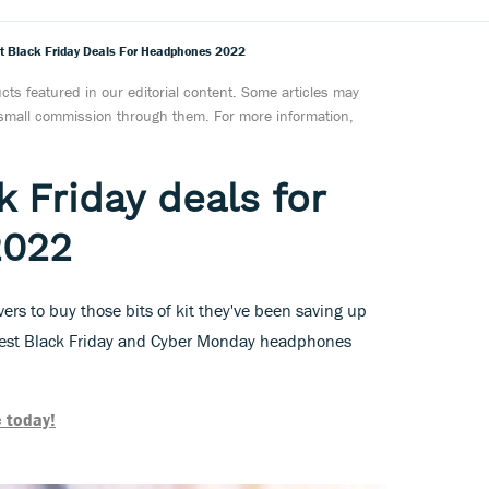
t Black Friday Deals For Headphones 2022
ts featured in our editorial content. Some articles may
a small commission through them. For more information,
 Friday deals for
2022
overs to buy those bits of kit they've been saving up
best Black Friday and Cyber Monday headphones
 today!