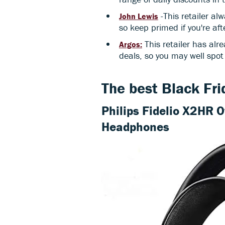
-This retailer al
John Lewis
so keep primed if you're aft
This retailer has alre
Argos:
deals, so you may well spot
The best Black Fr
Philips Fidelio X2HR 
Headphones