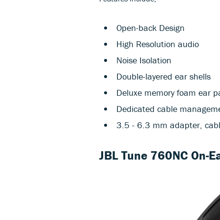
Open-back Design
High Resolution audio
Noise Isolation
Double-layered ear shells
Deluxe memory foam ear pa
Dedicated cable management
3.5 - 6.3 mm adapter, cabl
JBL Tune 760NC On-Ea