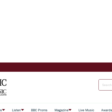
es
Listen
BBC Proms
Magazine
Live Music
Award