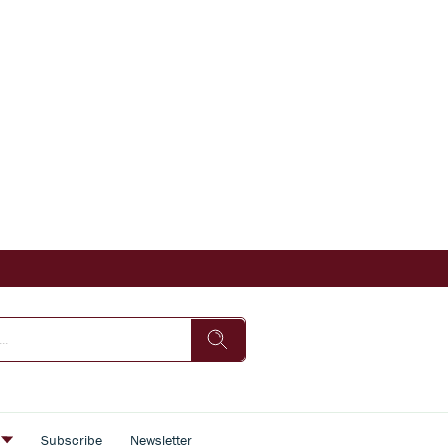
s
Subscribe
Newsletter