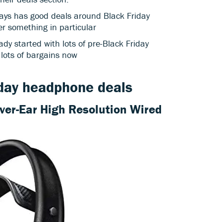
ways has good deals around Black Friday
er something in particular
ady started with lots of pre-Black Friday
 lots of bargains now
iday headphone deals
Over-Ear High Resolution Wired