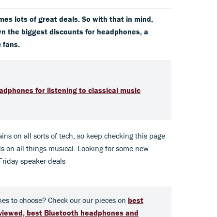
mes lots of great deals. So with that in mind,
wn the biggest discounts for headphones, a
c fans.
dphones for listening to classical music
ins on all sorts of tech, so keep checking this page
s on all things musical. Looking for some new
Friday speaker deals
es to choose? Check our our pieces on
best
eviewed,
best Bluetooth headphones and