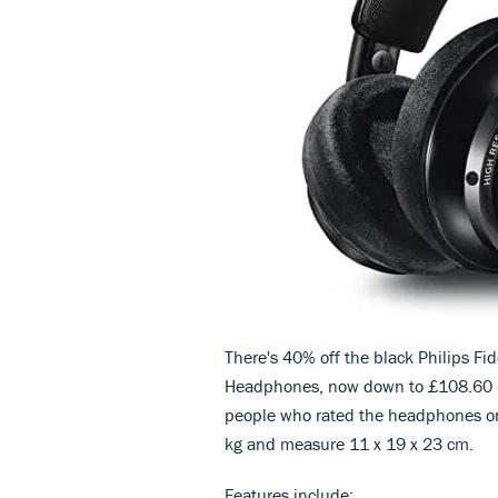
There's 40% off the black Philips Fi
Headphones, now down to £108.60 (R
people who rated the headphones on
kg and measure 11 x 19 x 23 cm.
Features include;