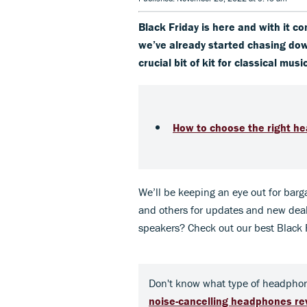
Black Friday is here and with it co
we’ve already started chasing do
crucial bit of kit for classical musi
How to choose the right hea
We’ll be keeping an eye out for barga
and others for updates and new deal
speakers? Check out our best Black 
Don't know what type of headphon
noise-cancelling headphones r