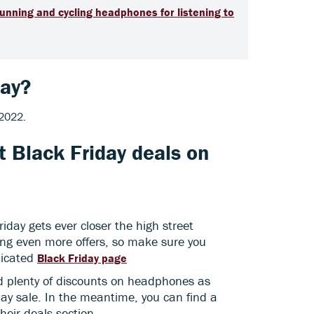
running and cycling headphones for listening to
day?
 2022.
t Black Friday deals on
riday gets ever closer the high street
sing even more offers, so make sure you
dicated
Black Friday page
ind plenty of discounts on headphones as
ay sale. In the meantime, you can find a
their deals section.