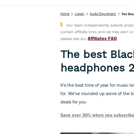
Home
Listen
Audio Equipment
The Bes
Our team independently selects produc
contain affiliate links and we may earn 
Affiliates FAQ
please see our
The best Black
headphones 
It's the best time of year for music l
for. We've rounded up some of the 
deals for you
Save over 30% when you subscribe