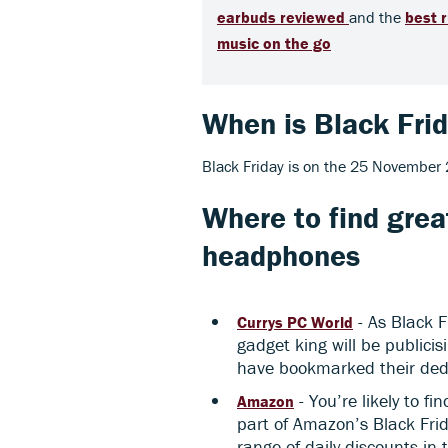
earbuds reviewed
and the
b
est 
music on the go
When is Black Fri
Black Friday is on the 25 November
Where to find grea
headphones
- As Black F
Currys PC World
gadget king will be publici
have bookmarked their de
- You’re likely to f
Amazon
part of Amazon’s Black Frid
range of daily discounts in 