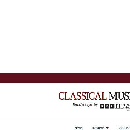
News
Reviews
Featur