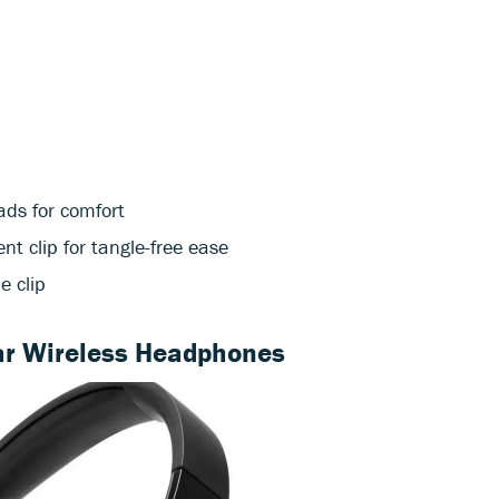
ds for comfort
 clip for tangle-free ease
e clip
r Wireless Headphones