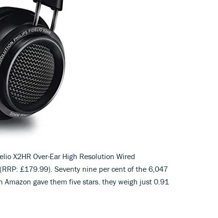
delio X2HR Over-Ear High Resolution Wired
RP: £179.99). Seventy nine per cent of the 6,047
 Amazon gave them five stars. they weigh just 0.91