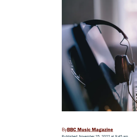
BBC Music Magazine
Published: November 25, 2022 at 9:45 am