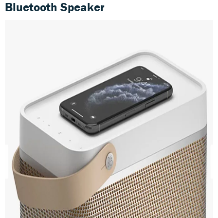
Bluetooth Speaker