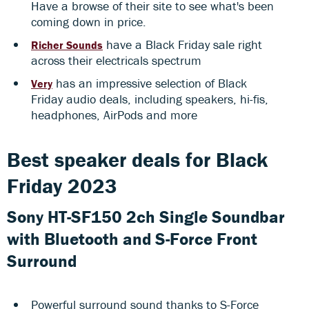
Have a browse of their site to see what's been
coming down in price.
have a Black Friday sale right
Richer Sounds
across their electricals spectrum
has an impressive selection of Black
Very
Friday audio deals, including speakers, hi-fis,
headphones, AirPods and more
Best speaker deals for Black
Friday 2023
Sony HT-SF150 2ch Single Soundbar
with Bluetooth and S-Force Front
Surround
Powerful surround sound thanks to S-Force