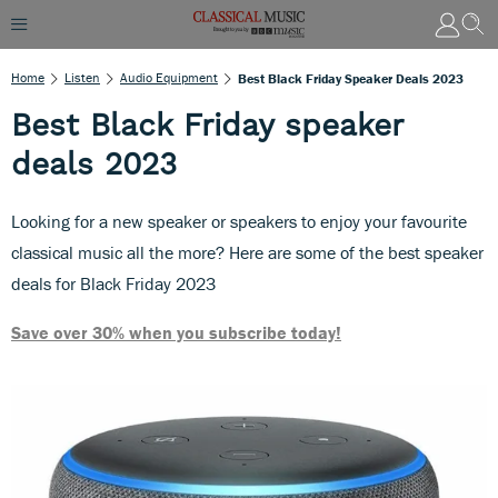
Home
Listen
Audio Equipment
Best Black Friday Speaker Deals 2023
Best Black Friday speaker
deals 2023
Looking for a new speaker or speakers to enjoy your favourite
classical music all the more? Here are some of the best speaker
deals for Black Friday 2023
Save over 30% when you subscribe today!