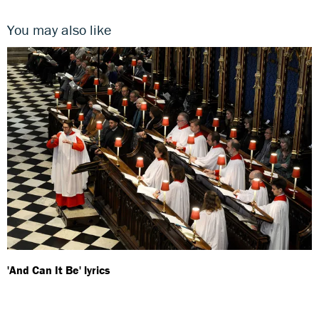
You may also like
'And Can It Be' lyrics