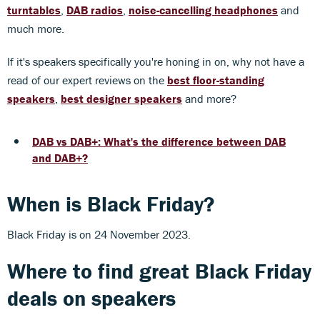
turntables
,
DAB radios
,
noise-cancelling headphones
and
much more.
If it's speakers specifically you're honing in on, why not have a
read of our expert reviews on the
best floor-standing
speakers
,
best designer speakers
and more?
DAB vs DAB+: What's the difference between DAB
and DAB+?
When is Black Friday?
Black Friday is on 24 November 2023.
Where to find great Black Friday
deals on speakers