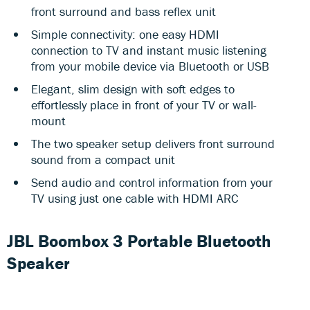
front surround and bass reflex unit
Simple connectivity: one easy HDMI
connection to TV and instant music listening
from your mobile device via Bluetooth or USB
Elegant, slim design with soft edges to
effortlessly place in front of your TV or wall-
mount
The two speaker setup delivers front surround
sound from a compact unit
Send audio and control information from your
TV using just one cable with HDMI ARC
JBL Boombox 3 Portable Bluetooth
Speaker