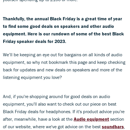
Thankfully, the annual Black Friday is a great time of year
to find some good deals on speakers and other audio
equipment. Here is our rundown of some of the best Black
Friday speaker deals for 2023.
We’ll be keeping an eye out for bargains on all kinds of audio
equipment, so why not bookmark this page and keep checking
back for updates and new deals on speakers and more of the
listening equipment you love?
And, if you're shopping around for good deals on audio
equipment, you'll also want to check out our piece on best
Black Friday deals for headphones. If it's product advice you're
after, meanwhile, have a look at the
Audio equipment
section
of our website, where we've got advice on the best
soundbars
,