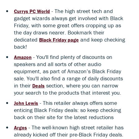
- The high street tech and
Currys PC World
gadget wizards always get involved with Black
Friday, with some great offers cropping up as
the day draws nearer. Bookmark their
dedicated
and keep checking
Black Friday page
back!
- You'll find plenty of discounts on
Amazon
speakers and all sorts of other audio
equipment, as part of Amazon’s Black Friday
sale. You'll also find a range of daily discounts
in their
section, where you can narrow
Deals
your search to the products that interest you.
- This retailer always offers some
John Lewis
enticing Black Friday deals: so keep checking
back on their site for the latest reductions
- The well-known high street retailer has
Argos
already kicked off their pre-Black Friday deals.