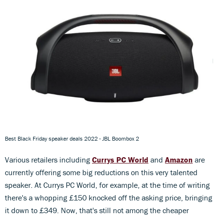
Best Black Friday speaker deals 2022 - JBL Boombox 2
Various retailers including
Currys PC World
and
Amazon
are
currently offering some big reductions on this very talented
speaker. At Currys PC World, for example, at the time of writing
there's a whopping £150 knocked off the asking price, bringing
it down to £349. Now, that's still not among the cheaper