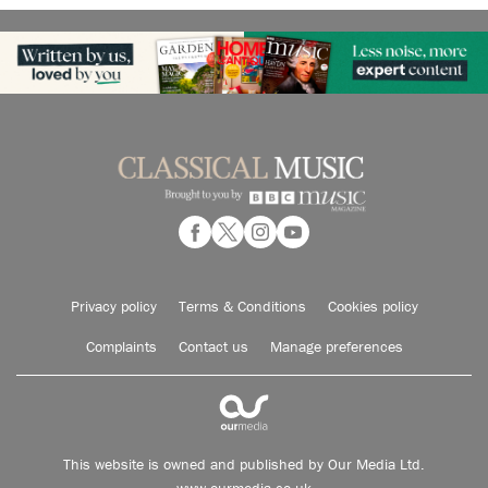
Privacy policy
Terms & Conditions
Cookies policy
Complaints
Contact us
Manage preferences
This website is owned and published by Our Media Ltd.