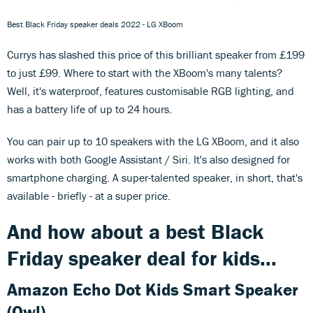
Best Black Friday speaker deals 2022 - LG XBoom
Currys has slashed this price of this brilliant speaker from £199
to just £99. Where to start with the XBoom's many talents?
Well, it's waterproof, features customisable RGB lighting, and
has a battery life of up to 24 hours.
You can pair up to 10 speakers with the LG XBoom, and it also
works with both Google Assistant / Siri. It's also designed for
smartphone charging. A super-talented speaker, in short, that's
available - briefly - at a super price.
And how about a best Black
Friday speaker deal for kids...
Amazon Echo Dot Kids Smart Speaker
(Owl)