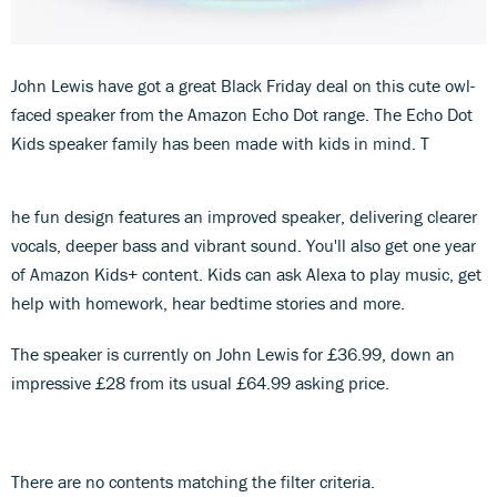
John Lewis have got a great Black Friday deal on this cute owl-
faced speaker from the Amazon Echo Dot range. The Echo Dot
Kids speaker family has been made with kids in mind. T
he fun design features an improved speaker, delivering clearer
vocals, deeper bass and vibrant sound. You'll also get one year
of Amazon Kids+ content. Kids can ask Alexa to play music, get
help with homework, hear bedtime stories and more.
The speaker is currently on John Lewis for £36.99, down an
impressive £28 from its usual £64.99 asking price.
There are no contents matching the filter criteria.