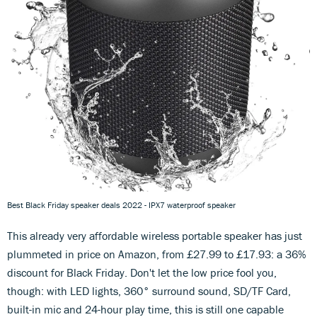
Best Black Friday speaker deals 2022 - IPX7 waterproof speaker
This already very affordable wireless portable speaker has just
plummeted in price on Amazon, from £27.99 to £17.93: a 36%
discount for Black Friday. Don't let the low price fool you,
though: with LED lights, 360° surround sound, SD/TF Card,
built-in mic and 24-hour play time, this is still one capable