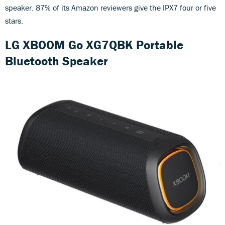
speaker. 87% of its Amazon reviewers give the IPX7 four or five
stars.
LG XBOOM Go XG7QBK Portable
Bluetooth Speaker