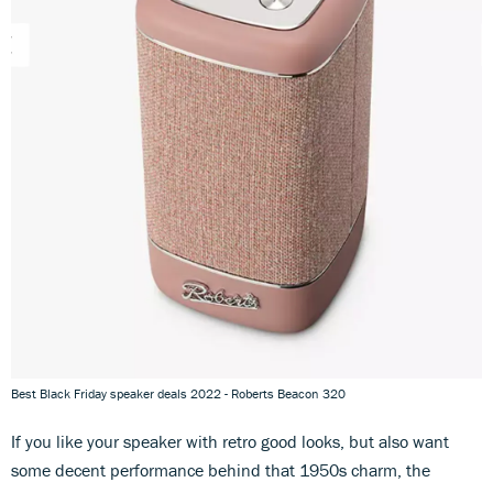
Best Black Friday speaker deals 2022 - Roberts Beacon 320
If you like your speaker with retro good looks, but also want
some decent performance behind that 1950s charm, the