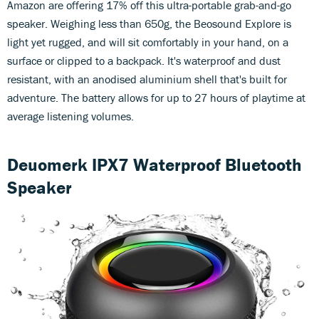
Amazon are offering 17% off this ultra-portable grab-and-go
speaker. Weighing less than 650g, the Beosound Explore is
light yet rugged, and will sit comfortably in your hand, on a
surface or clipped to a backpack. It's waterproof and dust
resistant, with an anodised aluminium shell that's built for
adventure. The battery allows for up to 27 hours of playtime at
average listening volumes.
Deuomerk IPX7 Waterproof Bluetooth
Speaker