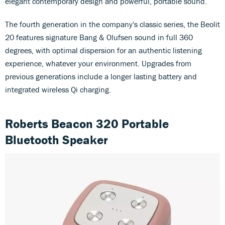
elegant contemporary design and powerful, portable sound.
The fourth generation in the company's classic series, the Beolit
20 features signature Bang & Olufsen sound in full 360
degrees, with optimal dispersion for an authentic listening
experience, whatever your environment. Upgrades from
previous generations include a longer lasting battery and
integrated wireless Qi charging.
Roberts Beacon 320 Portable
Bluetooth Speaker