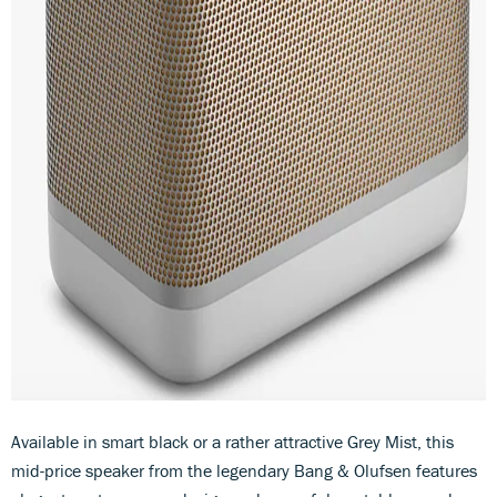
Available in smart black or a rather attractive Grey Mist, this
mid-price speaker from the legendary Bang & Olufsen features