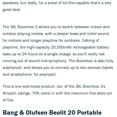
speakers, but really, for a piece of kit this capable that's a very
good deal.
The JBL Boombox 3 allows you to switch between indoor and
outdoor playing modes, with a deeper bass and richer sound
for indoors and longer playtime for outdoors. Talking of
playtime, the high-capacity 20,000mAh rechargeable battery
lasts up to 24 hours on a single charge, so you'll rarely risk
running out of sound mid-symphony. The Boombox is also fully
waterproof, and allows you to connect up to two devices (tablet
and smartphone, for example).
This is one well-loved product, too: of the JBL Boombox 3's
Amazon ratings, 70% come in with the maximum five stars out
of five.
Bang & Olufsen Beolit 20 Portable