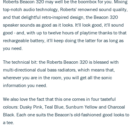
Roberts Beacon 320 may well be the boombox for you. Mixing
top-notch audio technology, Roberts' renowned sound quality,
and that delightful retro-inspired design, the Beacon 320
speaker sounds as good as it looks. It'll look good, it'll sound
good - and, with up to twelve hours of playtime thanks to that
rechargeable battery, it'll keep doing the latter for as long as
you need.
The technical bit: the Roberts Beacon 320 is blessed with
multi-directional dual bass radiators, which means that,
wherever you are in the room, you will get all the sonic
information you need.
We also love the fact that this one comes in four tasteful
colours: Dusky Pink, Teal Blue, Sunburn Yellow and Charcoal
Black. Each one suits the Beacon's old-fashioned good looks to
a tee.