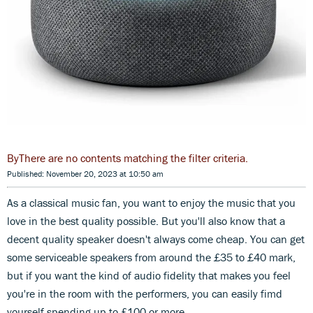
There are no contents matching the filter criteria.
Published: November 20, 2023 at 10:50 am
As a classical music fan, you want to enjoy the music that you
love in the best quality possible. But you'll also know that a
decent quality speaker doesn't always come cheap. You can get
some serviceable speakers from around the £35 to £40 mark,
but if you want the kind of audio fidelity that makes you feel
you're in the room with the performers, you can easily fimd
yourself spending up to £100 or more.