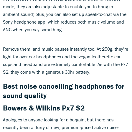
mode, they are also adjustable to enable you to bring in
ambient sound; plus, you can also set up speak-to-chat via the
Sony headphone app, which reduces both music volume and
ANC when you say something.
Remove them, and music pauses instantly too. At 250g, they’re
light for over-ear headphones and the vegan leatherette ear
cups and headband are extremely comfortable. As with the Px7
S2, they come with a generous 30hr battery.
Best noise cancelling headphones for
sound quality
Bowers & Wilkins Px7 S2
Apologies to anyone looking for a bargain, but there has
recently been a flurry of new, premium-priced active noise-