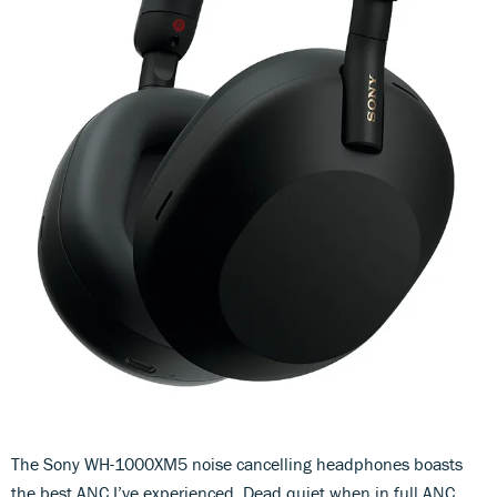
The Sony WH-1000XM5 noise cancelling headphones boasts
the best ANC I’ve experienced. Dead quiet when in full ANC