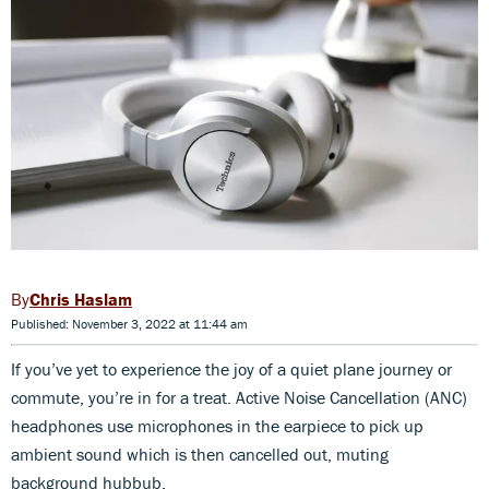
Chris Haslam
Published: November 3, 2022 at 11:44 am
If you’ve yet to experience the joy of a quiet plane journey or
commute, you’re in for a treat. Active Noise Cancellation (ANC)
headphones use microphones in the earpiece to pick up
ambient sound which is then cancelled out, muting
background hubbub.