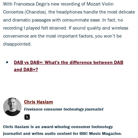
With Francesca Dego’s new recording of Mozart Violin
Concertos (Chandos), the headphones handle the most delicate
and dramatic passages with consummate ease. In fact, no
recording I played felt strained. If sound quality and wireless
convenience are the most important factors, you won’t be
disappointed.
DAB vs DAB+: What's the difference between DAB
and DAB+?
Chris Haslam
Freelance consumer technology journalist
Chris Haslam is an award-winning consumer technology
journalist and writes audio content for BBC Music Magazine.