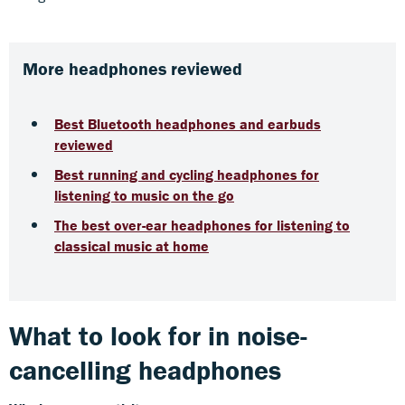
More headphones reviewed
Best Bluetooth headphones and earbuds
reviewed
Best running and cycling headphones for
listening to music on the go
The best over-ear headphones for listening to
classical music at home
What to look for in noise-
cancelling headphones