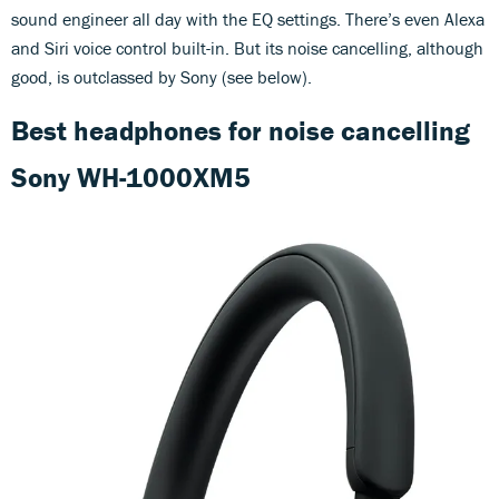
sound engineer all day with the EQ settings. There’s even Alexa
and Siri voice control built-in. But its noise cancelling, although
good, is outclassed by Sony (see below).
Best headphones for noise cancelling
Sony WH-1000XM5