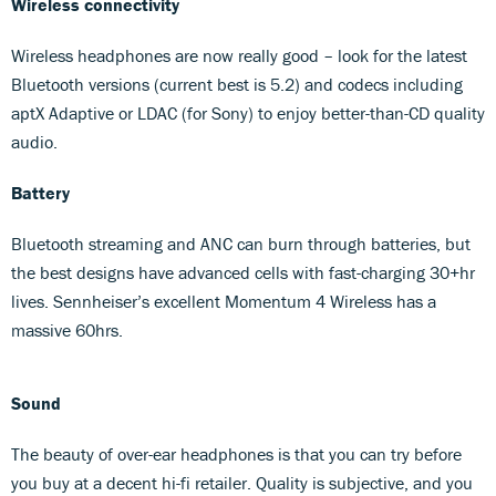
Wireless connectivity
Wireless headphones are now really good – look for the latest
Bluetooth versions (current best is 5.2) and codecs including
aptX Adaptive or LDAC (for Sony) to enjoy better-than-CD quality
audio.
Battery
Bluetooth streaming and ANC can burn through batteries, but
the best designs have advanced cells with fast-charging 30+hr
lives. Sennheiser’s excellent Momentum 4 Wireless has a
massive 60hrs.
Sound
The beauty of over-ear headphones is that you can try before
you buy at a decent hi-fi retailer. Quality is subjective, and you