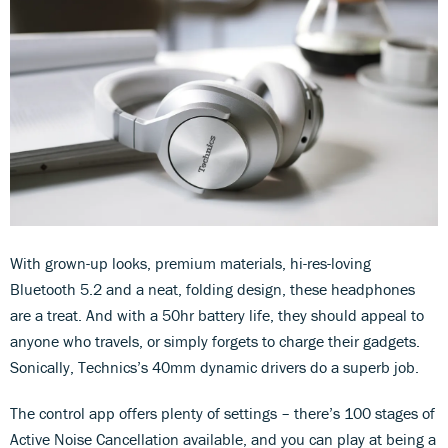
With grown-up looks, premium materials, hi-res-loving
Bluetooth 5.2 and a neat, folding design, these headphones
are a treat. And with a 50hr battery life, they should appeal to
anyone who travels, or simply forgets to charge their gadgets.
Sonically, Technics’s 40mm dynamic drivers do a superb job.
The control app offers plenty of settings – there’s 100 stages of
Active Noise Cancellation available, and you can play at being a