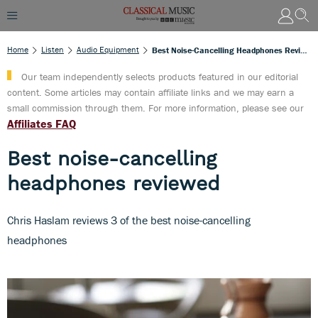
Home
Listen
Audio Equipment
Best Noise-Cancelling Headphones Reviewed
Our team independently selects products featured in our editorial
content. Some articles may contain affiliate links and we may earn a
small commission through them. For more information, please see our
Affiliates FAQ
Best noise-cancelling
headphones reviewed
Chris Haslam reviews 3 of the best noise-cancelling
headphones