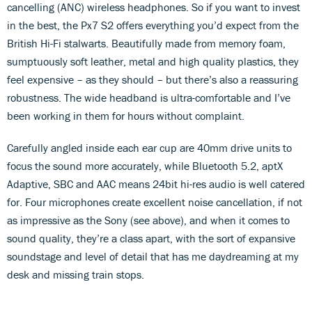
cancelling (ANC) wireless headphones. So if you want to invest
in the best, the Px7 S2 offers everything you’d expect from the
British Hi-Fi stalwarts. Beautifully made from memory foam,
sumptuously soft leather, metal and high quality plastics, they
feel expensive – as they should – but there’s also a reassuring
robustness. The wide headband is ultra-comfortable and I’ve
been working in them for hours without complaint.
Carefully angled inside each ear cup are 40mm drive units to
focus the sound more accurately, while Bluetooth 5.2, aptX
Adaptive, SBC and AAC means 24bit hi-res audio is well catered
for. Four microphones create excellent noise cancellation, if not
as impressive as the Sony (see above), and when it comes to
sound quality, they’re a class apart, with the sort of expansive
soundstage and level of detail that has me daydreaming at my
desk and missing train stops.