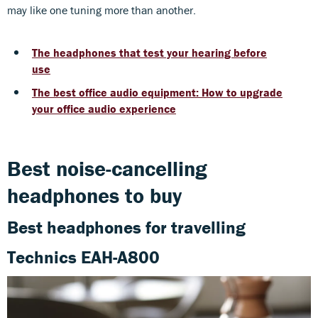
may like one tuning more than another.
The headphones that test your hearing before
use
The best office audio equipment: How to upgrade
your office audio experience
Best noise-cancelling
headphones to buy
Best headphones for travelling
Technics EAH-A800