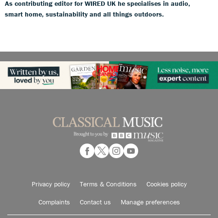
As contributing editor for WIRED UK he specialises in audio,
smart home, sustainability and all things outdoors.
Privacy policy
Terms & Conditions
Cookies policy
Complaints
Contact us
Manage preferences