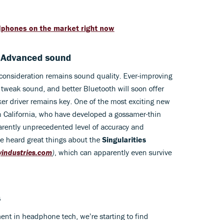
dphones on the market right now
. Advanced sound
onsideration remains sound quality. Ever-improving
tweak sound, and better Bluetooth will soon offer
er driver remains key. One of the most exciting new
California, who have developed a gossamer-thin
pparently unprecedented level of accuracy and
I’ve heard great things about the
Singularities
tyindustries.com
)
, which can apparently even survive
s
ent in headphone tech, we’re starting to find