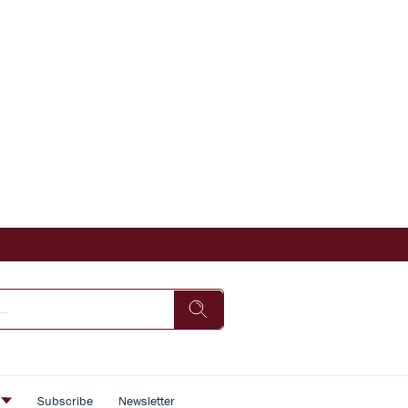
s
Subscribe
Newsletter