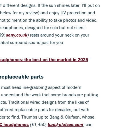
different designs. If the sun shines later, I’ll put on
below for my review) and enjoy UV protection and
not to mention the ability to take photos and video.
 headphones, designed for solo but not silent
39;
sony.co.uk
)
rests around your neck on your
atial surround sound just for you.
headphones: the best on the market in 2025
 replaceable parts
he most headline-grabbing aspect of modern
o understand the work that some brands are putting
ts. Traditional wired designs from the likes of
ffered replaceable parts for decades, but with
arder to find. Thumbs up to Bang & Olufsen, whose
NC headphones
(£1,450;
bang-olufsen.com
)
can