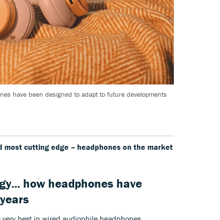
es have been designed to adapt to future developments
nd most cutting edge – headphones on the market
gy... how headphones have
 years
he very best in wired audiophile headphones,