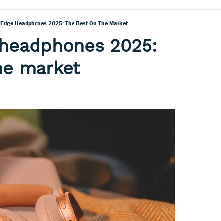
-Edge Headphones 2025: The Best On The Market
 headphones 2025:
he market