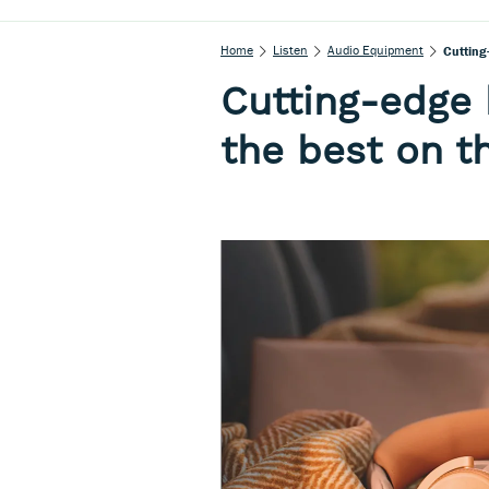
Home
Listen
Audio Equipment
Cutting
Cutting-edge
the best on t