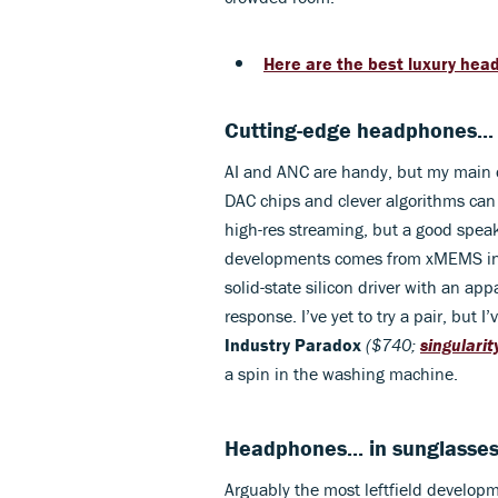
Here are the best luxury hea
Cutting-edge headphones..
AI and ANC are handy, but my main c
DAC chips and clever algorithms can 
high-res streaming, but a good speak
developments comes from xMEMS in 
solid-state silicon driver with an a
response. I’ve yet to try a pair, but 
Industry Paradox
($740;
singulari
a spin in the washing machine.
Headphones... in sunglasse
Arguably the most leftfield developm