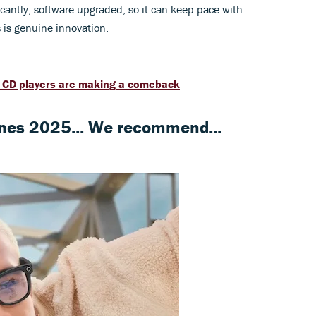
icantly, software upgraded, so it can keep pace with
s is genuine innovation.
y CD players are making a comeback
nes 2025... We recommend...