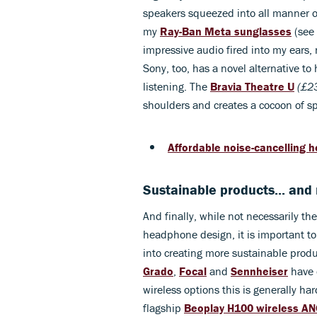
speakers squeezed into all manner of 
my
Ray-Ban Meta sunglasses
(see 
impressive audio fired into my ears, 
Sony, too, has a novel alternative to
listening. The
Bravia Theatre U
(£2
shoulders and creates a cocoon of sp
Affordable noise-cancelling 
Sustainable products... and
And finally, while not necessarily t
headphone design, it is important t
into creating more sustainable produc
Grado
,
Focal
and
Sennheiser
have o
wireless options this is generally h
flagship
Beoplay H100 wireless A