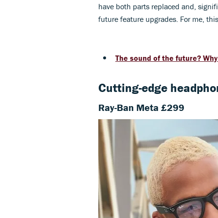
have both parts replaced and, signif
future feature upgrades. For me, thi
The sound of the future? Wh
Cutting-edge headpho
Ray-Ban Meta £299