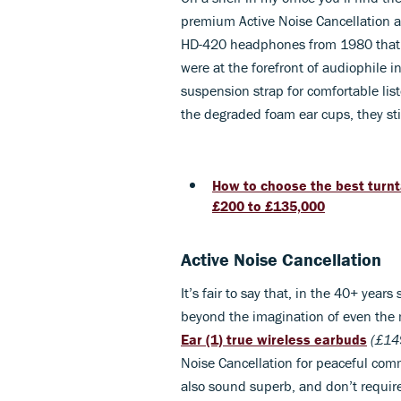
premium Active Noise Cancellation a
HD-420 headphones from 1980 that I 
were at the forefront of audiophile 
suspension strap for comfortable lis
the degraded foam ear cups, they sti
How to choose the best turnt
£200 to £135,000
Active Noise Cancellation
It’s fair to say that, in the 40+ ye
beyond the imagination of even the mo
Ear (1)
true wireless earbuds
(£14
Noise Cancellation for peaceful com
also sound superb, and don’t require