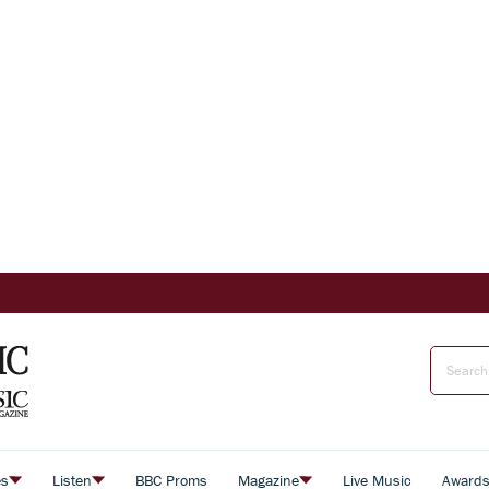
es
Listen
BBC Proms
Magazine
Live Music
Award