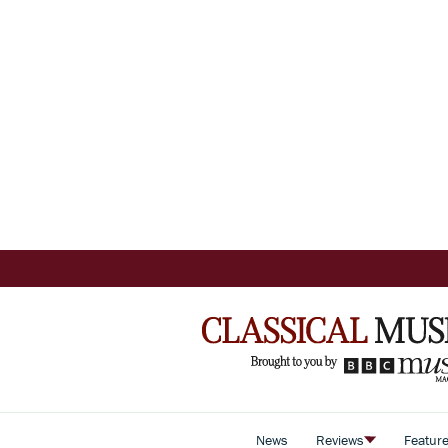
News
Reviews
Featur