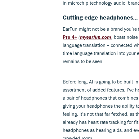
in microchip technology audio, bran
Cutting-edge headphones...
EarFun might not be a brand you’re f
Pro 4+
(
myearfun.com
)
boast noise 
language translation – connected wit
time language translation into your
remains to be seen.
Before long, AI is going to be built i
assortment of added features. I’ve 
a pair of headphones that combines A
giving your headphones the ability t
feeling. It’s not that far fetched, as 
already has heart rate tracking for f
headphones as hearing aids, and eve
crowded room.