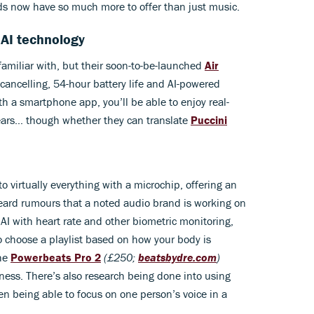
ds now have so much more to offer than just music.
 AI technology
amiliar with, but their soon-to-be-launched
Air
cancelling, 54-hour battery life and AI-powered
h a smartphone app, you’ll be able to enjoy real-
 ears… though whether they can translate
Puccini
nto virtually everything with a microchip, offering an
heard rumours that a noted audio brand is working on
I with heart rate and other biometric monitoring,
o choose a playlist based on how your body is
the
Powerbeats Pro 2
(£250;
beatsbydre.com
)
itness. There’s also research being done into using
n being able to focus on one person’s voice in a