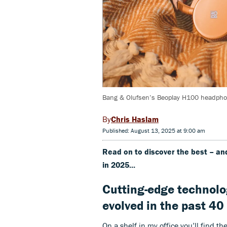
Bang & Olufsen’s Beoplay H100 headphon
Chris Haslam
Published: August 13, 2025 at 9:00 am
Read on to discover the best – a
in 2025...
Cutting-edge technolo
evolved in the past 40
On a shelf in my office you’ll find t