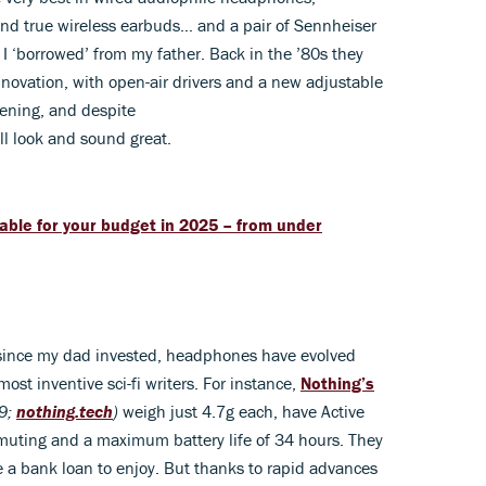
nd true wireless earbuds… and a pair of Sennheiser
‘borrowed’ from my father. Back in the ’80s they
innovation, with open-air drivers and a new adjustable
tening, and despite
ll look and sound great.
able for your budget in 2025 – from under
ars since my dad invested, headphones have evolved
st inventive sci-fi writers. For instance,
Nothing’s
9;
nothing.tech
)
weigh just 4.7g each, have Active
muting and a maximum battery life of 34 hours. They
 a bank loan to enjoy. But thanks to rapid advances