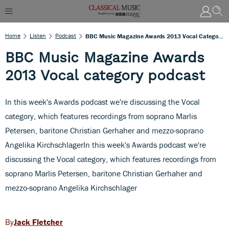
Home
Listen
Podcast
BBC Music Magazine Awards 2013 Vocal Category Podcast
BBC Music Magazine Awards
2013 Vocal category podcast
In this week's Awards podcast we're discussing the Vocal
category, which features recordings from soprano Marlis
Petersen, baritone Christian Gerhaher and mezzo-soprano
Angelika KirchschlagerIn this week's Awards podcast we're
discussing the Vocal category, which features recordings from
soprano Marlis Petersen, baritone Christian Gerhaher and
mezzo-soprano Angelika Kirchschlager
Jack Fletcher