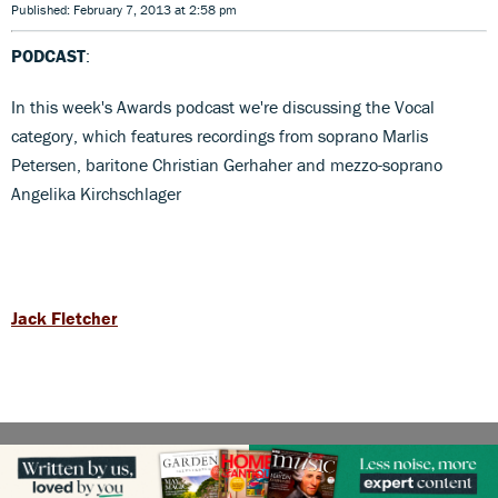
Published: February 7, 2013 at 2:58 pm
PODCAST
:
In this week's Awards podcast we're discussing the Vocal
category, which features recordings from soprano Marlis
Petersen, baritone Christian Gerhaher and mezzo-soprano
Angelika Kirchschlager
Jack Fletcher