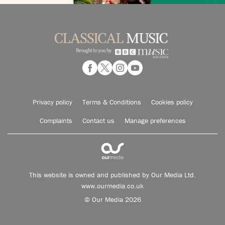
Privacy policy
Terms & Conditions
Cookies policy
Complaints
Contact us
Manage preferences
This website is owned and published by Our Media Ltd.
www.ourmedia.co.uk
© Our Media 2026