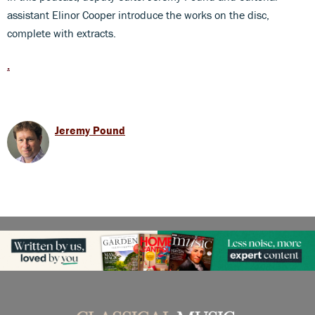
assistant Elinor Cooper introduce the works on the disc,
complete with extracts.
.
Jeremy Pound