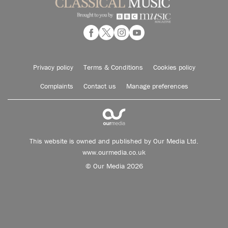
Privacy policy
Terms & Conditions
Cookies policy
Complaints
Contact us
Manage preferences
This website is owned and published by Our Media Ltd.
www.ourmedia.co.uk
© Our Media 2026