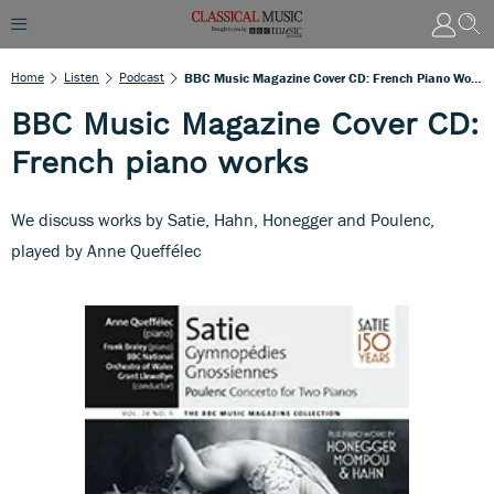
Home
Listen
Podcast
BBC Music Magazine Cover CD: French Piano Works
BBC Music Magazine Cover CD:
French piano works
We discuss works by Satie, Hahn, Honegger and Poulenc,
played by Anne Queffélec