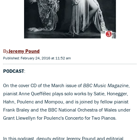
Jeremy Pound
Published: February 24, 2016 at 11:52 am
PODCAST
:
On the cover CD of the March issue of
BBC Music Magazine
,
pianist Anne Queffélec plays solo works by Satie, Honegger,
Hahn, Poulenc and Mompou, and is joined by fellow pianist
Frank Braley and the BBC National Orchestra of Wales under
Grant Llewellyn for Poulenc's Concerto for Two Pianos.
In this podcast, deputy editor Jeremy Pound and editorial