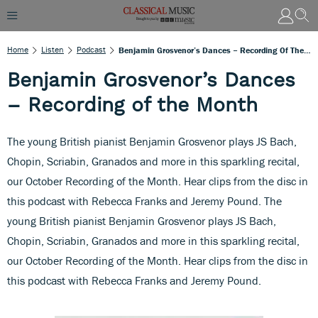
Home
Listen
Podcast
Benjamin Grosvenor’s Dances – Recording Of The Month
Benjamin Grosvenor’s Dances
– Recording of the Month
The young British pianist Benjamin Grosvenor plays JS Bach,
Chopin, Scriabin, Granados and more in this sparkling recital,
our October Recording of the Month. Hear clips from the disc in
this podcast with Rebecca Franks and Jeremy Pound. The
young British pianist Benjamin Grosvenor plays JS Bach,
Chopin, Scriabin, Granados and more in this sparkling recital,
our October Recording of the Month. Hear clips from the disc in
this podcast with Rebecca Franks and Jeremy Pound.