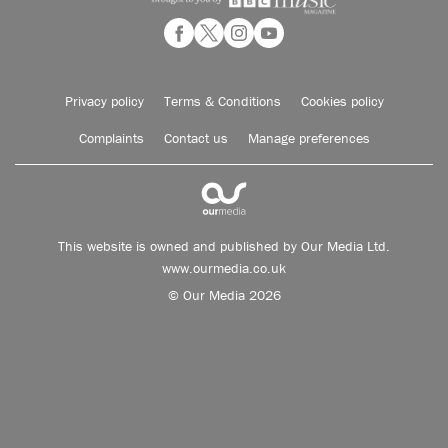
Privacy policy
Terms & Conditions
Cookies policy
Complaints
Contact us
Manage preferences
This website is owned and published by Our Media Ltd.
www.ourmedia.co.uk
© Our Media 2026