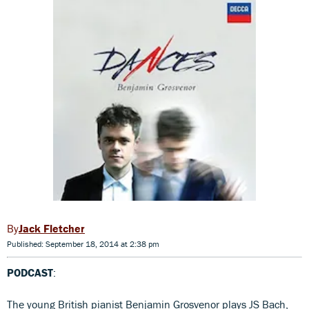
Jack Fletcher
Published: September 18, 2014 at 2:38 pm
PODCAST
:
The young British pianist Benjamin Grosvenor plays JS Bach,