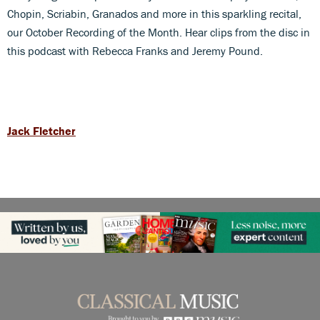
Chopin, Scriabin, Granados and more in this sparkling recital,
our October Recording of the Month. Hear clips from the disc in
this podcast with Rebecca Franks and Jeremy Pound.
Jack Fletcher