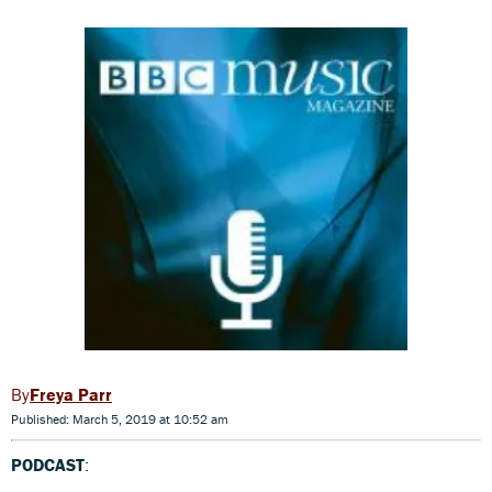
Freya Parr
Published: March 5, 2019 at 10:52 am
PODCAST
: