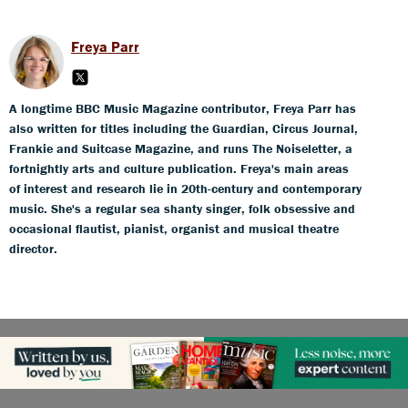
Freya Parr
A longtime BBC Music Magazine contributor, Freya Parr has
also written for titles including the Guardian, Circus Journal,
Frankie and Suitcase Magazine, and runs The Noiseletter, a
fortnightly arts and culture publication. Freya's main areas
of interest and research lie in 20th-century and contemporary
music. She's a regular sea shanty singer, folk obsessive and
occasional flautist, pianist, organist and musical theatre
director.