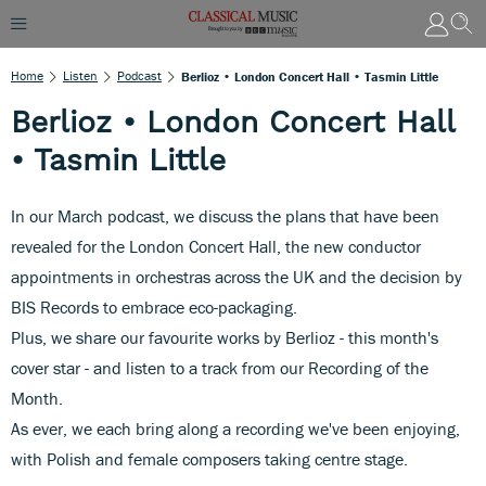
Home
Listen
Podcast
Berlioz • London Concert Hall • Tasmin Little
Berlioz • London Concert Hall
• Tasmin Little
In our March podcast, we discuss the plans that have been
revealed for the London Concert Hall, the new conductor
appointments in orchestras across the UK and the decision by
BIS Records to embrace eco-packaging.
Plus, we share our favourite works by Berlioz - this month's
cover star - and listen to a track from our Recording of the
Month.
As ever, we each bring along a recording we've been enjoying,
with Polish and female composers taking centre stage.