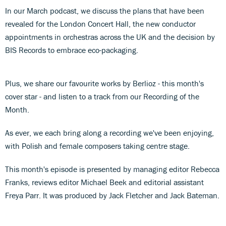
In our March podcast, we discuss the plans that have been
revealed for the London Concert Hall, the new conductor
appointments in orchestras across the UK and the decision by
BIS Records to embrace eco-packaging.
Plus, we share our favourite works by Berlioz - this month's
cover star - and listen to a track from our Recording of the
Month.
As ever, we each bring along a recording we've been enjoying,
with Polish and female composers taking centre stage.
This month's episode is presented by managing editor Rebecca
Franks, reviews editor Michael Beek and editorial assistant
Freya Parr. It was produced by Jack Fletcher and Jack Bateman.