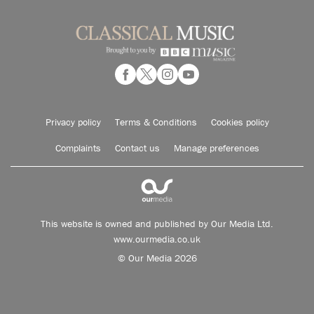
Privacy policy
Terms & Conditions
Cookies policy
Complaints
Contact us
Manage preferences
This website is owned and published by Our Media Ltd.
www.ourmedia.co.uk
© Our Media 2026