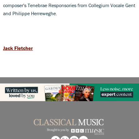
composer's Tenebrae Responsories from Collegium Vocale Gent
and Philippe Herreweghe.
Jack Fletcher