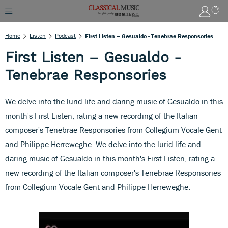
Home
Listen
Podcast
First Listen – Gesualdo - Tenebrae Responsories
First Listen – Gesualdo -
Tenebrae Responsories
We delve into the lurid life and daring music of Gesualdo in this
month's First Listen, rating a new recording of the Italian
composer's Tenebrae Responsories from Collegium Vocale Gent
and Philippe Herreweghe. We delve into the lurid life and
daring music of Gesualdo in this month's First Listen, rating a
new recording of the Italian composer's Tenebrae Responsories
from Collegium Vocale Gent and Philippe Herreweghe.