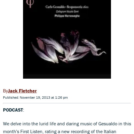
Jack Fletcher
Published: November 19, 2013 at 1:26 pm
PODCAST
:
We delve into the lurid life and daring music of Gesualdo in this
month's First Listen, rating a new recording of the Italian