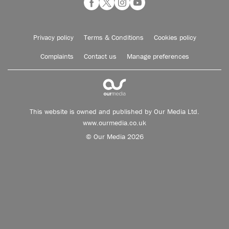
Privacy policy
Terms & Conditions
Cookies policy
Complaints
Contact us
Manage preferences
This website is owned and published by Our Media Ltd.
www.ourmedia.co.uk
© Our Media 2026