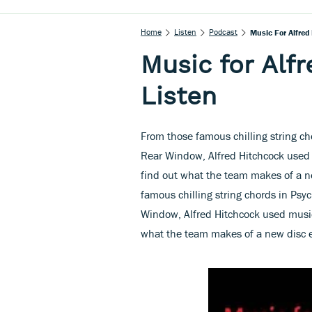
Home
Listen
Podcast
Music For Alfred 
Music for Alfr
Listen
From those famous chilling string ch
Rear Window, Alfred Hitchcock used mu
find out what the team makes of a n
famous chilling string chords in Psyc
Window, Alfred Hitchcock used music t
what the team makes of a new disc e