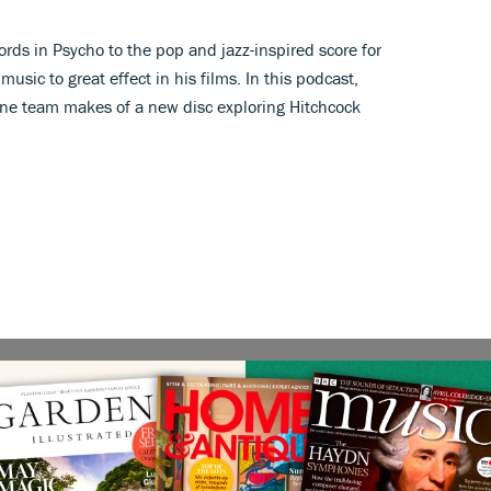
ords in Psycho to the pop and jazz-inspired score for
sic to great effect in his films. In this podcast,
ne team makes of a new disc exploring Hitchcock