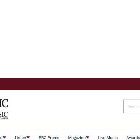
es
Listen
BBC Proms
Magazine
Live Music
Award