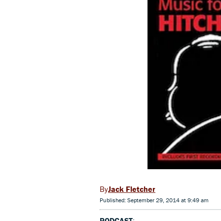
Jack Fletcher
Published: September 29, 2014 at 9:49 am
PODCAST
: