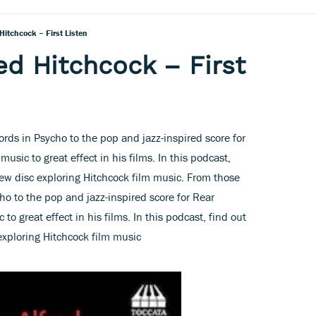
Hitchcock – First Listen
ed Hitchcock – First
ords in Psycho to the pop and jazz-inspired score for
sic to great effect in his films. In this podcast,
ew disc exploring Hitchcock film music. From those
ho to the pop and jazz-inspired score for Rear
o great effect in his films. In this podcast, find out
xploring Hitchcock film music