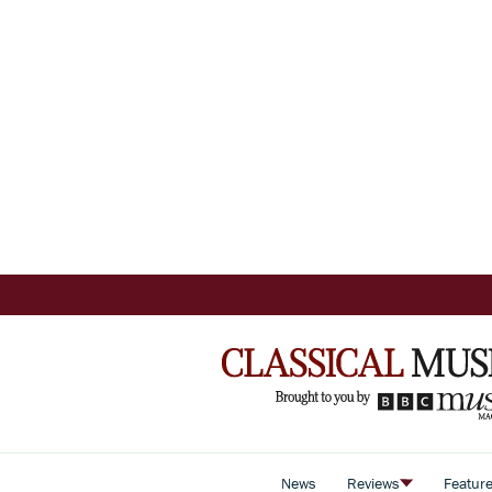
News
Reviews
Featur