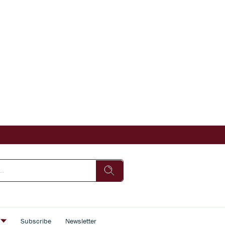
s
Subscribe
Newsletter