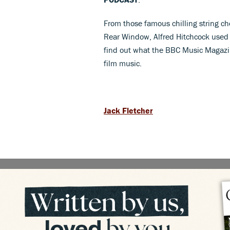
From those famous chilling string ch
Rear Window, Alfred Hitchcock used mu
find out what the BBC Music Magazi
film music.
Jack Fletcher