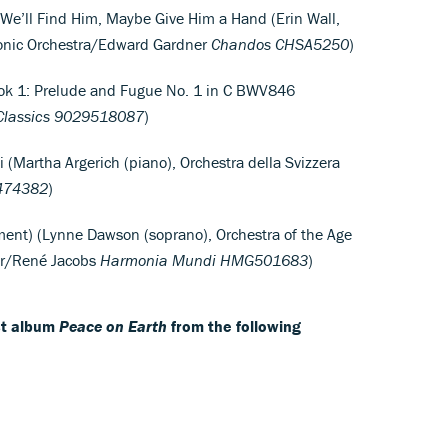
I: We’ll Find Him, Maybe Give Him a Hand (Erin Wall,
monic Orchestra/Edward Gardner
Chandos
CHSA5250
)
ok 1: Prelude and Fugue No. 1 in C BWV846
lassics
9029518087
)
i (Martha Argerich (piano), Orchestra della Svizzera
474382
)
ment) (Lynne Dawson (soprano), Orchestra of the Age
oir/René Jacobs
Harmonia Mundi
HMG501683
)
est album
Peace on Earth
from the following