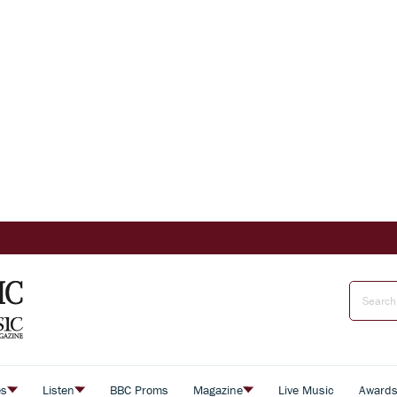
es
Listen
BBC Proms
Magazine
Live Music
Award