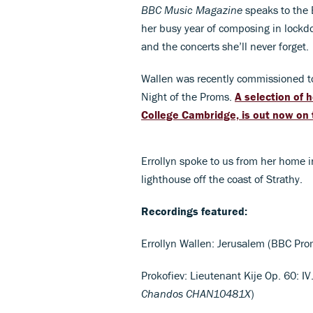
BBC Music Magazine
speaks to the 
her busy year of composing in lockd
and the concerts she’ll never forget.
Wallen was recently commissioned t
Night of the Proms.
A selection of 
College Cambridge, is out now on 
Errollyn spoke to us from her home i
lighthouse off the coast of Strathy.
Recordings featured:
Errollyn Wallen: Jerusalem (BBC Pr
Prokofiev: Lieutenant Kije Op. 60: I
Chandos
CHAN10481X
)