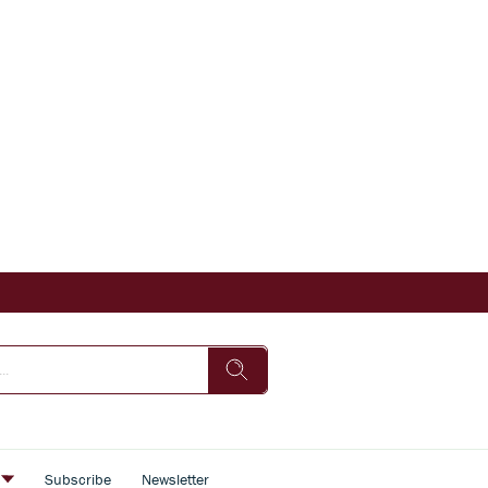
s
Subscribe
Newsletter