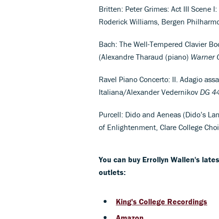
Britten: Peter Grimes: Act III Scene 
Roderick Williams, Bergen Philhar
Bach: The Well-Tempered Clavier Bo
(Alexandre Tharaud (piano)
Warner C
Ravel Piano Concerto: II. Adagio assa
Italiana/Alexander Vedernikov
DG
4
Purcell: Dido and Aeneas (Dido’s La
of Enlightenment, Clare College Ch
You can buy Errollyn Wallen's lat
outlets:
King's College Recordings
Amazon