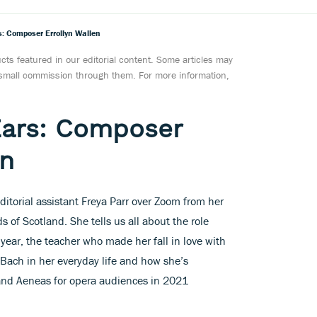
: Composer Errollyn Wallen
ts featured in our editorial content. Some articles may
a small commission through them. For more information,
Ears: Composer
en
ditorial assistant Freya Parr over Zoom from her
 of Scotland. She tells us all about the role
year, the teacher who made her fall in love with
 Bach in her everyday life and how she’s
 and Aeneas for opera audiences in 2021