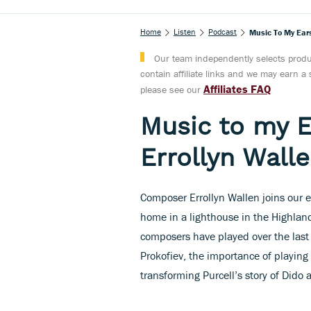
Home
Listen
Podcast
Music To My Ears
Our team independently selects produc
contain affiliate links and we may earn 
Affiliates FAQ
please see our
Music to my 
Errollyn Wall
Composer Errollyn Wallen joins our e
home in a lighthouse in the Highlands
composers have played over the last 
Prokofiev, the importance of playing
transforming Purcell’s story of Dido