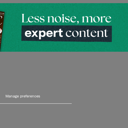
Manage preferences