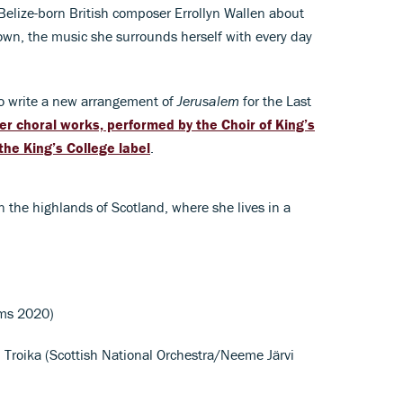
Belize-born British composer Errollyn Wallen about
own, the music she surrounds herself with every day
o write a new arrangement of
Jerusalem
for the Last
her choral works, performed by the Choir of King’s
the King’s College label
.
n the highlands of Scotland, where she lives in a
oms 2020)
V. Troika (Scottish National Orchestra/Neeme Järvi