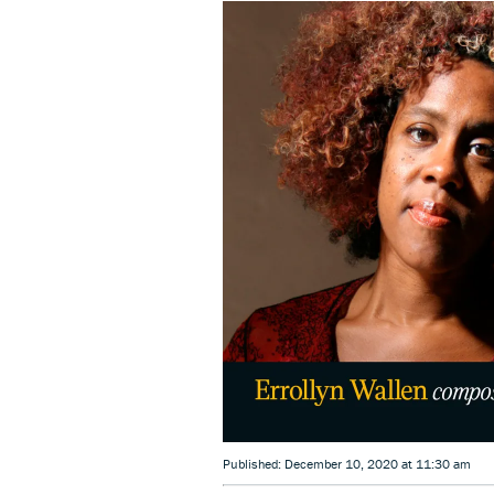
Published: December 10, 2020 at 11:30 am