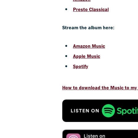
Presto Classical
Stream the album here:
Amazon Music
Apple Music
Spotify
How to download the Music to my