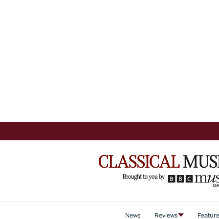
News
Reviews
Featur