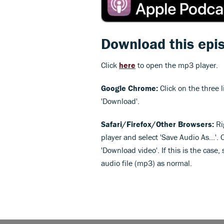
Download this epi
Click
here
to open the mp3 player.
Google Chrome:
Click on the three l
'Download'.
Safari/Firefox/Other Browsers:
Ri
player and select 'Save Audio As...'. 
'Download video'. If this is the case
audio file (mp3) as normal.