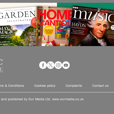
ms & Conditions
Cookies policy
Complaints
Contact us
d and published by Our Media Ltd. www.ourmedia.co.uk