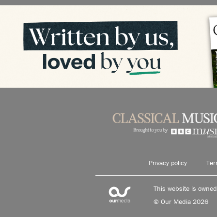
Privacy policy
Ter
This website is owne
© Our Media 2026