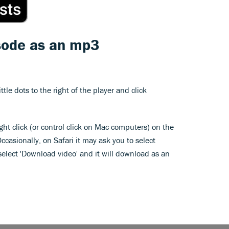
sode as an mp3
ittle dots to the right of the player and click
ght click (or control click on Mac computers) on the
Occasionally, on Safari it may ask you to select
, select 'Download video' and it will download as an