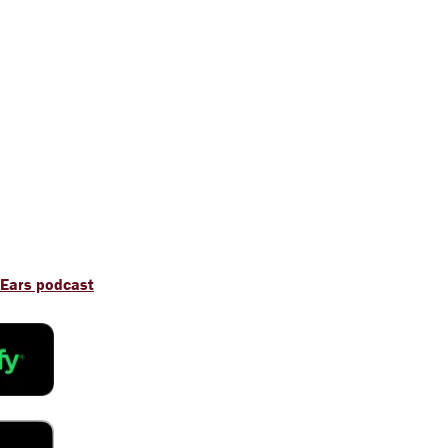
 Ears podcast