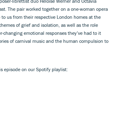
poser-librettist duo Héloise Werner and Octavia
ast. The pair worked together on a one-woman opera
 to us from their respective London homes at the
emes of grief and isolation, as well as the role
ver-changing emotional responses they’ve had to it
stories of carnival music and the human compulsion to
is episode on our Spotify playlist: