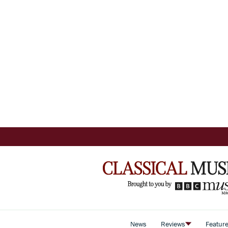
News
Reviews
Featur