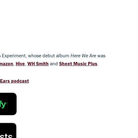
es Experiment, whose debut album
Here We Are
was
mazon
,
Hive
,
WH Smith
and
Sheet Music Plus
.
 Ears podcast