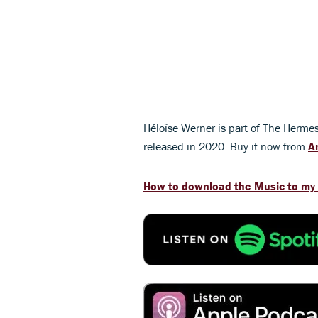
Héloïse Werner is part of The Herm
released in 2020. Buy it now from
A
How to download the Music to my