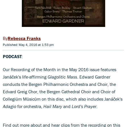
Rebecca Franks
Published: May 4, 2016 at 1:53 pm
PODCAST
:
Our Recording of the Month in the May 2016 issue features
Janáček's life-affirming
Glagolitic Mass
. Edward Gardner
conducts the Bergen Philharmonic Orchestra and Choir, the
Edvard Greig Chor, the Bergen Cathedral Choir and Choir of
Collegiûm Mûsicûm on this disc, which also includes Janáček's
Adagio
for orchestra,
Hail Mary
and
Lord's Prayer
.
Find out more about and hear clips from the recording on this