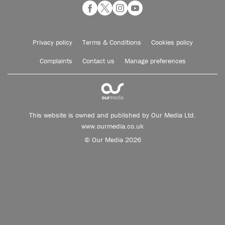
Privacy policy
Terms & Conditions
Cookies policy
Complaints
Contact us
Manage preferences
This website is owned and published by Our Media Ltd.
www.ourmedia.co.uk
© Our Media 2026