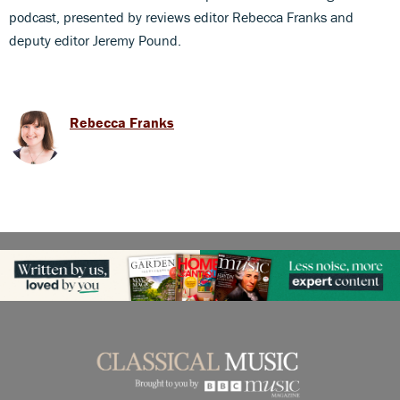
podcast, presented by reviews editor Rebecca Franks and
deputy editor Jeremy Pound.
Rebecca Franks