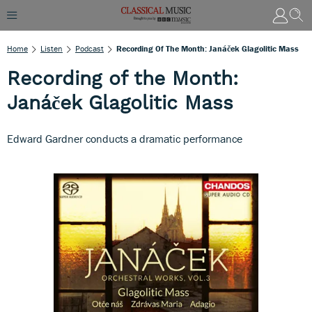
Home
Listen
Podcast
Recording Of The Month: Janáček Glagolitic Mass
Recording of the Month:
Janáček Glagolitic Mass
Edward Gardner conducts a dramatic performance