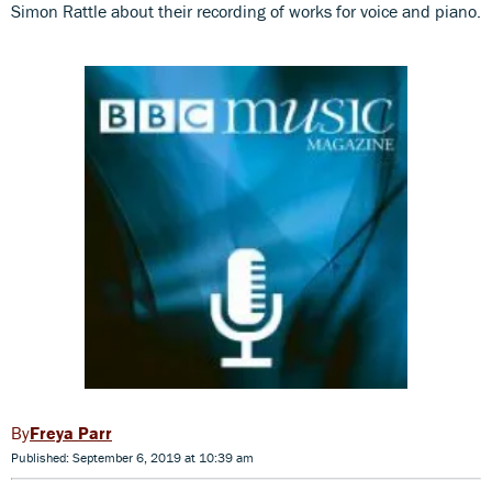
Simon Rattle about their recording of works for voice and piano.
Freya Parr
Published: September 6, 2019 at 10:39 am