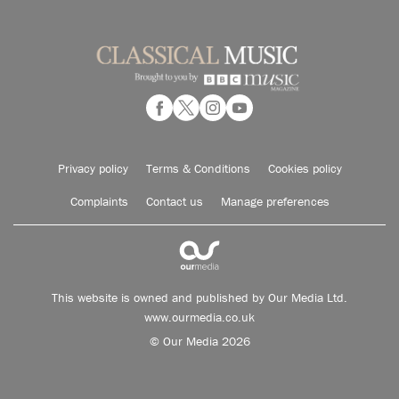
Privacy policy
Terms & Conditions
Cookies policy
Complaints
Contact us
Manage preferences
This website is owned and published by Our Media Ltd.
www.ourmedia.co.uk
© Our Media 2026