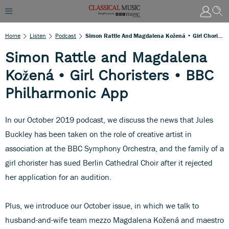
Home
Listen
Podcast
Simon Rattle And Magdalena Kožená • Girl Choristers • BBC Philharmonic App
Simon Rattle and Magdalena
Kožená • Girl Choristers • BBC
Philharmonic App
In our October 2019 podcast, we discuss the news that Jules
Buckley has been taken on the role of creative artist in
association at the BBC Symphony Orchestra, and the family of a
girl chorister has sued Berlin Cathedral Choir after it rejected
her application for an audition.
Plus, we introduce our October issue, in which we talk to
husband-and-wife team mezzo Magdalena Kožená and maestro