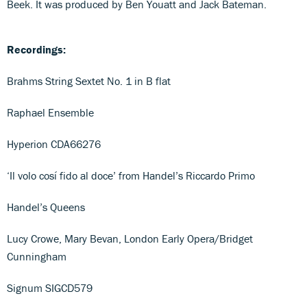
Beek. It was produced by Ben Youatt and Jack Bateman.
Recordings:
Brahms String Sextet No. 1 in B flat
Raphael Ensemble
Hyperion CDA66276
‘Il volo cosí fido al doce’ from Handel’s Riccardo Primo
Handel’s Queens
Lucy Crowe, Mary Bevan, London Early Opera/Bridget
Cunningham
Signum SIGCD579