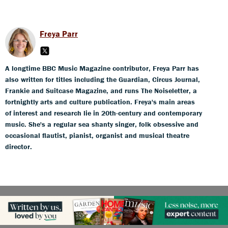
Freya Parr
A longtime BBC Music Magazine contributor, Freya Parr has
also written for titles including the Guardian, Circus Journal,
Frankie and Suitcase Magazine, and runs The Noiseletter, a
fortnightly arts and culture publication. Freya's main areas
of interest and research lie in 20th-century and contemporary
music. She's a regular sea shanty singer, folk obsessive and
occasional flautist, pianist, organist and musical theatre
director.