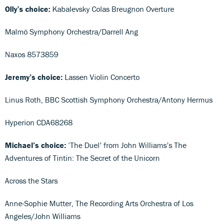
Olly’s choice:
Kabalevsky Colas Breugnon Overture
Malmö Symphony Orchestra/Darrell Ang
Naxos 8573859
Jeremy’s choice:
Lassen Violin Concerto
Linus Roth, BBC Scottish Symphony Orchestra/Antony Hermus
Hyperion CDA68268
Michael’s choice:
‘The Duel’ from John Williams’s The
Adventures of Tintin: The Secret of the Unicorn
Across the Stars
Anne-Sophie Mutter, The Recording Arts Orchestra of Los
Angeles/John Williams