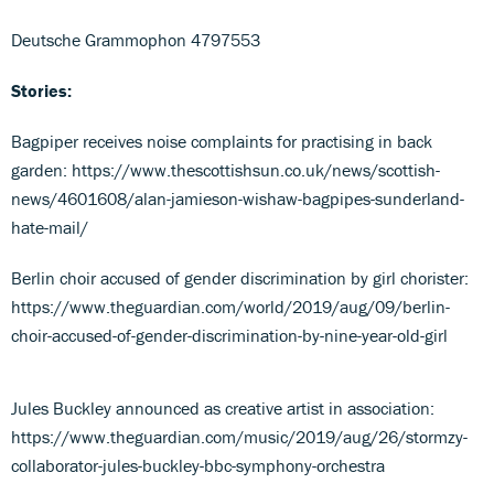
Deutsche Grammophon 4797553
Stories:
Bagpiper receives noise complaints for practising in back
garden: https://www.thescottishsun.co.uk/news/scottish-
news/4601608/alan-jamieson-wishaw-bagpipes-sunderland-
hate-mail/
Berlin choir accused of gender discrimination by girl chorister:
https://www.theguardian.com/world/2019/aug/09/berlin-
choir-accused-of-gender-discrimination-by-nine-year-old-girl
Jules Buckley announced as creative artist in association:
https://www.theguardian.com/music/2019/aug/26/stormzy-
collaborator-jules-buckley-bbc-symphony-orchestra