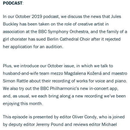
PODCAST
:
In our October 2019 podcast, we discuss the news that Jules
Buckley has been taken on the role of creative artist in
association at the BBC Symphony Orchestra, and the family of a
girl chorister has sued Berlin Cathedral Choir after it rejected
her application for an audition.
Plus, we introduce our October issue, in which we talk to
husband-and-wife team mezzo Magdalena Kožená and maestro
Simon Rattle about their recording of works for voice and piano.
We also try out the BBC Philharmonic’s new in-concert app,
and, as usual, we each bring along a new recording we’ve been
enjoying this month.
This episode is presented by editor Oliver Condy, who is joined
by deputy editor Jeremy Pound and reviews editor Michael