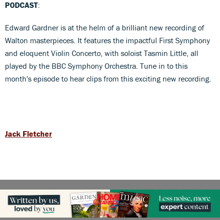
PODCAST
:
Edward Gardner is at the helm of a brilliant new recording of
Walton masterpieces. It features the impactful First Symphony
and eloquent Violin Concerto, with soloist Tasmin Little, all
played by the BBC Symphony Orchestra. Tune in to this
month's episode to hear clips from this exciting new recording.
Jack Fletcher