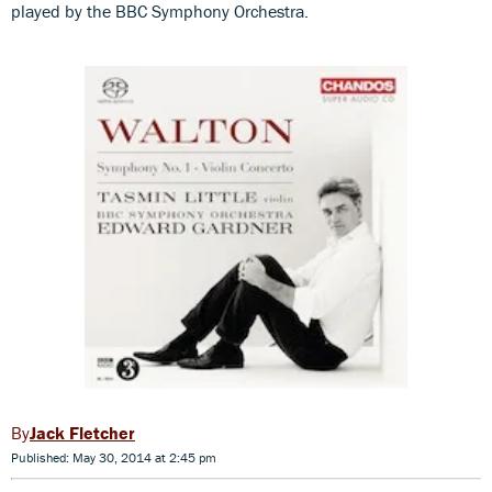
played by the BBC Symphony Orchestra.
Jack Fletcher
Published: May 30, 2014 at 2:45 pm