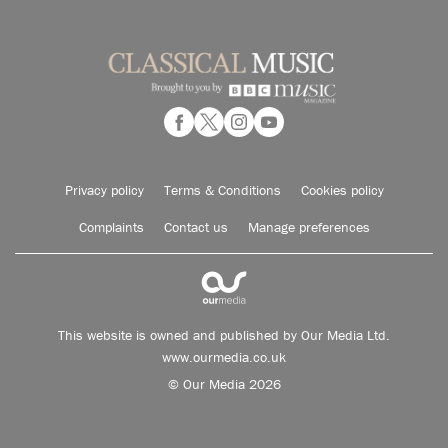
Privacy policy
Terms & Conditions
Cookies policy
Complaints
Contact us
Manage preferences
This website is owned and published by Our Media Ltd.
www.ourmedia.co.uk
© Our Media 2026