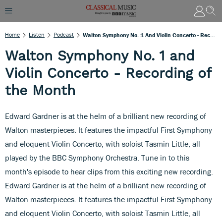
Home
Listen
Podcast
Walton Symphony No. 1 And Violin Concerto - Recording Of The Month
Walton Symphony No. 1 and
Violin Concerto - Recording of
the Month
Edward Gardner is at the helm of a brilliant new recording of
Walton masterpieces. It features the impactful First Symphony
and eloquent Violin Concerto, with soloist Tasmin Little, all
played by the BBC Symphony Orchestra. Tune in to this
month's episode to hear clips from this exciting new recording.
Edward Gardner is at the helm of a brilliant new recording of
Walton masterpieces. It features the impactful First Symphony
and eloquent Violin Concerto, with soloist Tasmin Little, all