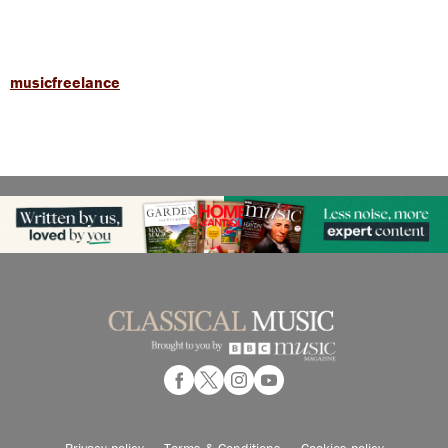
musicfreelance