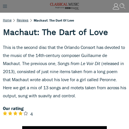
Home
Reviews
Machaut: The Dart Of Love
Machaut: The Dart of Love
This is the second disc that the Orlando Consort has devoted to
the music of the 14th-century composer Guillaume de
Machaut. The previous one,
Songs from Le Voir Dit
(released in
2013), consisted of just nine items taken from a long poem
that Machaut wrote about his love for a girl called Peronne.
Here we get a mix of 13 songs and motets taken from across his
output, sung with suavity and control.
Our rating
4