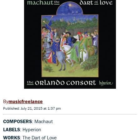
musicfreelance
Published: July 21, 2015 at 1:37 pm
COMPOSERS
: Machaut
LABELS
: Hyperion
WORKS
: The Dart of Love