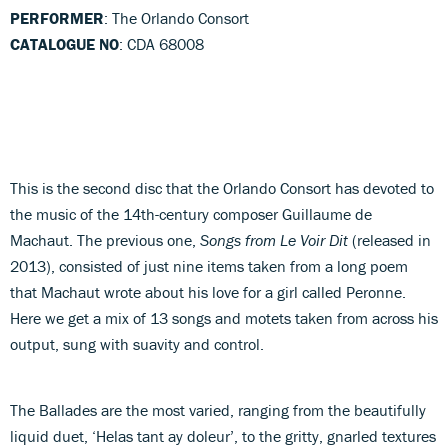
PERFORMER
: The Orlando Consort
CATALOGUE NO
: CDA 68008
This is the second disc that the Orlando Consort has devoted to
the music of the 14th-century composer Guillaume de
Machaut. The previous one,
Songs from Le Voir Dit
(released in
2013), consisted of just nine items taken from a long poem
that Machaut wrote about his love for a girl called Peronne.
Here we get a mix of 13 songs and motets taken from across his
output, sung with suavity and control.
The Ballades are the most varied, ranging from the beautifully
liquid duet, ‘Helas tant ay doleur’, to the gritty, gnarled textures