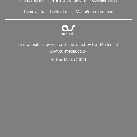
Privacy policy
Terms & Conditions
Cookies policy
Complaints
Contact us
Manage preferences
This website is owned and published by Our Media Ltd.
www.ourmedia.co.uk
© Our Media 2026