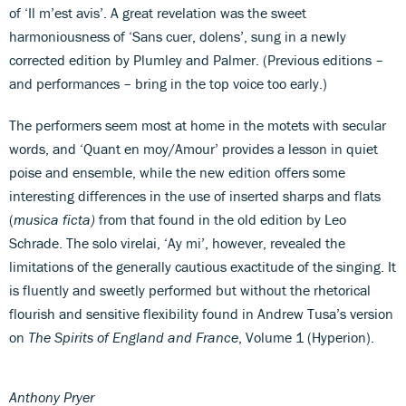
of ‘Il m’est avis’. A great revelation was the sweet
harmoniousness of ‘Sans cuer, dolens’, sung in a newly
corrected edition by Plumley and Palmer. (Previous editions –
and performances – bring in the top voice too early.)
The performers seem most at home in the motets with secular
words, and ‘Quant en moy/Amour’ provides a lesson in quiet
poise and ensemble, while the new edition offers some
interesting differences in the use of inserted sharps and flats
(
musica ficta)
from that found in the old edition by Leo
Schrade. The solo virelai, ‘Ay mi’, however, revealed the
limitations of the generally cautious exactitude of the singing. It
is fluently and sweetly performed but without the rhetorical
flourish and sensitive flexibility found in Andrew Tusa’s version
on
The Spirits of England and France
, Volume 1 (Hyperion).
Anthony Pryer