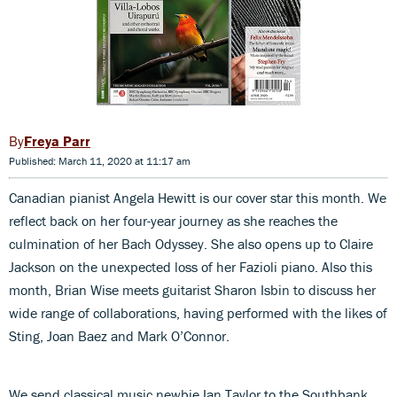
Freya Parr
Published: March 11, 2020 at 11:17 am
Canadian pianist Angela Hewitt is our cover star this month. We
reflect back on her four-year journey as she reaches the
culmination of her Bach Odyssey. She also opens up to Claire
Jackson on the unexpected loss of her Fazioli piano. Also this
month, Brian Wise meets guitarist Sharon Isbin to discuss her
wide range of collaborations, having performed with the likes of
Sting, Joan Baez and Mark O’Connor.
We send classical music newbie Ian Taylor to the Southbank