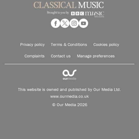
Privacy policy
Terms & Conditions
Cookies policy
Complaints
Contact us
Manage preferences
This website is owned and published by Our Media Ltd.
www.ourmedia.co.uk
© Our Media 2026