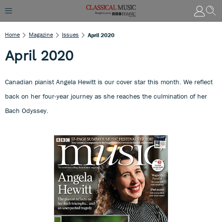
Home
Magazine
Issues
April 2020
April 2020
Canadian pianist Angela Hewitt is our cover star this month. We reflect
back on her four-year journey as she reaches the culmination of her
Bach Odyssey.