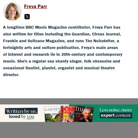
Freya Parr
A longtime BBC Music Magazine contributor, Freya Parr has
also written for titles including the Guardian, Circus Journal,
Frankie and Suitcase Magazine, and runs The Noiseletter, a
fortnightly arts and culture publication. Freya's main areas
of interest and research lie in 20th-century and contemporary
music. She's a regular sea shanty singer, folk obsessive and
occasional flautist, pianist, organist and musical theatre
director.