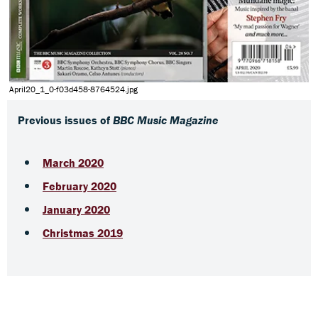
April20_1_0-f03d458-8764524.jpg
Previous issues of
BBC Music Magazine
March 2020
February 2020
January 2020
Christmas 2019