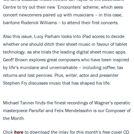
Centre to try out their new ‘Encounters’ scheme, which sees
concert newcomers paired up with musicians – in this case,
baritone Roderick Williams – to attend their first concerts.
Also this issue, Lucy Parham looks into iPad scores to decide
whether one should ditch their sheet music in favour of tablet
technology, as she trials the leading digital sheet music apps.
Geoff Brown explores great composers who have been inspired
by life’s mundane and unremarkable – including coffee, tax
returns and lost pennies. Plus, writer, actor and presenter
Stephen Fry discusses music that has shaped his life.
Michael Tanner finds the finest recordings of Wagner’s operatic
masterpiece
Parsifal
and Felix Mendelssohn is our Composer of
the Month.
Click
here
to download th
e inlay for this month's free cover CD.