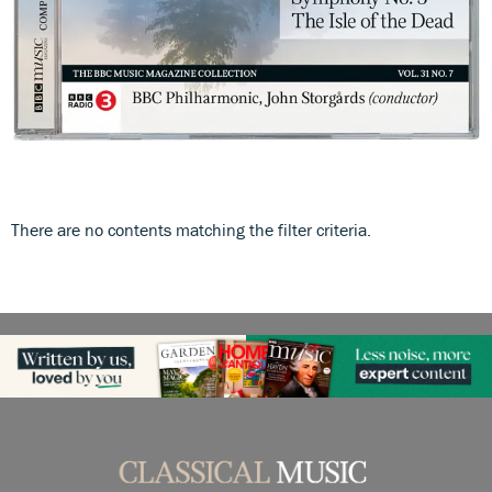
There are no contents matching the filter criteria.