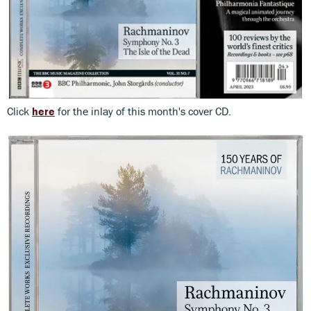
Click
here
for the inlay of this month's cover CD.