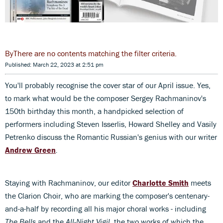
There are no contents matching the filter criteria.
Published: March 22, 2023 at 2:51 pm
You'll probably recognise the cover star of our April issue. Yes,
to mark what would be the composer Sergey Rachmaninov's
150th birthday this month, a handpicked selection of
performers including Steven Isserlis, Howard Shelley and Vasily
Petrenko discuss the Romantic Russian's genius with our writer
Andrew Green
.
Staying with Rachmaninov, our editor
Charlotte Smith
meets
the Clarion Choir, who are marking the composer's centenary-
and-a-half by recording all his major choral works - including
The Bells
and the
All-Night Vigil
, the two works of which the