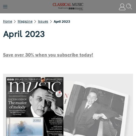
Home
Magazine
Issues
April 2023
April 2023
Save over 30% when you subscribe today!