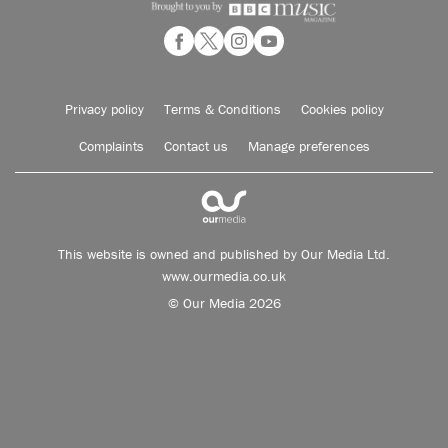
Privacy policy
Terms & Conditions
Cookies policy
Complaints
Contact us
Manage preferences
This website is owned and published by Our Media Ltd.
www.ourmedia.co.uk
© Our Media 2026