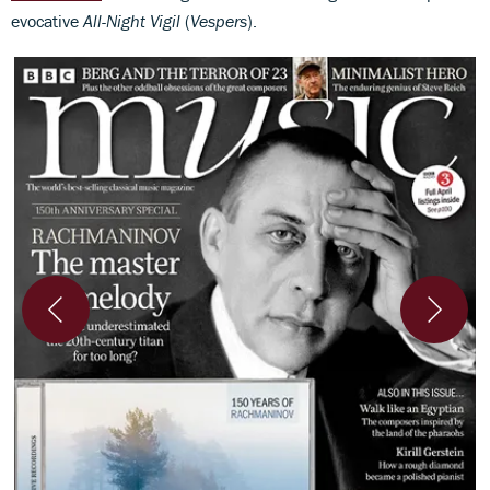
evocative
All-Night Vigil
(
Vespers
).