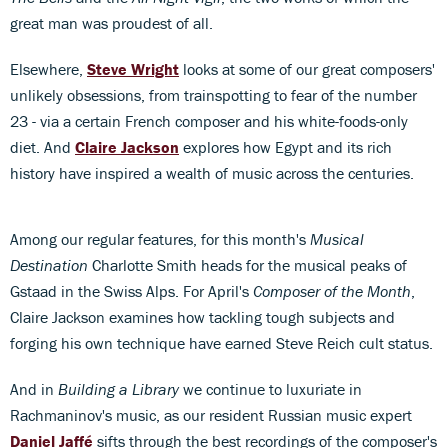
great man was proudest of all.
Elsewhere,
Steve Wright
looks at some of our great composers'
unlikely obsessions, from trainspotting to fear of the number
23 - via a certain French composer and his white-foods-only
diet. And
Claire Jackson
explores how Egypt and its rich
history have inspired a wealth of music across the centuries.
Among our regular features, for this month's
Musical
Destination
Charlotte Smith heads for the musical peaks of
Gstaad in the Swiss Alps. For April's
Composer of the Month
,
Claire Jackson examines how tackling tough subjects and
forging his own technique have earned Steve Reich cult status.
And in
Building a Library
we continue to luxuriate in
Rachmaninov's music, as our resident Russian music expert
Daniel Jaffé
sifts through the best recordings of the composer's