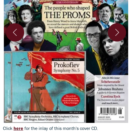
Click
here
for the inlay of this month's cover CD.