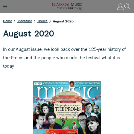
Home
Magazine
Issues
August 2020
August 2020
In our August issue, we look back over the 125-year history of
the Proms and the people who made the festival what it is
today