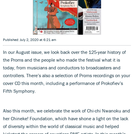
Published: July 2, 2020 at 6:21 am
In our August issue, we look back over the 125-year history of
the Proms and the people who made the festival what it is
today, from musicians and conductors to broadcasters and
controllers. There’s also a selection of Proms recordings on your
cover CD this month, including a performance of Prokofiev’s
Fifth Symphony.
Also this month, we celebrate the work of Chi-chi Nwanoku and
her Chineke! Foundation, which have shone a light on the lack
of diversity within the world of classical music and helped
kickstart the careers of countless BME artists. In this month’s