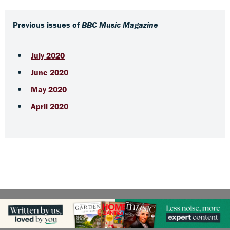
Previous issues of
BBC Music Magazine
July 2020
June 2020
May 2020
April 2020