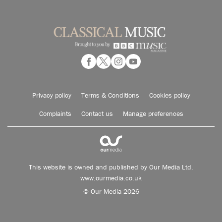
Privacy policy
Terms & Conditions
Cookies policy
Complaints
Contact us
Manage preferences
This website is owned and published by Our Media Ltd.
www.ourmedia.co.uk
© Our Media 2026