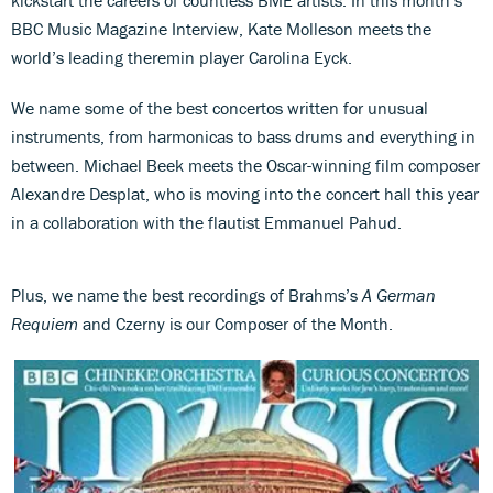
BBC Music Magazine Interview, Kate Molleson meets the
world’s leading theremin player Carolina Eyck.
We name some of the best concertos written for unusual
instruments, from harmonicas to bass drums and everything in
between. Michael Beek meets the Oscar-winning film composer
Alexandre Desplat, who is moving into the concert hall this year
in a collaboration with the flautist Emmanuel Pahud.
Plus, we name the best recordings of Brahms’s
A German
Requiem
and Czerny is our Composer of the Month.