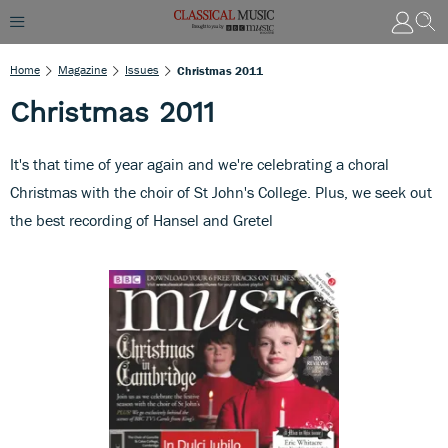
Home
Magazine
Issues
Christmas 2011
Christmas 2011
It's that time of year again and we're celebrating a choral
Christmas with the choir of St John's College. Plus, we seek out
the best recording of Hansel and Gretel