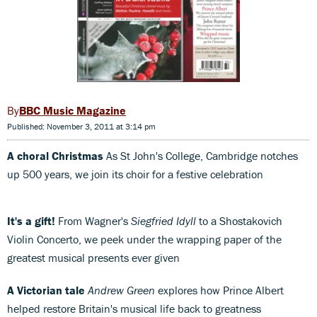
BBC Music Magazine
Published: November 3, 2011 at 3:14 pm
A choral Christmas
As St John's College, Cambridge notches
up 500 years, we join its choir for a festive celebration
It's a gift!
From Wagner's
Siegfried Idyll
to a Shostakovich
Violin Concerto, we peek under the wrapping paper of the
greatest musical presents ever given
A Victorian tale
Andrew Green
explores how Prince Albert
helped restore Britain's musical life back to greatness