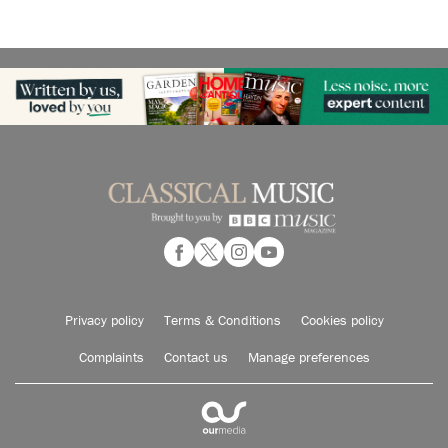
Privacy policy
Terms & Conditions
Cookies policy
Complaints
Contact us
Manage preferences