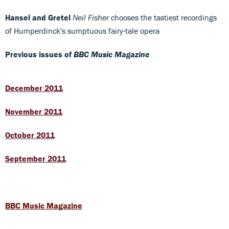
Hansel and Gretel
Neil Fisher
chooses the tastiest recordings
of Humperdinck's sumptuous fairy-tale opera
Previous issues of
BBC Music Magazine
December 2011
November 2011
October 2011
September 2011
BBC Music Magazine