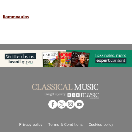
liammcauley
Privacy policy
Terms & Conditions
Cookies policy