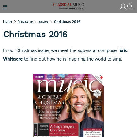
Home
Magazine
Issues
Christmas 2016
Christmas 2016
In our Christmas issue, we meet the superstar composer
Eric
Whitacre
to find out how he is inspiring the world to sing.