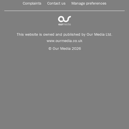
Complaints
Contact us
Manage preferences
This website is owned and published by Our Media Ltd.
www.ourmedia.co.uk
© Our Media 2026