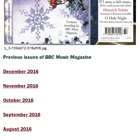
1_3-709dd72-378e5f8.jpg
Previous issues of
BBC Music Magazine
December 2016
November 2016
October 2016
September 2016
August 2016