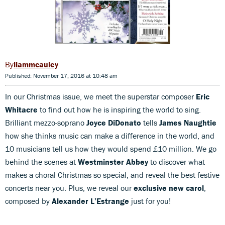
liammcauley
Published: November 17, 2016 at 10:48 am
In our Christmas issue, we meet the superstar composer
Eric
Whitacre
to find out how he is inspiring the world to sing.
Brilliant mezzo-soprano
Joyce DiDonato
tells
James Naughtie
how she thinks music can make a difference in the world, and
10 musicians tell us how they would spend £10 million. We go
behind the scenes at
Westminster Abbey
to discover what
makes a choral Christmas so special, and reveal the best festive
concerts near you. Plus, we reveal our
exclusive new carol
,
composed by
Alexander L’Estrange
just for you!