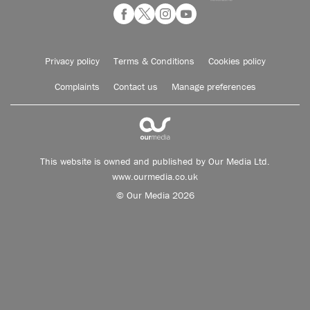
Privacy policy
Terms & Conditions
Cookies policy
Complaints
Contact us
Manage preferences
This website is owned and published by Our Media Ltd.
www.ourmedia.co.uk
© Our Media 2026