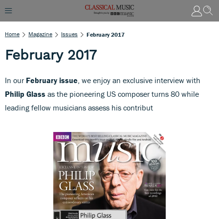
Home
Magazine
Issues
February 2017
February 2017
In our
February issue
, we enjoy an exclusive interview with
Philip Glass
as the pioneering US composer turns 80 while
leading fellow musicians assess his contribut