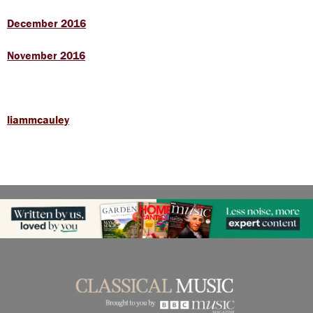
December 2016
November 2016
liammcauley