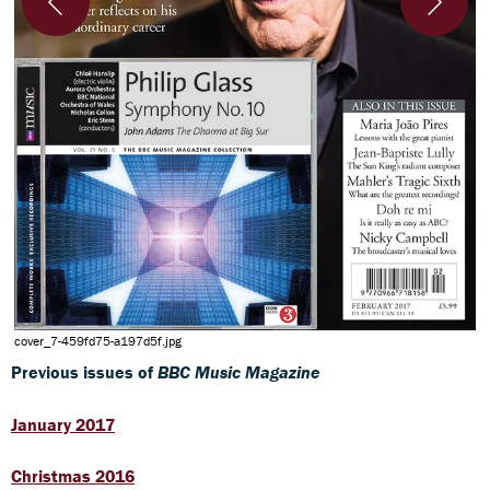
5
cover_7-459fd75-a197d5f.jpg
Previous issues of
BBC Music Magazine
January 2017
Christmas 2016