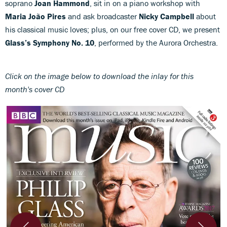
soprano
Joan Hammond
, sit in on a piano workshop with
Maria João Pires
and ask broadcaster
Nicky Campbell
about
his classical music loves; plus, on our free cover CD, we present
Glass’s Symphony No. 10
, performed by the Aurora Orchestra.
Click on the image below to download the inlay for this
month's cover CD