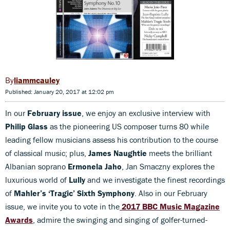
liammcauley
Published: January 20, 2017 at 12:02 pm
In our
February issue
, we enjoy an exclusive interview with
Philip Glass
as the pioneering US composer turns 80 while
leading fellow musicians assess his contribution to the course
of classical music; plus,
James Naughtie
meets the brilliant
Albanian soprano
Ermonela Jaho
, Jan Smaczny explores the
luxurious world of
Lully
and we investigate the finest recordings
of
Mahler’s ‘Tragic’ Sixth Symphony
. Also in our February
issue, we invite you to vote in the
2017 BBC Music Magazine
Awards
, admire the swinging and singing of golfer-turned-