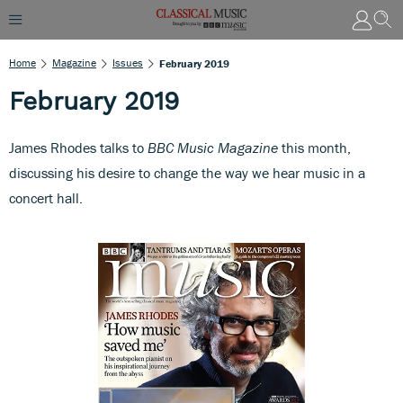
Home
Magazine
Issues
February 2019
February 2019
James Rhodes talks to
BBC Music Magazine
this month,
discussing his desire to change the way we hear music in a
concert hall.