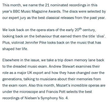
This month, we name the 21 nominated recordings in this
year’s BBC Music Magazine Awards. The discs were selected by
our expert jury as the best classical releases from the past year.
th
We look back on the opera stars of the early 20
century,
looking back on the behaviour that earned them the title ‘diva’.
Plus, violinist Jennifer Pike looks back on the music that has
shaped her life.
Elsewhere in the issue, we take a trip down memory lane back
to the dreaded music exam. Andrew Stewart examines their
role as a major UK export and how they have changed over the
generations, talking to musicians about their memories from
the exam room. Also this month, Mozart’s incredible operas are
under the microscope and Francis Pott selects the best
recordings of Nielsen’s Symphony No. 4.