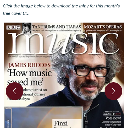
Click the image below to download th
e inlay for this month's
free cover CD.
l