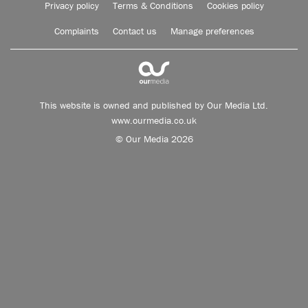
Privacy policy
Terms & Conditions
Cookies policy
Complaints
Contact us
Manage preferences
This website is owned and published by Our Media Ltd.
www.ourmedia.co.uk
© Our Media 2026