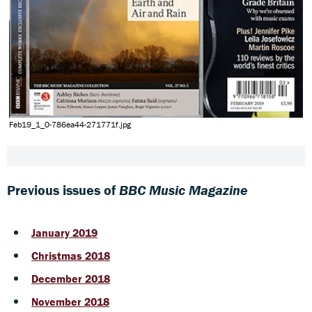
Feb19_1_0-786ea44-271771f.jpg
Previous issues of
BBC Music Magazine
January 2019
Christmas 2018
December 2018
November 2018