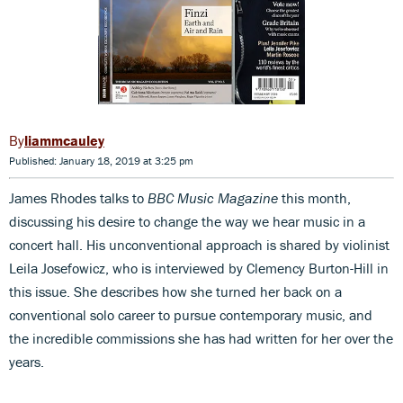
liammcauley
Published: January 18, 2019 at 3:25 pm
James Rhodes talks to
BBC Music Magazine
this month,
discussing his desire to change the way we hear music in a
concert hall. His unconventional approach is shared by violinist
Leila Josefowicz, who is interviewed by Clemency Burton-Hill in
this issue. She describes how she turned her back on a
conventional solo career to pursue contemporary music, and
the incredible commissions she has had written for her over the
years.