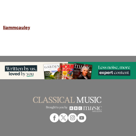
liammcauley