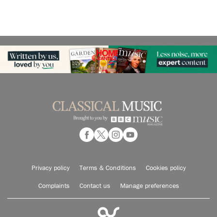
Privacy policy
Terms & Conditions
Cookies policy
Complaints
Contact us
Manage preferences