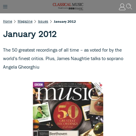
Home
Magazine
Issues
January 2012
January 2012
The 50 greatest recordings of all time – as voted for by the
world's finest critics. Plus, James Naughtie talks to soprano
Angela Gheorghiu