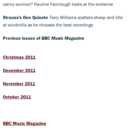
canny survivor?
Pauline Fairclough
looks at the evidence
Strauss's Don Quixote
Terry Williams
scatters sheep and tilts
at windmills as he chooses the best recordings
Previous issues of
BBC Music Magazine
Christmas 2011
December 2011
November 2011
October 2011
BBC Music Magazine