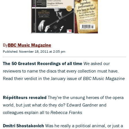
BBC Music Magazine
Published: November 18, 2011 at 2:05 pm
The 50 Greatest Recordings of all time
We asked our
reviewers to name the discs that every collection must have.
Read their verdict in the January issue of
BBC Music Magazine
Répétiteurs revealed
They're the unsung heroes of the opera
world, but just what do they do? Edward Gardner and
colleagues explain all to
Rebecca Franks
Dmitri Shostakovich
Was he really a political animal, or just a