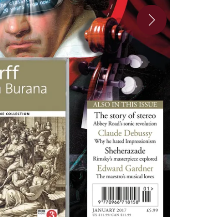
3_5-87e5af7-137