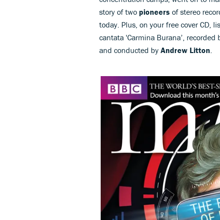
story of two
pioneers
of stereo reco
today. Plus, on your free cover CD, li
cantata 'Carmina Burana’, recorded 
and conducted by
Andrew Litton
.