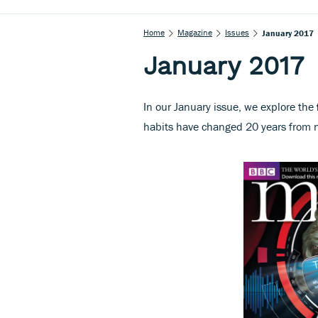
Home
Magazine
Issues
January 2017
January 2017
In our January issue, we explore the
habits have changed 20 years from