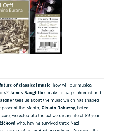
future of classical music
: how will our musical
 now?
James Naughtie
speaks to harpsichordist and
ardner
tells us about the music which has shaped
omposer of the Month,
Claude Debussy
, hated
issue, we celebrate the extraordinary life of 89-year-
žičková
who, having survived three Nazi
e a series of major Bach recordings. We reveal the