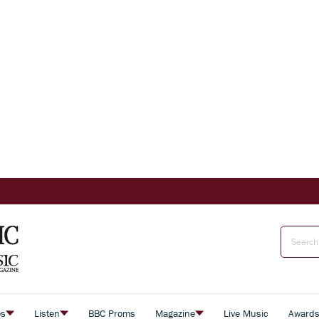
es
Listen
BBC Proms
Magazine
Live Music
Award