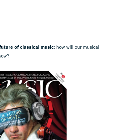
future of classical music
: how will our musical
 now?