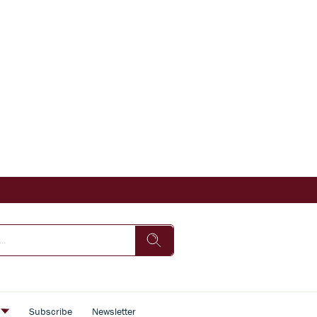
s
Subscribe
Newsletter