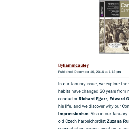
liammcauley
Published: December 19, 2016 at 1:15 pm
In our January issue, we explore the
habits have changed 20 years from
conductor
Richard Egarr
,
Edward G
his life, and we discover why our C
Impressionism
. Also in our January 
old Czech harpsichordist
Zuzana Ru
concentration camps, went on to mak