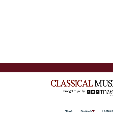
News
Reviews
Featur