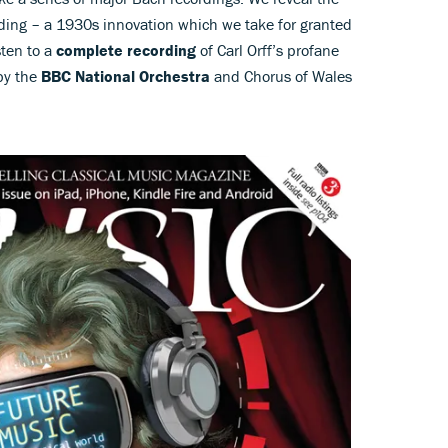
rding – a 1930s innovation which we take for granted
sten to a
complete recording
of Carl Orff’s profane
by the
BBC National Orchestra
and Chorus of Wales