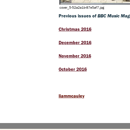
cover_5-52a2a1b-87e5af7.jpg
Previous issues of
BBC Music Mag
Christmas 2016
December 2016
November 2016
October 2016
liammcauley