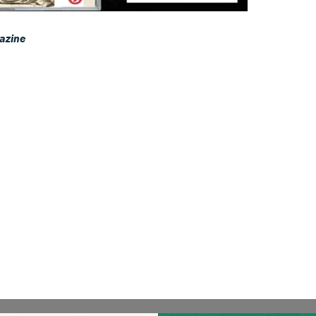
azine