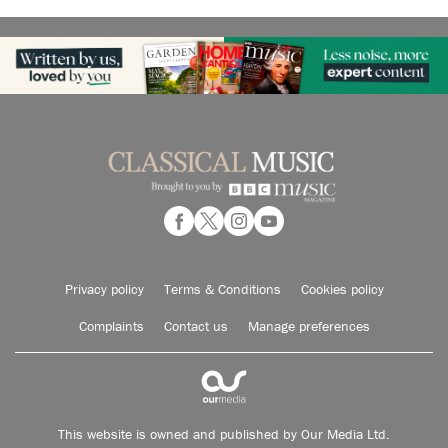
Privacy policy
Terms & Conditions
Cookies policy
Complaints
Contact us
Manage preferences
This website is owned and published by Our Media Ltd.