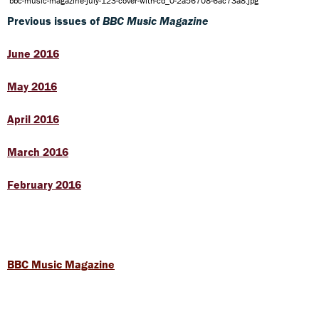
bbc-music-magazine-july-123-cover-with-cd_0-2a56708-6ac73a8.jpg
Previous issues of
BBC Music Magazine
June 2016
May 2016
April 2016
March 2016
February 2016
BBC Music Magazine