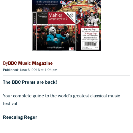
BBC Music Magazine
Published: June 6, 2016 at 1:04 pm
The BBC Proms are back!
Your complete guide to the world's greatest classical music
festival.
Rescuing Reger