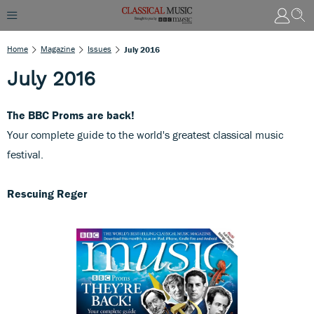
Home
Magazine
Issues
July 2016
July 2016
The BBC Proms are back!
Your complete guide to the world's greatest classical music
festival.
Rescuing Reger