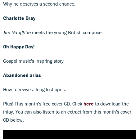
Why he deserves a second chance.
Charlotte Bray
Jim Naughtie
meets the young British composer.
Oh
Happy Day!
Gospel music's inspring story
Abandoned
arias
How to revive a long-lost opera
Plus! This month's free cover CD. Click
here
to download the
inlay. You can also listen to an extract from this month's cover
CD below.