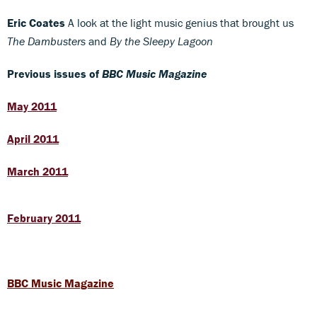
Eric Coates
A look at the light music genius that brought us
The Dambusters
and
By the Sleepy Lagoon
Previous issues of
BBC Music Magazine
May 2011
April 2011
March 2011
February 2011
BBC Music Magazine