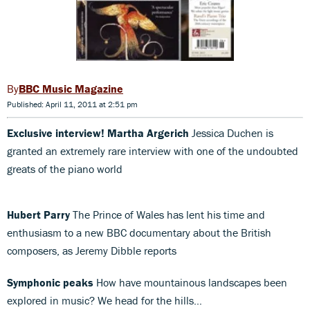
BBC Music Magazine
Published: April 11, 2011 at 2:51 pm
Exclusive interview! Martha Argerich
Jessica Duchen is
granted an extremely rare interview with one of the undoubted
greats of the piano world
Hubert Parry
The Prince of Wales has lent his time and
enthusiasm to a new BBC documentary about the British
composers, as Jeremy Dibble reports
Symphonic peaks
How have mountainous landscapes been
explored in music? We head for the hills…