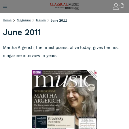
Home
Magazine
Issues
June 2011
June 2011
Martha Argerich, the finest pianist alive today, gives her first
magazine interview in years