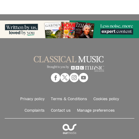
Privacy policy
Terms & Conditions
Cookies policy
Complaints
Contact us
Manage preferences