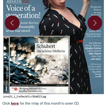
l
June20_1_0-a5ecb01-c36a823.jpg
Click
here
for the inlay of this month's cover CD.