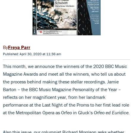
Freya Parr
Published: April 30, 2020 at 11:36 am
This month, we announce the winners of the 2020 BBC Music
Magazine Awards and meet all the winners, who tell us about
the process behind making these stellar recordings. Jamie
Barton – the BBC Music Magazine Personality of the Year –
reflects on her magnificent year, from her landmark
performance at the Last Night of the Proms to her first lead role
at the Metropolitan Opera as Orfeo in Gluck’s
Orfeo ed Euridice.
Also this issue, our columnist Richard Morrison asks whether