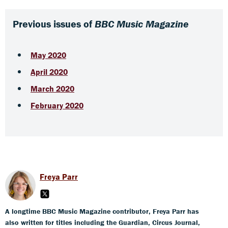
Previous issues of
BBC Music Magazine
May 2020
April 2020
March 2020
February 2020
Freya Parr
A longtime BBC Music Magazine contributor, Freya Parr has
also written for titles including the Guardian, Circus Journal,