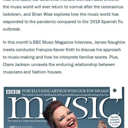
the music world will ever return to normal after the coronavirus
lockdown, and Brian Wise explores how the music world has
responded to the pandemic compared to the 1918 Spanish flu
outbreak.
In this month’s BBC Music Magazine Interview, James Naughtie
meets conductor François-Xavier Roth to discuss his approach
to music-making and how he interprets familiar scores. Plus,
Claire Jackson unravels the enduring relationship between
musicians and fashion houses.