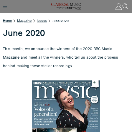
Home
Magazine
Issues
June 2020
June 2020
This month, we announce the winners of the 2020 BBC Music
Magazine and meet all the winners, who tell us about the process
behind making these stellar recordings.