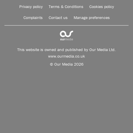
Privacy policy
Terms & Conditions
Cookies policy
Complaints
Contact us
Manage preferences
This website is owned and published by Our Media Ltd.
www.ourmedia.co.uk
© Our Media 2026