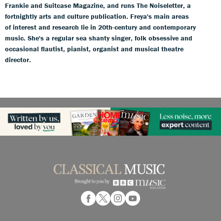
Frankie and Suitcase Magazine, and runs The Noiseletter, a
fortnightly arts and culture publication. Freya's main areas
of interest and research lie in 20th-century and contemporary
music. She's a regular sea shanty singer, folk obsessive and
occasional flautist, pianist, organist and musical theatre
director.