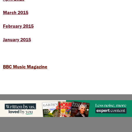
March 2015
February 2015
January 2015
BBC Music Magazine