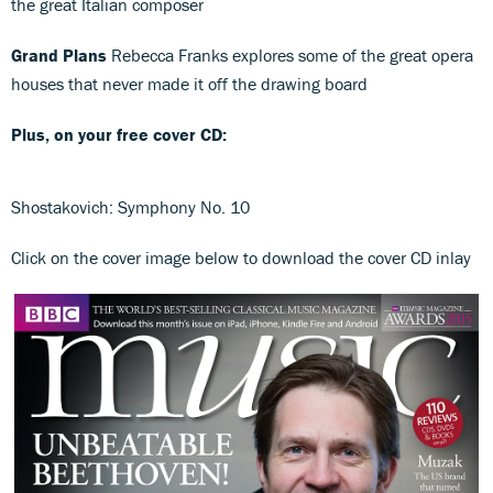
the great Italian composer
Grand Plans
Rebecca Franks explores some of the great opera
houses that never made it off the drawing board
Plus, on your free cover CD:
Shostakovich: Symphony No. 10
Click on the cover image below to download the cover CD inlay