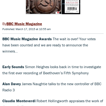
BBC Music Magazine
Published: March 17, 2015 at 10:55 am
BBC Music Magazine Awards
The wait is over! Your votes
have been counted and we are ready to announce the
winners…
Early Sounds
Simon Heighes looks back in time to investigate
the first ever recording of Beethoven’s Fifth Symphony
Alan Davey
James Naughtie talks to the new controller of BBC
Radio 3
Claudio Monteverdi
Robert Hollingworth appraises the work of