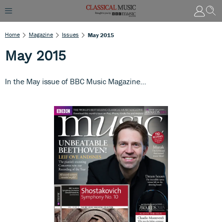
Home
Magazine
Issues
May 2015
May 2015
In the May issue of BBC Music Magazine...