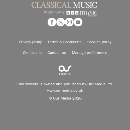
Privacy policy
Terms & Conditions
Cookies policy
Complaints
Contact us
Manage preferences
This website is owned and published by Our Media Ltd.
www.ourmedia.co.uk
© Our Media 2026