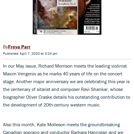
Freya Parr
Published: April 7, 2020 at 3:24 pm
In our May issue, Richard Morrison meets the leading violinist
Maxim Vengerov as he marks 40 years of life on the concert
stage. Another major anniversary we are celebrating this year is
the centenary of sitarist and composer Ravi Shankar, whose
biographer Oliver Craske details his outstanding contribution to
the development of 20th-century western music.
Also this month, Kate Molleson meets the groundbreaking
Canadian soprano and conductor Barbara Hannigan and we