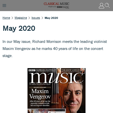
Home
Magazine
Issues
May 2020
May 2020
In our May issue, Richard Morrison meets the leading violinist
Maxim Vengerov as he marks 40 years of life on the concert
stage.