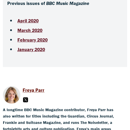
Previous issues of
BBC Music Magazine
April 2020
March 2020
February 2020
January 2020
Freya Parr
A longtime BBC Music Magazine contributor, Freya Parr has
also written for titles including the Guardian, Circus Journal,
Frankie and Suitcase Magazine, and runs The Noiseletter, a
fortnightly arts and culture publication. Freya's main areas