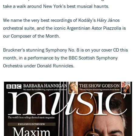
take a walk around New York’s best musical haunts.
We name the very best recordings of Kodály’s
Háry János
orchestral suite, and the iconic Argentinian Astor Piazzolla is
our Composer of the Month.
Bruckner’s stunning Symphony No. 8 is on your cover CD this
month, in a performance by the BBC Scottish Symphony
Orchestra under Donald Runnicles.