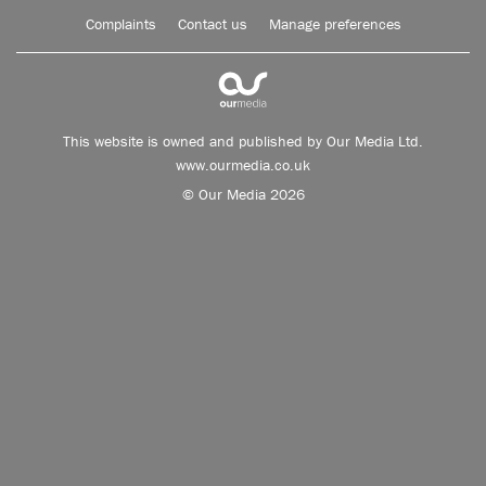
Complaints
Contact us
Manage preferences
This website is owned and published by Our Media Ltd.
www.ourmedia.co.uk
© Our Media 2026