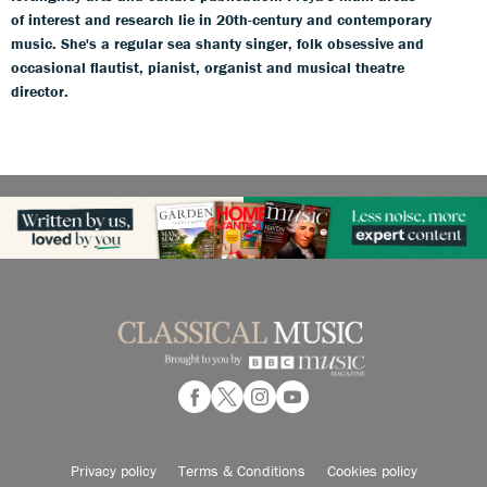
of interest and research lie in 20th-century and contemporary
music. She's a regular sea shanty singer, folk obsessive and
occasional flautist, pianist, organist and musical theatre
director.
Privacy policy
Terms & Conditions
Cookies policy