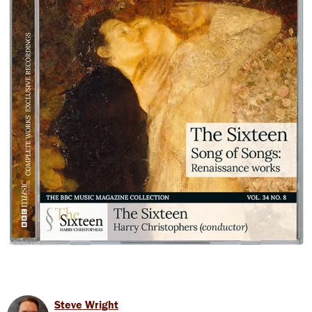
Steve Wright