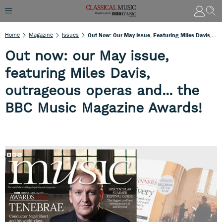
Home
Magazine
Issues
Out Now: Our May Issue, Featuring Miles Davis, Outrageous Operas And... The BBC Music Magazine Awards!
Out now: our May issue,
featuring Miles Davis,
outrageous operas and... the
BBC Music Magazine Awards!