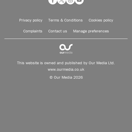
Privacy policy
Terms & Conditions
Cookies policy
Complaints
Contact us
Manage preferences
This website is owned and published by Our Media Ltd.
www.ourmedia.co.uk
© Our Media 2026