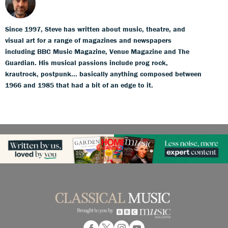
Since 1997, Steve has written about music, theatre, and
visual art for a range of magazines and newspapers
including BBC Music Magazine, Venue Magazine and The
Guardian. His musical passions include prog rock,
krautrock, postpunk... basically anything composed between
1966 and 1985 that had a bit of an edge to it.