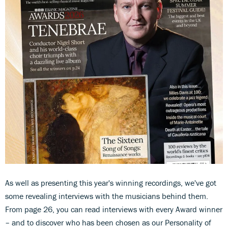
As well as presenting this year's winning recordings, we've got
some revealing interviews with the musicians behind them.
From page 26, you can read interviews with every Award winner
– and to discover who has been chosen as our Personality of