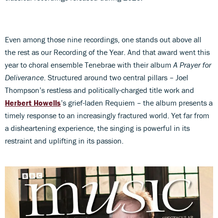
Even among those nine recordings, one stands out above all
the rest as our Recording of the Year. And that award went this
year to choral ensemble Tenebrae with their album
A Prayer for
Deliverance
. Structured around two central pillars – Joel
Thompson’s restless and politically-charged title work and
Herbert Howells
’s grief-laden Requiem – the album presents a
timely response to an increasingly fractured world. Yet far from
a disheartening experience, the singing is powerful in its
restraint and uplifting in its passion.