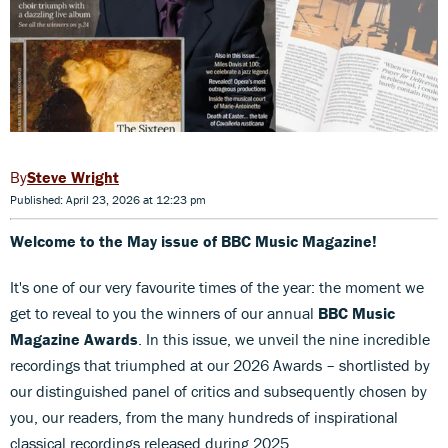
Steve Wright
Published: April 23, 2026 at 12:23 pm
Welcome to the May issue of BBC Music Magazine!
It's one of our very favourite times of the year: the moment we
get to reveal to you the winners of our annual
BBC Music
Magazine Awards
. In this issue, we unveil the nine incredible
recordings that triumphed at our 2026 Awards – shortlisted by
our distinguished panel of critics and subsequently chosen by
you, our readers, from the many hundreds of inspirational
classical recordings released during 2025.