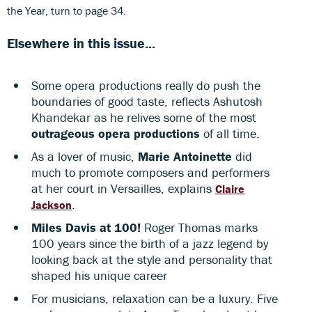
the Year, turn to page 34.
Elsewhere in this issue...
Some opera productions really do push the
boundaries of good taste, reflects Ashutosh
Khandekar as he relives some of the most
outrageous opera productions
of all time.
As a lover of music,
Marie Antoinette
did
much to promote composers and performers
at her court in Versailles, explains
Claire
.
Jackson
Miles Davis at 100!
Roger Thomas marks
100 years since the birth of a jazz legend by
looking back at the style and personality that
shaped his unique career
For musicians, relaxation can be a luxury. Five