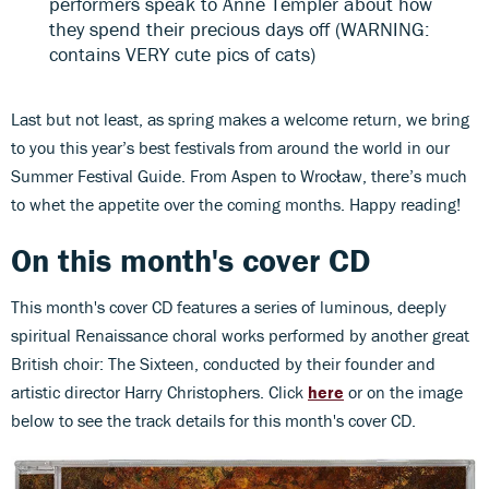
performers speak to Anne Templer about how
they spend their precious days off (WARNING:
contains VERY cute pics of cats)
Last but not least, as spring makes a welcome return, we bring
to you this year’s best festivals from around the world in our
Summer Festival Guide. From Aspen to Wrocław, there’s much
to whet the appetite over the coming months. Happy reading!
On this month's cover CD
This month's cover CD features a series of luminous, deeply
spiritual Renaissance choral works performed by another great
British choir: The Sixteen, conducted by their founder and
artistic director Harry Christophers. Click
here
or on the image
below to see the track details for this month's cover CD.