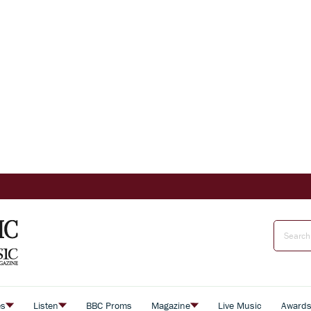
es
Listen
BBC Proms
Magazine
Live Music
Award