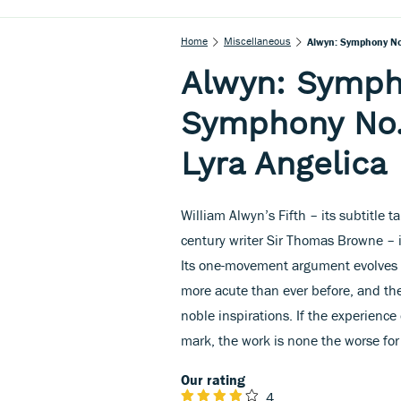
Home
Miscellaneous
Alwyn: Symphony No.
Alwyn: Symph
Symphony No. 
Lyra Angelica
William Alwyn’s Fifth – its subtitle 
century writer Sir Thomas Browne – 
Its one-movement argument evolves w
more acute than ever before, and the 
noble inspirations. If the experienc
mark, the work is none the worse for 
Our rating
4