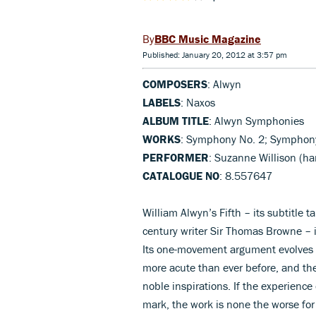
BBC Music Magazine
Published: January 20, 2012 at 3:57 pm
COMPOSERS
: Alwyn
LABELS
: Naxos
ALBUM TITLE
: Alwyn Symphonies
WORKS
: Symphony No. 2; Symphony 
PERFORMER
: Suzanne Willison (ha
CATALOGUE NO
: 8.557647
William Alwyn’s Fifth – its subtitle 
century writer Sir Thomas Browne – 
Its one-movement argument evolves w
more acute than ever before, and the 
noble inspirations. If the experienc
mark, the work is none the worse for 