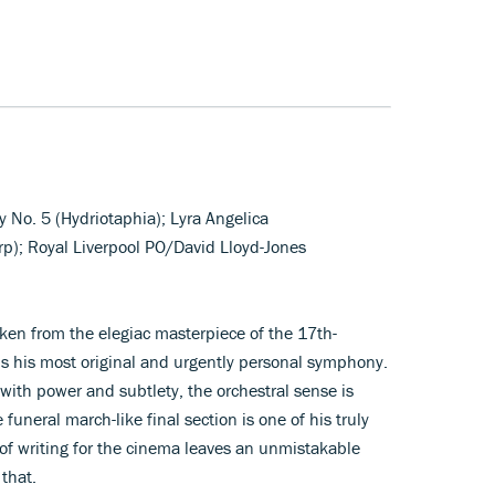
No. 5 (Hydriotaphia); Lyra Angelica
rp); Royal Liverpool PO/David Lloyd-Jones
taken from the elegiac masterpiece of the 17th-
is his most original and urgently personal symphony.
ith power and subtlety, the orchestral sense is
funeral march-like final section is one of his truly
e of writing for the cinema leaves an unmistakable
that.