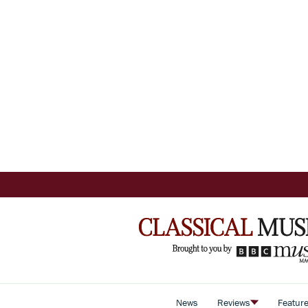
News
Reviews
Featur