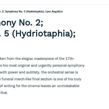
 2; Symphony No. 5 (Hydriotaphia); Lyra Angelica
ony No. 2;
5 (Hydriotaphia);
taken from the elegiac masterpiece of the 17th-
is his most original and urgently personal symphony.
ith power and subtlety, the orchestral sense is
funeral march-like final section is one of his truly
e of writing for the cinema leaves an unmistakable
that.