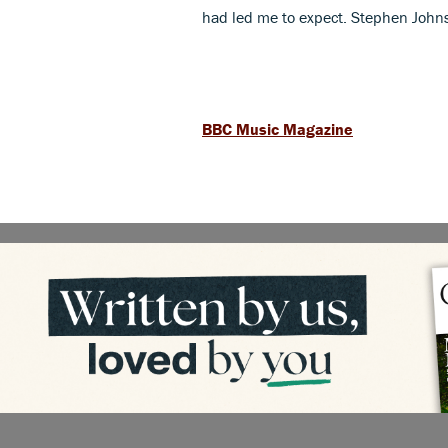
had led me to expect. Stephen John
BBC Music Magazine