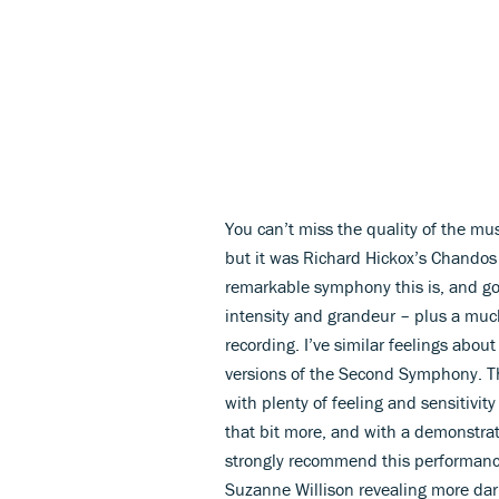
You can’t miss the quality of the mu
but it was Richard Hickox’s Chandos
remarkable symphony this is, and going
intensity and grandeur – plus a muc
recording. I’ve similar feelings abou
versions of the Second Symphony. Th
with plenty of feeling and sensitivity
that bit more, and with a demonstra
strongly recommend this performance
Suzanne Willison revealing more dar