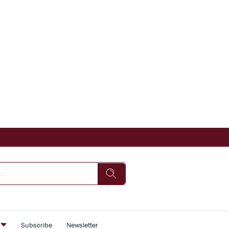
s
Subscribe
Newsletter