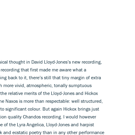
sical thought in David Lloyd-Jones’s new recording,
 recording that first made me aware what a
 back to it, there’s still that tiny margin of extra
h more vivid, atmospheric, tonally sumptuous
t the relative merits of the Lloyd-Jones and Hickox
e Naxos is more than respectable: well structured,
 to significant colour. But again Hickox brings just
tion quality Chandos recording. I would however
 of the Lyra Angelica, Lloyd-Jones and harpist
k and ecstatic poetry than in any other performance