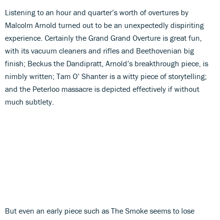
Listening to an hour and quarter’s worth of overtures by
Malcolm Arnold turned out to be an unexpectedly dispiriting
experience. Certainly the Grand Grand Overture is great fun,
with its vacuum cleaners and rifles and Beethovenian big
finish; Beckus the Dandipratt, Arnold’s breakthrough piece, is
nimbly written; Tam O’ Shanter is a witty piece of storytelling;
and the Peterloo massacre is depicted effectively if without
much subtlety.
But even an early piece such as The Smoke seems to lose