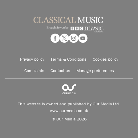
Privacy policy
Terms & Conditions
Cookies policy
Complaints
Contact us
Manage preferences
This website is owned and published by Our Media Ltd.
www.ourmedia.co.uk
© Our Media 2026