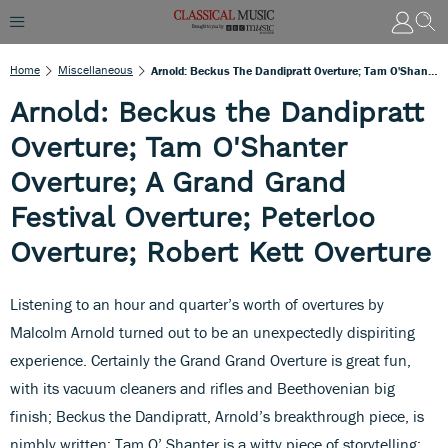
Home
Miscellaneous
Arnold: Beckus The Dandipratt Overture; Tam O'Shanter Overture; A Grand Grand Festival Overture; Peterloo Overture; Robert Kett Overture
Arnold: Beckus the Dandipratt
Overture; Tam O'Shanter
Overture; A Grand Grand
Festival Overture; Peterloo
Overture; Robert Kett Overture
Listening to an hour and quarter’s worth of overtures by
Malcolm Arnold turned out to be an unexpectedly dispiriting
experience. Certainly the Grand Grand Overture is great fun,
with its vacuum cleaners and rifles and Beethovenian big
finish; Beckus the Dandipratt, Arnold’s breakthrough piece, is
nimbly written; Tam O’ Shanter is a witty piece of storytelling;