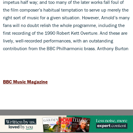
impetus half way; and too many of the later works fall foul of
the film composer’s habitual temptation to serve up merely the
right sort of music for a given situation. However, Arnold’s many
fans will no doubt relish the whole programme, including the
first recording of the 1990 Robert Kett Overture. And these are
lively, well-recorded performances, with an outstanding
contribution from the BBC Philharmonic brass. Anthony Burton
BBC Music Magazine