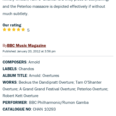
and the Peterloo massacre is depicted effectively if without
much subtlety.
Our rating
5
BBC Music Magazine
Published: January 20, 2012 at 3:56 pm
COMPOSERS
: Arnold
LABELS
: Chandos
ALBUM TITLE
: Arnold: Overtures
WORKS
: Beckus the Dandipratt Overture; Tam O’Shanter
Overture; A Grand Grand Festival Overture; Peterloo Overture;
Robert Kett Overture
PERFORMER
: BBC Philharmonic/Rumon Gamba
CATALOGUE NO
: CHAN 10293