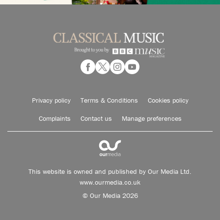
Privacy policy
Terms & Conditions
Cookies policy
Complaints
Contact us
Manage preferences
This website is owned and published by Our Media Ltd.
www.ourmedia.co.uk
© Our Media 2026