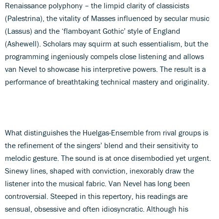
Renaissance polyphony – the limpid clarity of classicists
(Palestrina), the vitality of Masses influenced by secular music
(Lassus) and the ‘flamboyant Gothic’ style of England
(Ashewell). Scholars may squirm at such essentialism, but the
programming ingeniously compels close listening and allows
van Nevel to showcase his interpretive powers. The result is a
performance of breathtaking technical mastery and originality.
What distinguishes the Huelgas-Ensemble from rival groups is
the refinement of the singers’ blend and their sensitivity to
melodic gesture. The sound is at once disembodied yet urgent.
Sinewy lines, shaped with conviction, inexorably draw the
listener into the musical fabric. Van Nevel has long been
controversial. Steeped in this repertory, his readings are
sensual, obsessive and often idiosyncratic. Although his