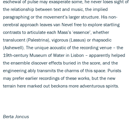
eschewal of pulse may exasperate some, he never loses sight of
the relationship between text and music, the implied
paragraphing or the movement’s larger structure. His non-
cerebral approach leaves van Nevel free to explore startling
contrasts to articulate each Mass’s ‘essence’, whether
translucent (Palestrina), vigorous (Lassus) or rhapsodic
(Ashewell). The unique acoustic of the recording venue – the
19th-century Museum of Water in Lisbon – apparently helped
the ensemble discover effects buried in the score, and the
engineering ably transmits the charms of this space. Purists
may prefer earlier recordings of these works, but the new
terrain here marked out beckons more adventurous spirits.
Berta Joncus