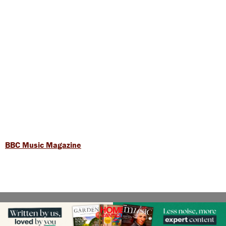
BBC Music Magazine