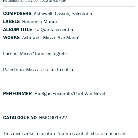
Published: January 20, 2012 at 4:07 pm
COMPOSERS
: Ashewell; Lassus; Palestrina
LABELS
: Harmonia Mundi
ALBUM TITLE
: La Quinta essentia
WORKS
: Ashewell: Missa ‘Ave Maria’
Lassus: Missa ‘Tous les regretz’
Palestrina: Missa Ut re mi fa sol la
PERFORMER
: Huelgas Ensenble/Paul Van Nevel
CATALOGUE NO
: HMC 901922
This disc seeks to capture ‘quintessential’ characteristics of