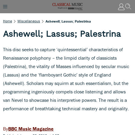
Home
Miscellaneous
Ashewell; Lassus; Palestrina
Ashewell; Lassus; Palestrina
This disc seeks to capture ‘quintessential’ characteristics of
Renaissance polyphony – the limpid clarity of classicists
(Palestrina), the vitality of Masses influenced by secular music
(Lassus) and the ‘flamboyant Gothic’ style of England
(Ashewell). Scholars may squirm at such essentialism, but the
programming ingeniously compels close listening and allows
van Nevel to showcase his interpretive powers. The result is a
performance of breathtaking technical mastery and originality.
BBC Music Magazine