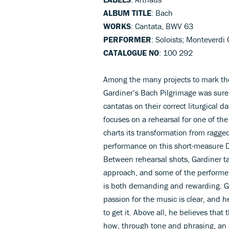
ALBUM TITLE
: Bach
WORKS
: Cantata, BWV 63
PERFORMER
: Soloists; Monteverdi
CATALOGUE NO
: 100 292
Among the many projects to mark the
Gardiner’s Bach Pilgrimage was surel
cantatas on their correct liturgical 
focuses on a rehearsal for one of the
charts its transformation from ragged
performance on this short-measure DV
Between rehearsal shots, Gardiner t
approach, and some of the performer
is both demanding and rewarding. Ga
passion for the music is clear, and
to get it. Above all, he believes that
how, through tone and phrasing, an 