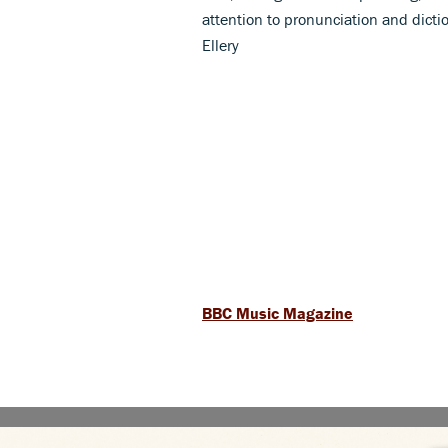
attention to pronunciation and dictio
Ellery
BBC Music Magazine