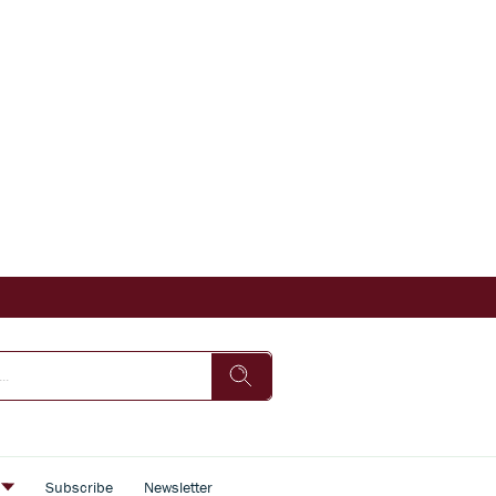
s
Subscribe
Newsletter