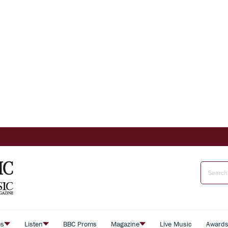
es
Listen
BBC Proms
Magazine
Live Music
Award