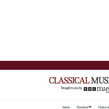
News
Reviews
Featur