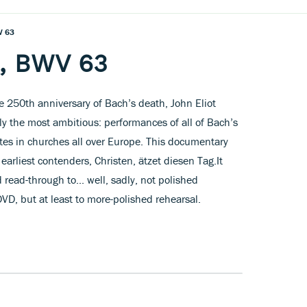
V 63
a, BWV 63
 250th anniversary of Bach’s death, John Eliot
y the most ambitious: performances of all of Bach’s
dates in churches all over Europe. This documentary
 earliest contenders, Christen, ätzet diesen Tag.It
 read-through to... well, sadly, not polished
D, but at least to more-polished rehearsal.