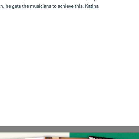
n, he gets the musicians to achieve this. Katina