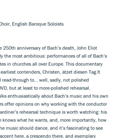
 Choir, English Baroque Soloists
 250th anniversary of Bach’s death, John Eliot
y the most ambitious: performances of all of Bach’s
dates in churches all over Europe. This documentary
 earliest contenders, Christen, ätzet diesen Tag.It
 read-through to... well, sadly, not polished
D, but at least to more-polished rehearsal.
alks enthusiastically about Bach’s music and his own
s offer opinions on why working with the conductor
rdiner’s rehearsal technique is worth watching: his
 he knows what he wants, and, more importantly, how
 the music should dance, and it’s fascinating to see
accent here, a crescendo there, and exemplary