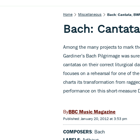
Home
Miscellaneous
Bach: Cantata, BW
Bach: Cantat
Among the many projects to mark the
Gardiner’s Bach Pilgrimage was surel
cantatas on their correct liturgical 
focuses on a rehearsal for one of the
charts its transformation from ragged
performance on this short-measure DV
BBC Music Magazine
Published: January 20, 2012 at 3:53 pm
COMPOSERS
: Bach
LABELS
: Arthaus