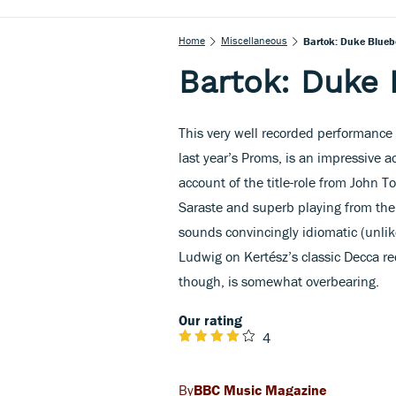
Home
Miscellaneous
Bartok: Duke Blueb
Bartok: Duke 
This very well recorded performance 
last year’s Proms, is an impressive
account of the title-role from John T
Saraste and superb playing from th
sounds convincingly idiomatic (unlike
Ludwig on Kertész’s classic Decca re
though, is somewhat overbearing.
Our rating
4
BBC Music Magazine