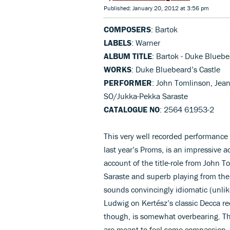
Published: January 20, 2012 at 3:56 pm
COMPOSERS
: Bartok
LABELS
: Warner
ALBUM TITLE
: Bartok - Duke Bluebe
WORKS
: Duke Bluebeard’s Castle
PERFORMER
: John Tomlinson, Jea
SO/Jukka-Pekka Saraste
CATALOGUE NO
: 2564 61953-2
This very well recorded performance 
last year’s Proms, is an impressive
account of the title-role from John T
Saraste and superb playing from th
sounds convincingly idiomatic (unlike
Ludwig on Kertész’s classic Decca re
though, is somewhat overbearing. This
are meant to feel some compassion. 