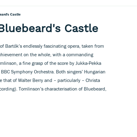
eard's Castle
Bluebeard's Castle
of Bartók’s endlessly fascinating opera, taken from
 achievement on the whole, with a commanding
omlinson, a fine grasp of the score by Jukka-Pekka
e BBC Symphony Orchestra. Both singers’ Hungarian
 that of Walter Berry and – particularly – Christa
cording). Tomlinson’s characterisation of Bluebeard,