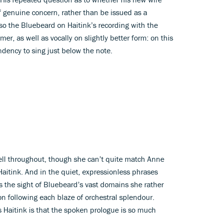
of genuine concern, rather than be issued as a
so the Bluebeard on Haitink’s recording with the
er, as well as vocally on slightly better form: on this
dency to sing just below the note.
ll throughout, though she can’t quite match Anne
Haitink. And in the quiet, expressionless phrases
 the sight of Bluebeard’s vast domains she rather
on following each blaze of orchestral splendour.
s Haitink is that the spoken prologue is so much