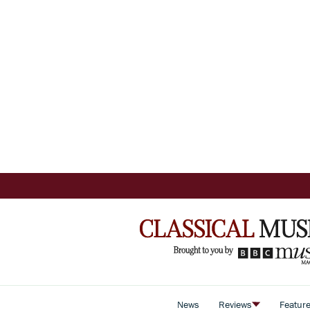
News
Reviews
Featur