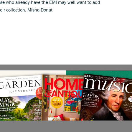
ose who already have the EMI may well want to add
eir collection. Misha Donat