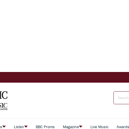
es
Listen
BBC Proms
Magazine
Live Music
Award