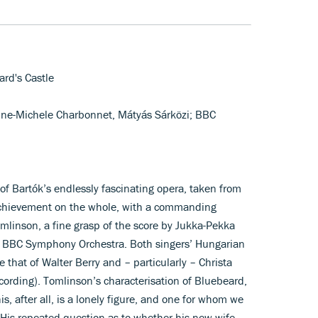
ard's Castle
nne-Michele Charbonnet, Mátyás Sárközi; BBC
of Bartók’s endlessly fascinating opera, taken from
 achievement on the whole, with a commanding
omlinson, a fine grasp of the score by Jukka-Pekka
e BBC Symphony Orchestra. Both singers’ Hungarian
 that of Walter Berry and – particularly – Christa
cording). Tomlinson’s characterisation of Bluebeard,
, after all, is a lonely figure, and one for whom we
His repeated question as to whether his new wife