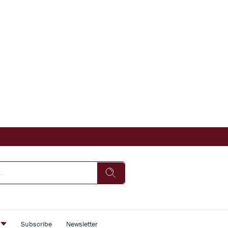
s
Subscribe
Newsletter