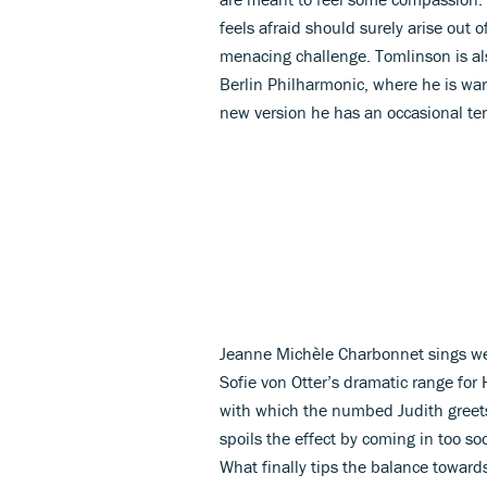
feels afraid should surely arise out 
menacing challenge. Tomlinson is al
Berlin Philharmonic, where he is warm
new version he has an occasional ten
Jeanne Michèle Charbonnet sings we
Sofie von Otter’s dramatic range for 
with which the numbed Judith greets
spoils the effect by coming in too so
What finally tips the balance toward