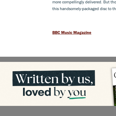
more compellingly delivered. But th
this handsomely-packaged disc to th
BBC Music Magazine