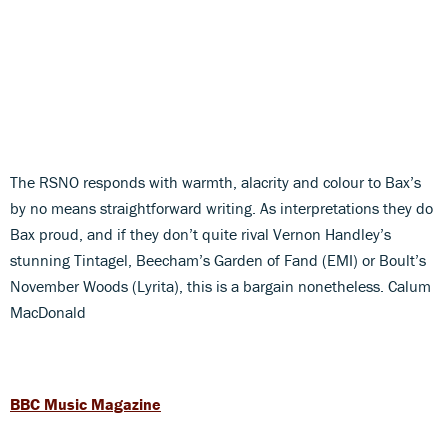
The RSNO responds with warmth, alacrity and colour to Bax’s
by no means straightforward writing. As interpretations they do
Bax proud, and if they don’t quite rival Vernon Handley’s
stunning Tintagel, Beecham’s Garden of Fand (EMI) or Boult’s
November Woods (Lyrita), this is a bargain nonetheless. Calum
MacDonald
BBC Music Magazine