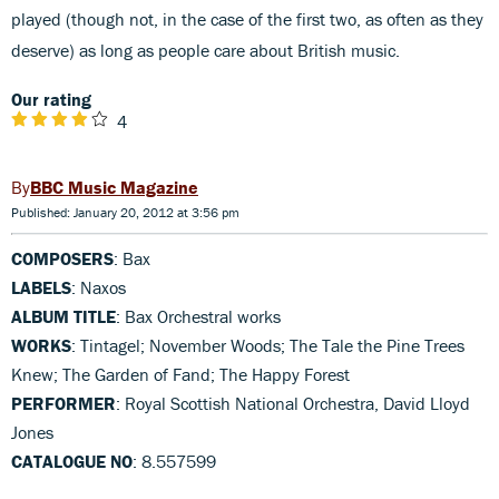
played (though not, in the case of the first two, as often as they
deserve) as long as people care about British music.
Our rating
4
BBC Music Magazine
Published: January 20, 2012 at 3:56 pm
COMPOSERS
: Bax
LABELS
: Naxos
ALBUM TITLE
: Bax Orchestral works
WORKS
: Tintagel; November Woods; The Tale the Pine Trees
Knew; The Garden of Fand; The Happy Forest
PERFORMER
: Royal Scottish National Orchestra, David Lloyd
Jones
CATALOGUE NO
: 8.557599