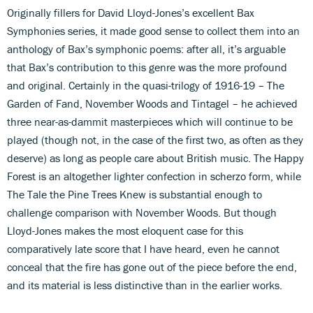
Originally fillers for David Lloyd-Jones’s excellent Bax
Symphonies series, it made good sense to collect them into an
anthology of Bax’s symphonic poems: after all, it’s arguable
that Bax’s contribution to this genre was the more profound
and original. Certainly in the quasi-trilogy of 1916-19 – The
Garden of Fand, November Woods and Tintagel – he achieved
three near-as-dammit masterpieces which will continue to be
played (though not, in the case of the first two, as often as they
deserve) as long as people care about British music. The Happy
Forest is an altogether lighter confection in scherzo form, while
The Tale the Pine Trees Knew is substantial enough to
challenge comparison with November Woods. But though
Lloyd-Jones makes the most eloquent case for this
comparatively late score that I have heard, even he cannot
conceal that the fire has gone out of the piece before the end,
and its material is less distinctive than in the earlier works.