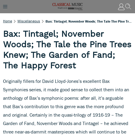
Home
Miscellaneous
Bax: Tintagel; November Woods; The Tale The Pine Trees Knew; The Garden Of Fand; The Happy Forest
Bax: Tintagel; November
Woods; The Tale the Pine Trees
Knew; The Garden of Fand;
The Happy Forest
Originally fillers for David Lloyd-Jones’s excellent Bax
Symphonies series, it made good sense to collect them into an
anthology of Bax’s symphonic poems: after all, it’s arguable
that Bax’s contribution to this genre was the more profound
and original. Certainly in the quasi-trilogy of 1916-19 – The
Garden of Fand, November Woods and Tintagel – he achieved
three near-as-dammit masterpieces which will continue to be