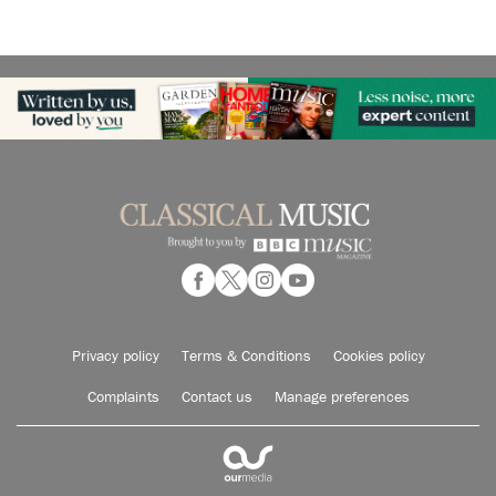
Privacy policy
Terms & Conditions
Cookies policy
Complaints
Contact us
Manage preferences