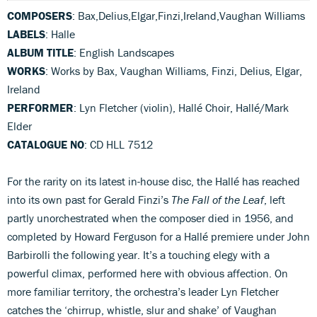
COMPOSERS
: Bax,Delius,Elgar,Finzi,Ireland,Vaughan Williams
LABELS
: Halle
ALBUM TITLE
: English Landscapes
WORKS
: Works by Bax, Vaughan Williams, Finzi, Delius, Elgar,
Ireland
PERFORMER
: Lyn Fletcher (violin), Hallé Choir, Hallé/Mark
Elder
CATALOGUE NO
: CD HLL 7512
For the rarity on its latest in-house disc, the Hallé has reached
into its own past for Gerald Finzi’s
The Fall of the Leaf
, left
partly unorchestrated when the composer died in 1956, and
completed by Howard Ferguson for a Hallé premiere under John
Barbirolli the following year. It’s a touching elegy with a
powerful climax, performed here with obvious affection. On
more familiar territory, the orchestra’s leader Lyn Fletcher
catches the ‘chirrup, whistle, slur and shake’ of Vaughan