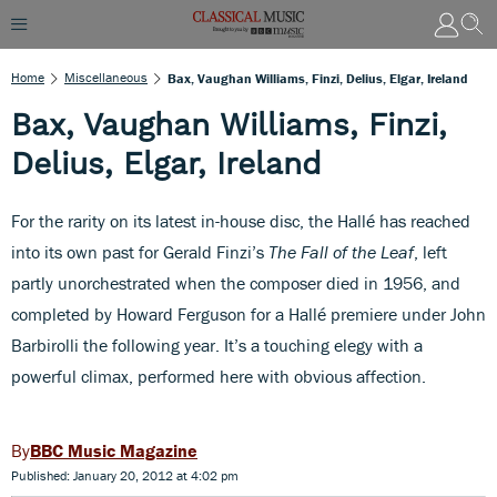
Home
Miscellaneous
Bax, Vaughan Williams, Finzi, Delius, Elgar, Ireland
Bax, Vaughan Williams, Finzi,
Delius, Elgar, Ireland
For the rarity on its latest in-house disc, the Hallé has reached
into its own past for Gerald Finzi’s
The Fall of the Leaf
, left
partly unorchestrated when the composer died in 1956, and
completed by Howard Ferguson for a Hallé premiere under John
Barbirolli the following year. It’s a touching elegy with a
powerful climax, performed here with obvious affection.
BBC Music Magazine
Published: January 20, 2012 at 4:02 pm