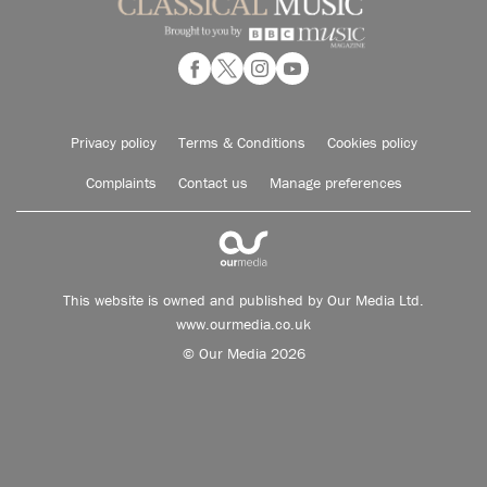
Privacy policy
Terms & Conditions
Cookies policy
Complaints
Contact us
Manage preferences
This website is owned and published by Our Media Ltd.
www.ourmedia.co.uk
© Our Media 2026