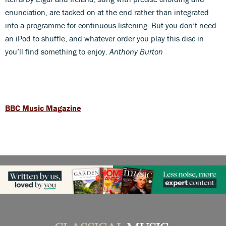
enunciation, are tacked on at the end rather than integrated
into a programme for continuous listening. But you don’t need
an iPod to shuffle, and whatever order you play this disc in
you’ll find something to enjoy.
Anthony Burton
BBC Music Magazine