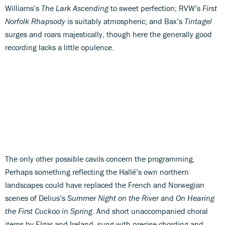
Williams’s
The Lark Ascending
to sweet perfection; RVW’s
First
Norfolk Rhapsody
is suitably atmospheric; and Bax’s
Tintagel
surges and roars majestically, though here the generally good
recording lacks a little opulence.
The only other possible cavils concern the programming.
Perhaps something reflecting the Hallé’s own northern
landscapes could have replaced the French and Norwegian
scenes of Delius’s
Summer Night on the River
and
On Hearing
the First Cuckoo in Spring
. And short unaccompanied choral
items by Elgar and Ireland, sung with precise chording and