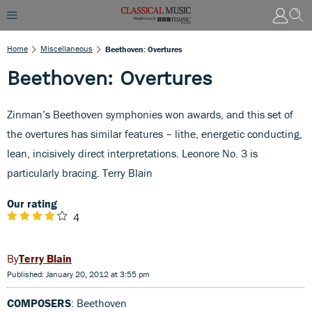
Home
Miscellaneous
Beethoven: Overtures
Beethoven: Overtures
Zinman’s Beethoven symphonies won awards, and this set of
the overtures has similar features – lithe, energetic conducting,
lean, incisively direct interpretations. Leonore No. 3 is
particularly bracing. Terry Blain
Our rating
4
Terry Blain
Published: January 20, 2012 at 3:55 pm
COMPOSERS
: Beethoven