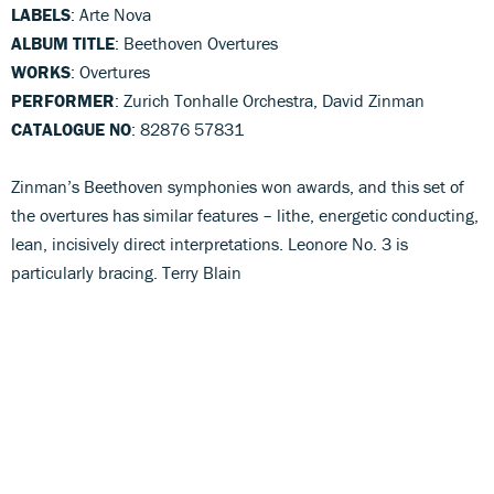
LABELS
: Arte Nova
ALBUM TITLE
: Beethoven Overtures
WORKS
: Overtures
PERFORMER
: Zurich Tonhalle Orchestra, David Zinman
CATALOGUE NO
: 82876 57831
Zinman’s Beethoven symphonies won awards, and this set of
the overtures has similar features – lithe, energetic conducting,
lean, incisively direct interpretations. Leonore No. 3 is
particularly bracing. Terry Blain