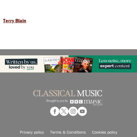
Terry Blain
Privacy policy
Terms & Conditions
Cookies policy