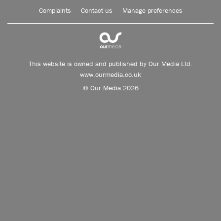
Complaints
Contact us
Manage preferences
This website is owned and published by Our Media Ltd.
www.ourmedia.co.uk
© Our Media 2026