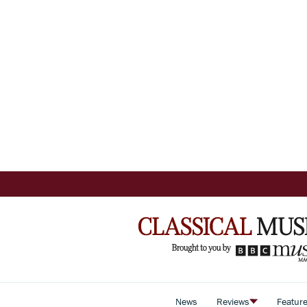
News
Reviews
Featur