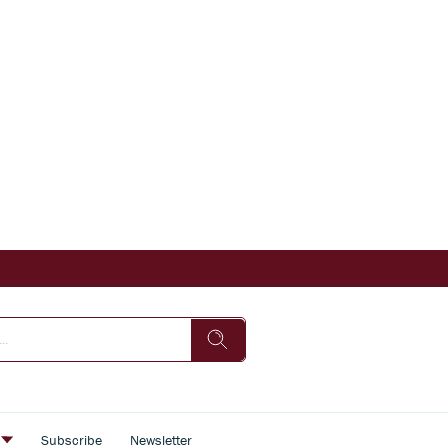
s
Subscribe
Newsletter