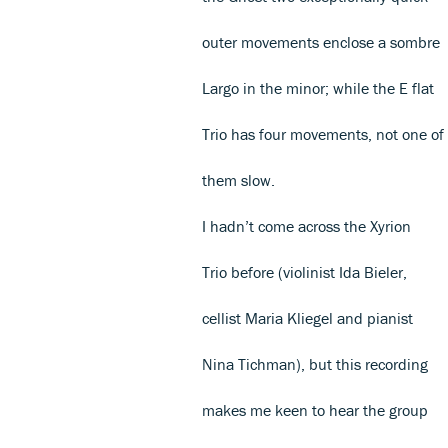
outer movements enclose a sombre
Largo in the minor; while the E flat
Trio has four movements, not one of
them slow.
I hadn’t come across the Xyrion
Trio before (violinist Ida Bieler,
cellist Maria Kliegel and pianist
Nina Tichman), but this recording
makes me keen to hear the group