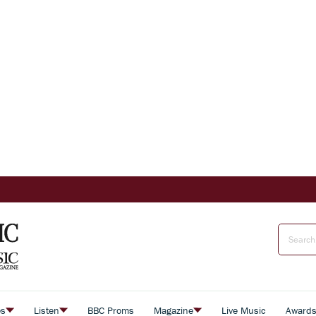
es
Listen
BBC Proms
Magazine
Live Music
Award