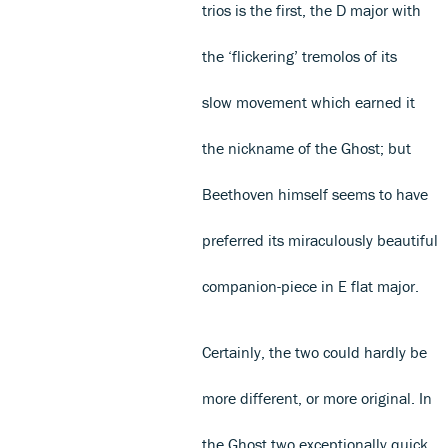
trios is the first, the D major with
the ‘flickering’ tremolos of its
slow movement which earned it
the nickname of the Ghost; but
Beethoven himself seems to have
preferred its miraculously beautiful
companion-piece in E flat major.
Certainly, the two could hardly be
more different, or more original. In
the Ghost two exceptionally quick