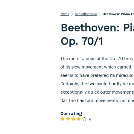
Home
Miscellaneous
Beethoven: Piano Tri
Beethoven: Pia
Op. 70/1
The more famous of the Op. 70 trios is
of its slow movement which earned i
seems to have preferred its miraculo
Certainly, the two could hardly be mo
exceptionally quick outer movements
flat Trio has four movements, not on
Our rating
4