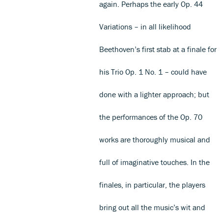
again. Perhaps the early Op. 44
Variations – in all likelihood
Beethoven’s first stab at a finale for
his Trio Op. 1 No. 1 – could have
done with a lighter approach; but
the performances of the Op. 70
works are thoroughly musical and
full of imaginative touches. In the
finales, in particular, the players
bring out all the music’s wit and