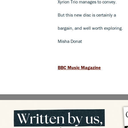
Xyrion Trio manages to convey.
But this new disc is certainly a
bargain, and well worth exploring.
Misha Donat
BBC Music Magazine