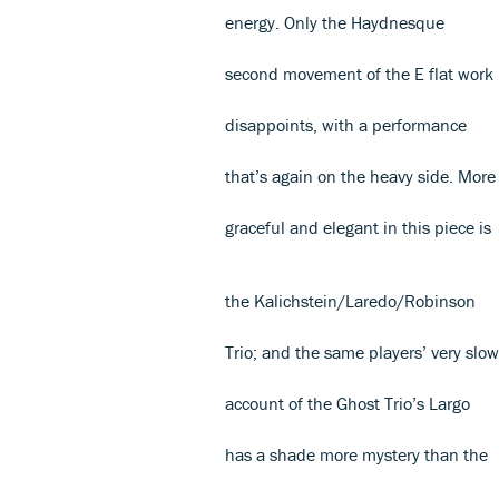
energy. Only the Haydnesque
second movement of the E flat work
disappoints, with a performance
that’s again on the heavy side. More
graceful and elegant in this piece is
the Kalichstein/Laredo/Robinson
Trio; and the same players’ very slow
account of the Ghost Trio’s Largo
has a shade more mystery than the