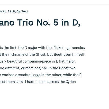
o No. 5 In D, Op. 70/1
no Trio No. 5 in D,
 the first, the D major with the ‘flickering’ tremolos
t the nickname of the Ghost; but Beethoven himself
usly beautiful companion-piece in E flat major.
re different, or more original. In the Ghost two
 enclose a sombre Largo in the minor; while the E
e of them slow. I hadn’t come across the Xyrion