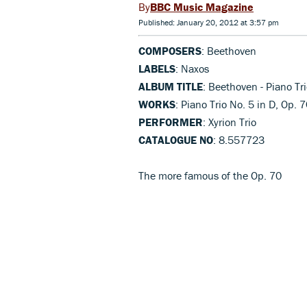
BBC Music Magazine
Published: January 20, 2012 at 3:57 pm
COMPOSERS
: Beethoven
LABELS
: Naxos
ALBUM TITLE
: Beethoven - Piano Tr
WORKS
: Piano Trio No. 5 in D, Op. 
PERFORMER
: Xyrion Trio
CATALOGUE NO
: 8.557723
The more famous of the Op. 70