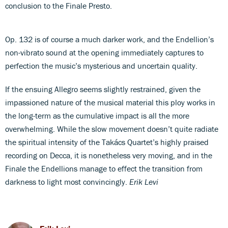
conclusion to the Finale Presto.
Op. 132 is of course a much darker work, and the Endellion’s
non-vibrato sound at the opening immediately captures to
perfection the music’s mysterious and uncertain quality.
If the ensuing Allegro seems slightly restrained, given the
impassioned nature of the musical material this ploy works in
the long-term as the cumulative impact is all the more
overwhelming. While the slow movement doesn’t quite radiate
the spiritual intensity of the Takács Quartet’s highly praised
recording on Decca, it is nonetheless very moving, and in the
Finale the Endellions manage to effect the transition from
darkness to light most convincingly.
Erik Levi