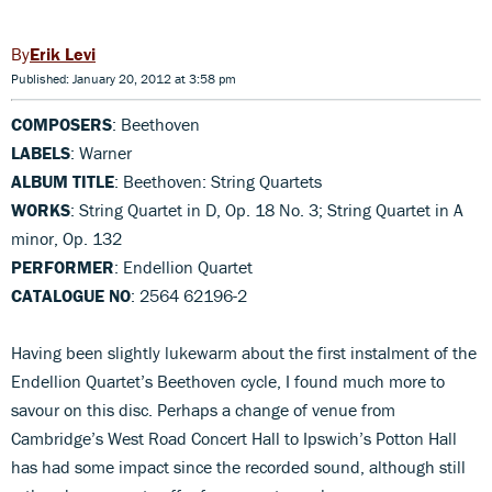
Erik Levi
Published: January 20, 2012 at 3:58 pm
COMPOSERS
: Beethoven
LABELS
: Warner
ALBUM TITLE
: Beethoven: String Quartets
WORKS
: String Quartet in D, Op. 18 No. 3; String Quartet in A
minor, Op. 132
PERFORMER
: Endellion Quartet
CATALOGUE NO
: 2564 62196-2
Having been slightly lukewarm about the first instalment of the
Endellion Quartet’s Beethoven cycle, I found much more to
savour on this disc. Perhaps a change of venue from
Cambridge’s West Road Concert Hall to Ipswich’s Potton Hall
has had some impact since the recorded sound, although still