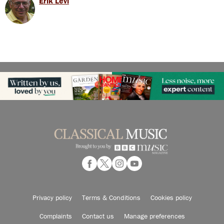
Erik Levi
Privacy policy
Terms & Conditions
Cookies policy
Complaints
Contact us
Manage preferences