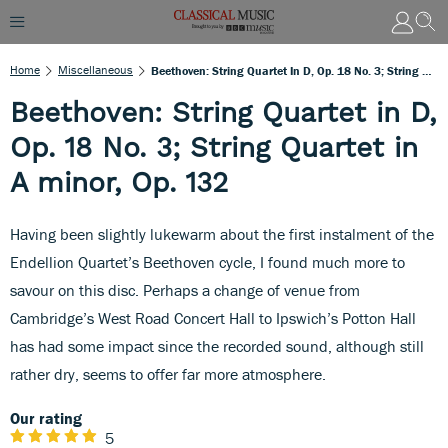
Home
Miscellaneous
Beethoven: String Quartet In D, Op. 18 No. 3; String Quartet In A Minor, Op. 132
Beethoven: String Quartet in D,
Op. 18 No. 3; String Quartet in
A minor, Op. 132
Having been slightly lukewarm about the first instalment of the
Endellion Quartet’s Beethoven cycle, I found much more to
savour on this disc. Perhaps a change of venue from
Cambridge’s West Road Concert Hall to Ipswich’s Potton Hall
has had some impact since the recorded sound, although still
rather dry, seems to offer far more atmosphere.
Our rating
5