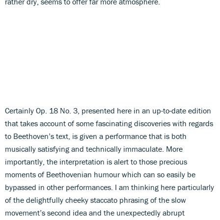
rather dry, seems to offer far more atmosphere.
Certainly Op. 18 No. 3, presented here in an up-to-date edition
that takes account of some fascinating discoveries with regards
to Beethoven’s text, is given a performance that is both
musically satisfying and technically immaculate. More
importantly, the interpretation is alert to those precious
moments of Beethovenian humour which can so easily be
bypassed in other performances. I am thinking here particularly
of the delightfully cheeky staccato phrasing of the slow
movement’s second idea and the unexpectedly abrupt