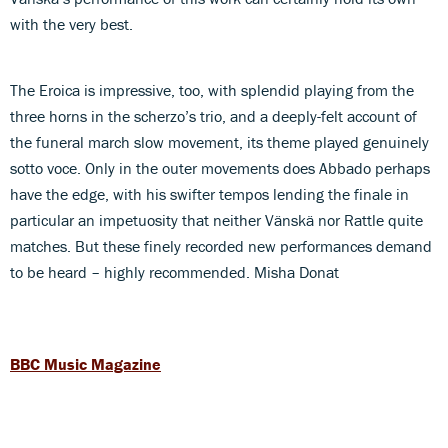
with the very best.
The Eroica is impressive, too, with splendid playing from the
three horns in the scherzo’s trio, and a deeply-felt account of
the funeral march slow movement, its theme played genuinely
sotto voce. Only in the outer movements does Abbado perhaps
have the edge, with his swifter tempos lending the finale in
particular an impetuosity that neither Vänskä nor Rattle quite
matches. But these finely recorded new performances demand
to be heard – highly recommended. Misha Donat
BBC Music Magazine