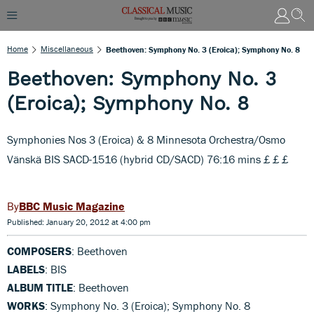
Home
Miscellaneous
Beethoven: Symphony No. 3 (Eroica); Symphony No. 8
Beethoven: Symphony No. 3
(Eroica); Symphony No. 8
Symphonies Nos 3 (Eroica) & 8 Minnesota Orchestra/Osmo
Vänskä BIS SACD-1516 (hybrid CD/SACD) 76:16 mins £ £ £
BBC Music Magazine
Published: January 20, 2012 at 4:00 pm
COMPOSERS
: Beethoven
LABELS
: BIS
ALBUM TITLE
: Beethoven
WORKS
: Symphony No. 3 (Eroica); Symphony No. 8