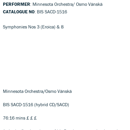
PERFORMER
: Minnesota Orchestra/ Osmo Vänskä
CATALOGUE NO
: BIS SACD-1516
Symphonies Nos 3 (Eroica) & 8
Minnesota Orchestra/Osmo Vänskä
BIS SACD-1516 (hybrid CD/SACD)
76:16 mins £ £ £