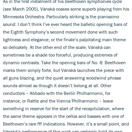
As in the first instalment of his Beethoven symphonies cycle
(see March 2005), Vänskä coaxes some superb playing from his
Minnesota Orchestra. Particularly striking is the pianissimo
sound: I don’t think I’ve ever heard the balletic opening bars of
the Eighth Symphony’s second movement done with such
lightness and elegance, or the finale’s palpitating main theme
so delicately. At the other end of the scale, Vänskä can
sometimes be a shade too forceful, producing extremes of
dynamic contrasts. Take the opening bars of No. 8: Beethoven
marks them simply forte, but Vänskä launches the piece with
all guns blazing, and the quiet answering woodwind phrase
sounds almost as though it doesn’t belong at all. Other
conductors – Abbado with the Berlin Philharmonic, for
instance, or Rattle and the Vienna Philharmonic – leave
something in reserve for the start of the recapitulation, where
the same theme appears in the cellos and basses with one of
Beethoven’s rare fff indications. However, it’s a small point, and
Vänskä’s performance of this work can certainly hold its own