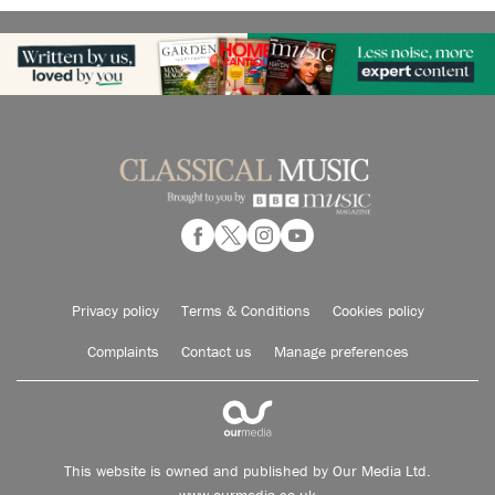
Privacy policy
Terms & Conditions
Cookies policy
Complaints
Contact us
Manage preferences
This website is owned and published by Our Media Ltd.