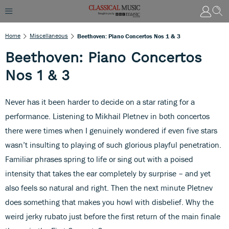
Home
Miscellaneous
Beethoven: Piano Concertos Nos 1 & 3
Beethoven: Piano Concertos
Nos 1 & 3
Never has it been harder to decide on a star rating for a
performance. Listening to Mikhail Pletnev in both concertos
there were times when I genuinely wondered if even five stars
wasn’t insulting to playing of such glorious playful penetration.
Familiar phrases spring to life or sing out with a poised
intensity that takes the ear completely by surprise – and yet
also feels so natural and right. Then the next minute Pletnev
does something that makes you howl with disbelief. Why the
weird jerky rubato just before the first return of the main finale