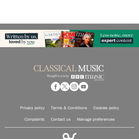
Privacy policy
Terms & Conditions
Cookies policy
Complaints
Contact us
Manage preferences