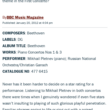
theme in the First Concerto?
BBC Music Magazine
Published: January 20, 2012 at 4:04 pm
COMPOSERS
: Beethoven
LABELS
: DG
ALBUM TITLE
: Beethoven
WORKS
: Piano Concertos Nos 1 & 3
PERFORMER
: Mikhail Pletnev (piano); Russian National
Orchestra/Christian Gansch
CATALOGUE NO
: 477 6415
Never has it been harder to decide on a star rating for a
performance. Listening to Mikhail Pletnev in both concertos
there were times when I genuinely wondered if even five stars
wasn’t insulting to playing of such glorious playful penetration.
Familiar phrases spring to life or sing out with a poised