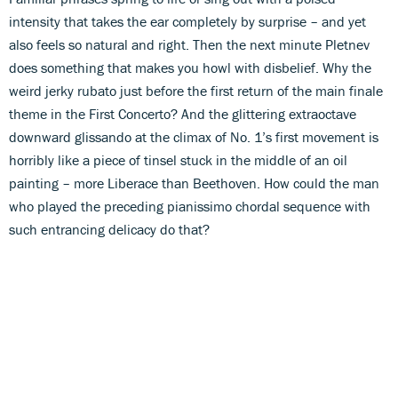
intensity that takes the ear completely by surprise – and yet
also feels so natural and right. Then the next minute Pletnev
does something that makes you howl with disbelief. Why the
weird jerky rubato just before the first return of the main finale
theme in the First Concerto? And the glittering extraoctave
downward glissando at the climax of No. 1’s first movement is
horribly like a piece of tinsel stuck in the middle of an oil
painting – more Liberace than Beethoven. How could the man
who played the preceding pianissimo chordal sequence with
such entrancing delicacy do that?