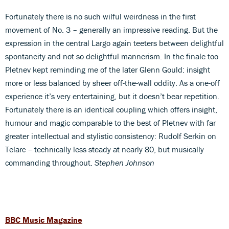
Fortunately there is no such wilful weirdness in the first
movement of No. 3 – generally an impressive reading. But the
expression in the central Largo again teeters between delightful
spontaneity and not so delightful mannerism. In the finale too
Pletnev kept reminding me of the later Glenn Gould: insight
more or less balanced by sheer off-the-wall oddity. As a one-off
experience it’s very entertaining, but it doesn’t bear repetition.
Fortunately there is an identical coupling which offers insight,
humour and magic comparable to the best of Pletnev with far
greater intellectual and stylistic consistency: Rudolf Serkin on
Telarc – technically less steady at nearly 80, but musically
commanding throughout.
Stephen Johnson
BBC Music Magazine