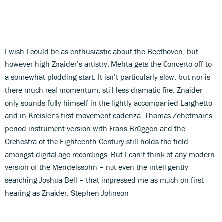
I wish I could be as enthusiastic about the Beethoven, but
however high Znaider’s artistry, Mehta gets the Concerto off to
a somewhat plodding start. It isn’t particularly slow, but nor is
there much real momentum, still less dramatic fire. Znaider
only sounds fully himself in the lightly accompanied Larghetto
and in Kreisler’s first movement cadenza. Thomas Zehetmair’s
period instrument version with Frans Brüggen and the
Orchestra of the Eighteenth Century still holds the field
amongst digital age recordings. But I can’t think of any modern
version of the Mendelssohn – not even the intelligently
searching Joshua Bell – that impressed me as much on first
hearing as Znaider. Stephen Johnson