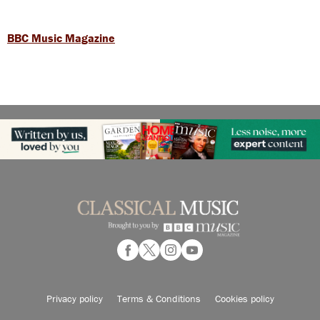
BBC Music Magazine
Privacy policy
Terms & Conditions
Cookies policy