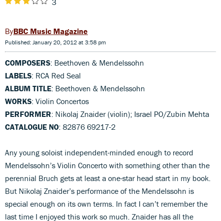
3
BBC Music Magazine
Published: January 20, 2012 at 3:58 pm
COMPOSERS
: Beethoven & Mendelssohn
LABELS
: RCA Red Seal
ALBUM TITLE
: Beethoven & Mendelssohn
WORKS
: Violin Concertos
PERFORMER
: Nikolaj Znaider (violin); Israel PO/Zubin Mehta
CATALOGUE NO
: 82876 69217-2
Any young soloist independent-minded enough to record
Mendelssohn’s Violin Concerto with something other than the
perennial Bruch gets at least a one-star head start in my book.
But Nikolaj Znaider’s performance of the Mendelssohn is
special enough on its own terms. In fact I can’t remember the
last time I enjoyed this work so much. Znaider has all the