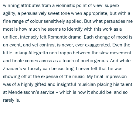
winning attributes from a violinistic point of view: superb
agility, a persuasively sweet tone when appropriate, but with a
fine range of colour sensitively applied. But what persuades me
most is how much he seems to identify with this work as a
unified, intensely felt Romantic drama. Each change of mood is
an event, and yet contrast is never, ever exaggerated. Even the
little linking Allegretto non troppo between the slow movement
and finale comes across as a touch of poetic genius. And while
Znaider’s virtuosity can be exciting, I never felt that he was
showing off at the expense of the music. My final impression
was of a highly gifted and insightful musician placing his talent
at Mendelssohn’s service – which is how it should be, and so
rarely is.