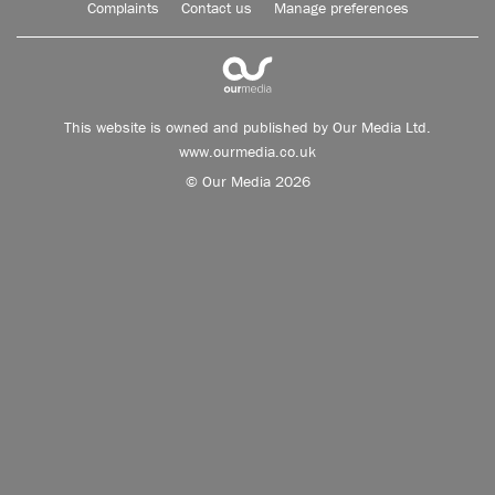
Complaints
Contact us
Manage preferences
This website is owned and published by Our Media Ltd.
www.ourmedia.co.uk
© Our Media 2026