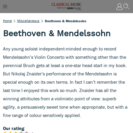
Home
Miscellaneous
Beethoven & Mendelssohn
Beethoven & Mendelssohn
Any young soloist independent-minded enough to record
Mendelssohn’s Violin Concerto with something other than the
perennial Bruch gets at least a one-star head start in my book.
But Nikolaj Znaider’s performance of the Mendelssohn is
special enough on its own terms. In fact I can’t remember the
last time I enjoyed this work so much. Znaider has all the
winning attributes from a violinistic point of view: superb
agility, a persuasively sweet tone when appropriate, but with a
fine range of colour sensitively applied.
Our rating