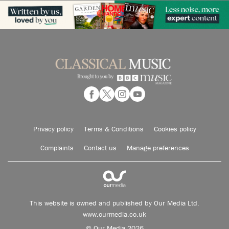
Privacy policy
Terms & Conditions
Cookies policy
Complaints
Contact us
Manage preferences
This website is owned and published by Our Media Ltd.
www.ourmedia.co.uk
© Our Media 2026