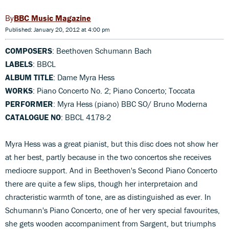
BBC Music Magazine
Published: January 20, 2012 at 4:00 pm
COMPOSERS
: Beethoven Schumann Bach
LABELS
: BBCL
ALBUM TITLE
: Dame Myra Hess
WORKS
: Piano Concerto No. 2; Piano Concerto; Toccata
PERFORMER
: Myra Hess (piano) BBC SO/ Bruno Moderna
CATALOGUE NO
: BBCL 4178-2
Myra Hess was a great pianist, but this disc does not show her
at her best, partly because in the two concertos she receives
mediocre support. And in Beethoven's Second Piano Concerto
there are quite a few slips, though her interpretaion and
chracteristic warmth of tone, are as distinguished as ever. In
Schumann's Piano Concerto, one of her very special favourites,
she gets wooden accompaniment from Sargent, but triumphs