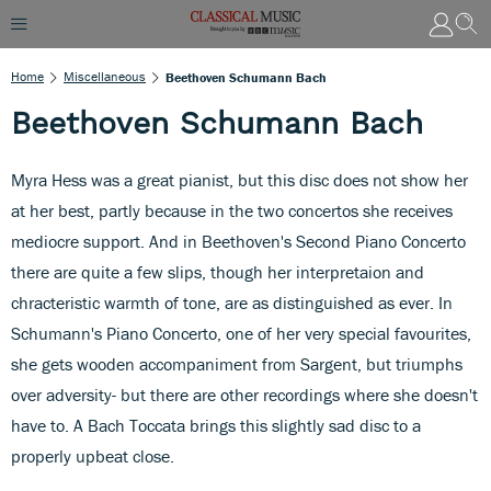
Home
Miscellaneous
Beethoven Schumann Bach
Beethoven Schumann Bach
Myra Hess was a great pianist, but this disc does not show her
at her best, partly because in the two concertos she receives
mediocre support. And in Beethoven's Second Piano Concerto
there are quite a few slips, though her interpretaion and
chracteristic warmth of tone, are as distinguished as ever. In
Schumann's Piano Concerto, one of her very special favourites,
she gets wooden accompaniment from Sargent, but triumphs
over adversity- but there are other recordings where she doesn't
have to. A Bach Toccata brings this slightly sad disc to a
properly upbeat close.