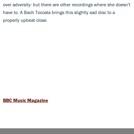
over adversity- but there are other recordings where she doesn't
have to. A Bach Toccata brings this slightly sad disc to a
properly upbeat close.
BBC Music Magazine