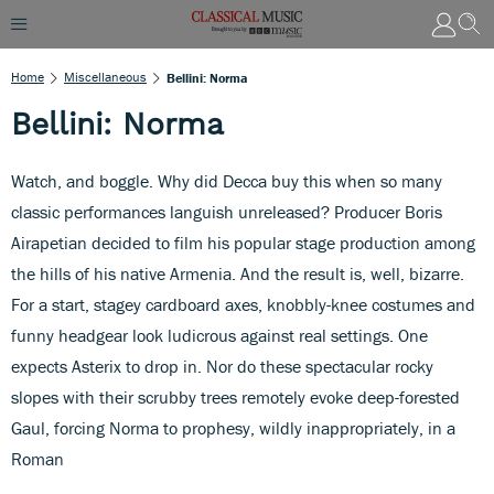
Home
Miscellaneous
Bellini: Norma
Bellini: Norma
Watch, and boggle. Why did Decca buy this when so many
classic performances languish unreleased? Producer Boris
Airapetian decided to film his popular stage production among
the hills of his native Armenia. And the result is, well, bizarre.
For a start, stagey cardboard axes, knobbly-knee costumes and
funny headgear look ludicrous against real settings. One
expects Asterix to drop in. Nor do these spectacular rocky
slopes with their scrubby trees remotely evoke deep-forested
Gaul, forcing Norma to prophesy, wildly inappropriately, in a
Roman