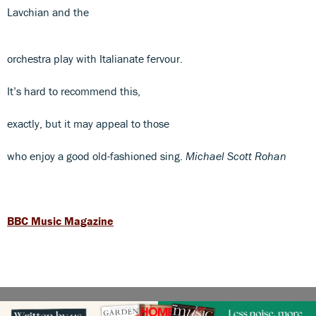
Lavchian and the
orchestra play with Italianate fervour.
It’s hard to recommend this,
exactly, but it may appeal to those
who enjoy a good old-fashioned sing.
Michael Scott Rohan
BBC Music Magazine