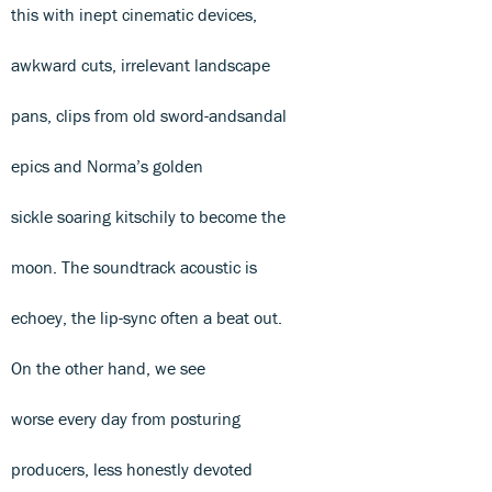
this with inept cinematic devices,
awkward cuts, irrelevant landscape
pans, clips from old sword-andsandal
epics and Norma’s golden
sickle soaring kitschily to become the
moon. The soundtrack acoustic is
echoey, the lip-sync often a beat out.
On the other hand, we see
worse every day from posturing
producers, less honestly devoted