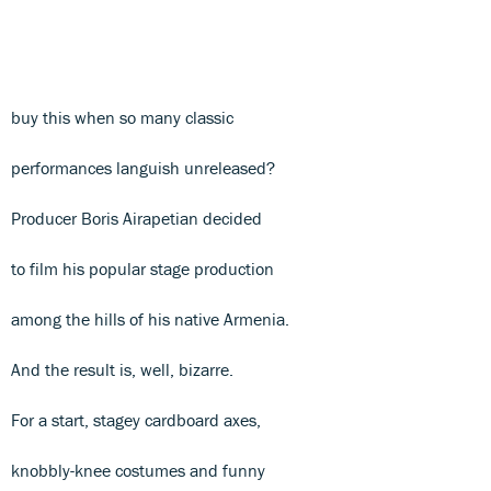
buy this when so many classic
performances languish unreleased?
Producer Boris Airapetian decided
to film his popular stage production
among the hills of his native Armenia.
And the result is, well, bizarre.
For a start, stagey cardboard axes,
knobbly-knee costumes and funny