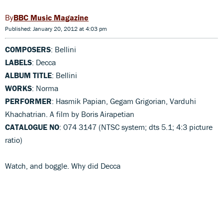
BBC Music Magazine
Published: January 20, 2012 at 4:03 pm
COMPOSERS
: Bellini
LABELS
: Decca
ALBUM TITLE
: Bellini
WORKS
: Norma
PERFORMER
: Hasmik Papian, Gegam Grigorian, Varduhi
Khachatrian. A film by Boris Airapetian
CATALOGUE NO
: 074 3147 (NTSC system; dts 5.1; 4:3 picture
ratio)
Watch, and boggle. Why did Decca