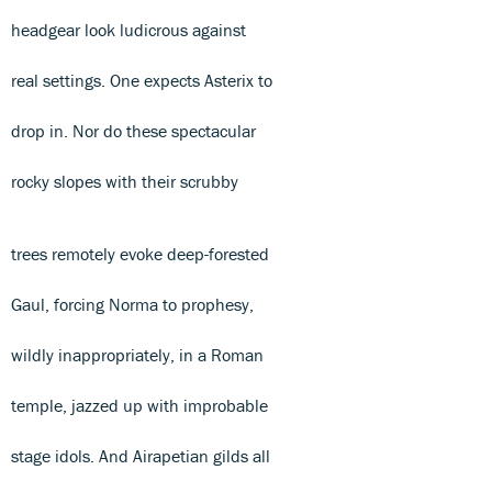
headgear look ludicrous against
real settings. One expects Asterix to
drop in. Nor do these spectacular
rocky slopes with their scrubby
trees remotely evoke deep-forested
Gaul, forcing Norma to prophesy,
wildly inappropriately, in a Roman
temple, jazzed up with improbable
stage idols. And Airapetian gilds all