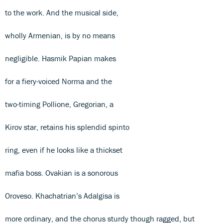
to the work. And the musical side,
wholly Armenian, is by no means
negligible. Hasmik Papian makes
for a fiery-voiced Norma and the
two-timing Pollione, Gregorian, a
Kirov star, retains his splendid spinto
ring, even if he looks like a thickset
mafia boss. Ovakian is a sonorous
Oroveso. Khachatrian’s Adalgisa is
more ordinary, and the chorus sturdy though ragged, but