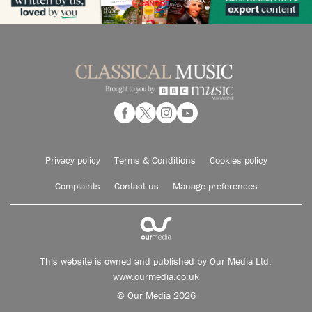
Privacy policy
Terms & Conditions
Cookies policy
Complaints
Contact us
Manage preferences
This website is owned and published by Our Media Ltd.
www.ourmedia.co.uk
© Our Media 2026