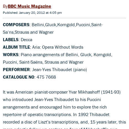
BBC Music Magazine
Published: January 20, 2012 at 4:05 pm
COMPOSERS
: Bellini,Gluck,Korngold,Puccini,Saint-
Sa‘ns,Strauss and Wagner
LABELS
: Decca
ALBUM TITLE
: Aria: Opera Without Words
WORKS
: Piano arrangements of Bellini, Gluck, Korngold,
Puccini, Saint-Saëns, Strauss and Wagner
PERFORMER
: Jean-Yves Thibaudet (piano)
CATALOGUE NO
: 475 7668
It was American pianist-composer Yvar Mikhashoff (1941-93)
who introduced Jean-Yves Thibaudet to his Puccini
arrangements and encouraged him to explore the rich
repertoire of operatic transcriptions. In 1992 Thibaudet
recorded a disc of Liszt’s transcriptions, and, 15 years later, this