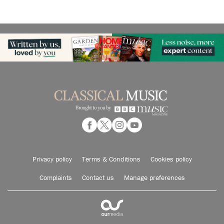
Privacy policy
Terms & Conditions
Cookies policy
Complaints
Contact us
Manage preferences