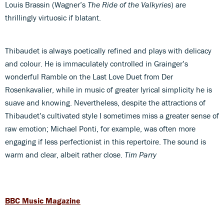
Louis Brassin (Wagner’s
The Ride of the Valkyries
) are
thrillingly virtuosic if blatant.
Thibaudet is always poetically refined and plays with delicacy
and colour. He is immaculately controlled in Grainger’s
wonderful Ramble on the Last Love Duet from Der
Rosenkavalier, while in music of greater lyrical simplicity he is
suave and knowing. Nevertheless, despite the attractions of
Thibaudet’s cultivated style I sometimes miss a greater sense of
raw emotion; Michael Ponti, for example, was often more
engaging if less perfectionist in this repertoire. The sound is
warm and clear, albeit rather close.
Tim Parry
BBC Music Magazine