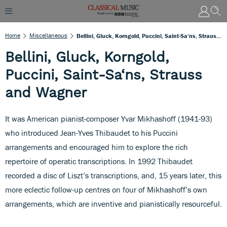
Home
Miscellaneous
Bellini, Gluck, Korngold, Puccini, Saint-Sa‘ns, Strauss And Wagner
Bellini, Gluck, Korngold,
Puccini, Saint-Sa‘ns, Strauss
and Wagner
It was American pianist-composer Yvar Mikhashoff (1941-93)
who introduced Jean-Yves Thibaudet to his Puccini
arrangements and encouraged him to explore the rich
repertoire of operatic transcriptions. In 1992 Thibaudet
recorded a disc of Liszt’s transcriptions, and, 15 years later, this
more eclectic follow-up centres on four of Mikhashoff’s own
arrangements, which are inventive and pianistically resourceful.