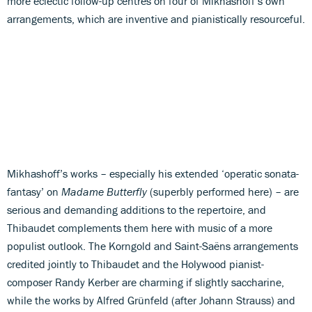
more eclectic follow-up centres on four of Mikhashoff’s own
arrangements, which are inventive and pianistically resourceful.
Mikhashoff’s works – especially his extended ‘operatic sonata-
fantasy’ on
Madame Butterfly
(superbly performed here) – are
serious and demanding additions to the repertoire, and
Thibaudet complements them here with music of a more
populist outlook. The Korngold and Saint-Saëns arrangements
credited jointly to Thibaudet and the Holywood pianist-
composer Randy Kerber are charming if slightly saccharine,
while the works by Alfred Grünfeld (after Johann Strauss) and