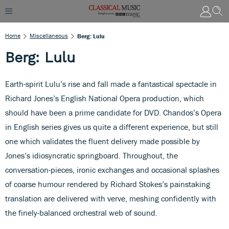
Home
Miscellaneous
Berg: Lulu
Berg: Lulu
Earth-spirit Lulu’s rise and fall made a fantastical spectacle in
Richard Jones’s English National Opera production, which
should have been a prime candidate for DVD. Chandos’s Opera
in English series gives us quite a different experience, but still
one which validates the fluent delivery made possible by
Jones’s idiosyncratic springboard. Throughout, the
conversation-pieces, ironic exchanges and occasional splashes
of coarse humour rendered by Richard Stokes’s painstaking
translation are delivered with verve, meshing confidently with
the finely-balanced orchestral web of sound.