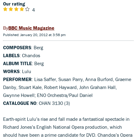
Our rating
4
BBC Music Magazine
Published: January 20, 2012 at 3:58 pm
COMPOSERS
: Berg
LABELS
: Chandos
ALBUM TITLE
: Berg
WORKS
: Lulu
PERFORMER
: Lisa Saffer, Susan Parry, Anna Burford, Graeme
Danby, Stuart Kale, Robert Hayward, John Graham Hall,
Gwynne Howell; ENO Orchestra/Paul Daniel
CATALOGUE NO
: CHAN 3130 (3)
Earth-spirit Lulu’s rise and fall made a fantastical spectacle in
Richard Jones’s English National Opera production, which
should have been a prime candidate for DVD. Chandos’s Opera