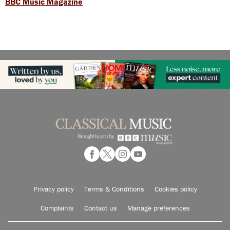
BBC Music Magazine
Privacy policy
Terms & Conditions
Cookies policy
Complaints
Contact us
Manage preferences