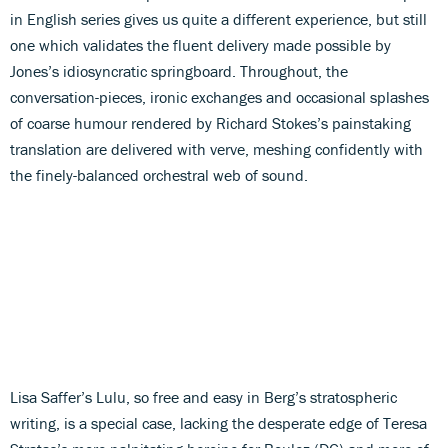
in English series gives us quite a different experience, but still
one which validates the fluent delivery made possible by
Jones’s idiosyncratic springboard. Throughout, the
conversation-pieces, ironic exchanges and occasional splashes
of coarse humour rendered by Richard Stokes’s painstaking
translation are delivered with verve, meshing confidently with
the finely-balanced orchestral web of sound.
Lisa Saffer’s Lulu, so free and easy in Berg’s stratospheric
writing, is a special case, lacking the desperate edge of Teresa