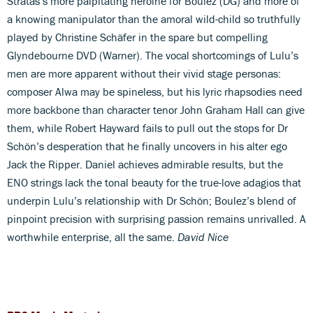
Stratas’s more palpitating heroine for Boulez (DG) and more of
a knowing manipulator than the amoral wild-child so truthfully
played by Christine Schäfer in the spare but compelling
Glyndebourne DVD (Warner). The vocal shortcomings of Lulu’s
men are more apparent without their vivid stage personas:
composer Alwa may be spineless, but his lyric rhapsodies need
more backbone than character tenor John Graham Hall can give
them, while Robert Hayward fails to pull out the stops for Dr
Schön’s desperation that he finally uncovers in his alter ego
Jack the Ripper. Daniel achieves admirable results, but the
ENO strings lack the tonal beauty for the true-love adagios that
underpin Lulu’s relationship with Dr Schön; Boulez’s blend of
pinpoint precision with surprising passion remains unrivalled. A
worthwhile enterprise, all the same.
David Nice