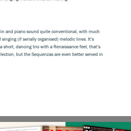
violin and piano sound quite conventional, with much
singing (if serially organised) melodic lines. It’s
a short, dancing trio with a Renaissance feel, that’s
lection, but the Sequenzas are even better served in