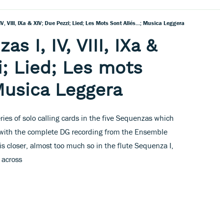
IV, VIII, IXa & XIV; Due Pezzi; Lied; Les Mots Sont Allés...; Musica Leggera
s I, IV, VIII, IXa &
i; Lied; Les mots
 Musica Leggera
es of solo calling cards in the five Sequenzas which
 with the complete DG recording from the Ensemble
s closer, almost too much so in the flute Sequenza I,
 across