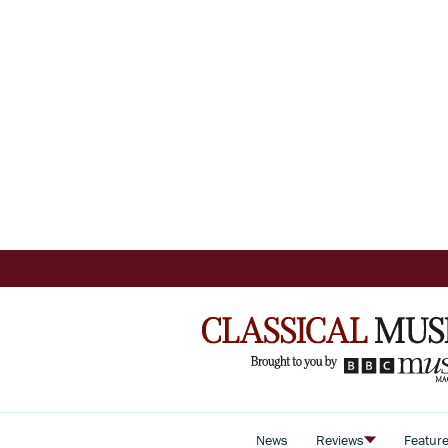
News
Reviews
Featur