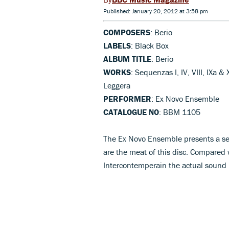
Published: January 20, 2012 at 3:58 pm
COMPOSERS
: Berio
LABELS
: Black Box
ALBUM TITLE
: Berio
WORKS
: Sequenzas I, IV, VIII, IXa &
Leggera
PERFORMER
: Ex Novo Ensemble
CATALOGUE NO
: BBM 1105
The Ex Novo Ensemble presents a seri
are the meat of this disc. Compared
Intercontemperain the actual sound i