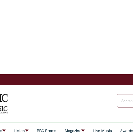
es
Listen
BBC Proms
Magazine
Live Music
Award