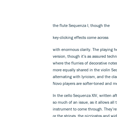
the flute Sequenza I, though the
key-clicking effects come across
with enormous clarity. The playing h
version, though it’s as assured tech
where the flurries of decorative note
more equally shared in the violin Seq
alternating with lyricism, and the cl
Novo players are softer-toned and mo
In the cello Sequenza XIV, written af
so much of an issue, as it allows all 
instrument to come through. They’r
or the strings, the pizzicatos and wi