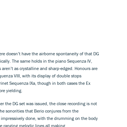
ere doesn’t have the airborne spontaneity of that DG
nically. The same holds in the piano Sequenza IV,
s aren’t as crystalline and sharp-edged. Honours are
uenza VIII, with its display of double stops
arinet Sequenza IXa, though in both cases the Ex
re yielding.
ter the DG set was issued, the close recording is not
the sonorities that Berio conjures from the
e impressively done, with the drumming on the body
de ranging melodic lines all making