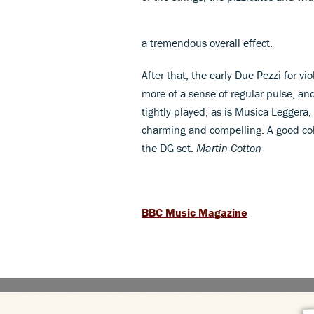
a tremendous overall effect.
After that, the early Due Pezzi for 
more of a sense of regular pulse, and 
tightly played, as is Musica Leggera, 
charming and compelling. A good col
the DG set.
Martin Cotton
BBC Music Magazine