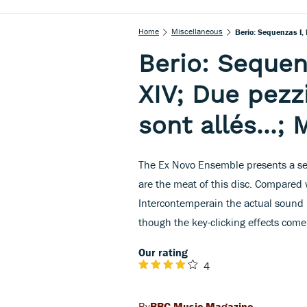
Home
Miscellaneous
Berio: Sequenzas I, 
Berio: Sequenza
XIV; Due pezz
sont allés...;
The Ex Novo Ensemble presents a seri
are the meat of this disc. Compared
Intercontemperain the actual sound i
though the key-clicking effects come
Our rating
4
BBC Music Magazine