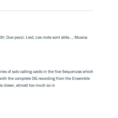
 XIV; Due pezzi; Lied; Les mots sont allés...; Musica
es of solo calling cards in the five Sequenzas which
 with the complete DG recording from the Ensemble
s closer, almost too much so in