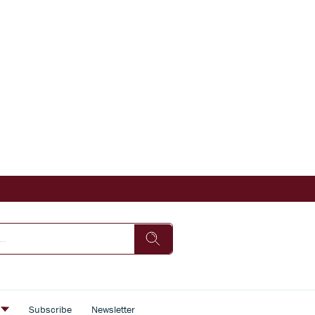
s
Subscribe
Newsletter