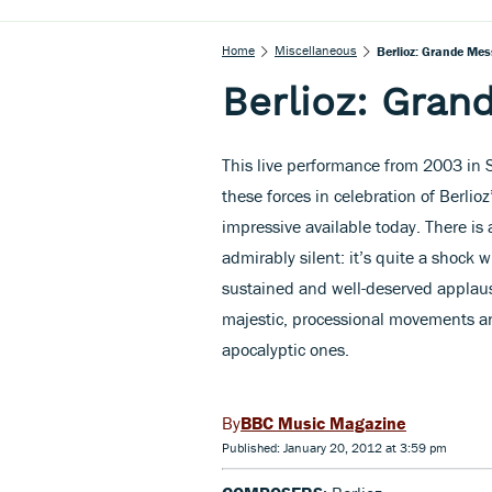
Home
Miscellaneous
Berlioz: Grande Me
Berlioz: Gra
This live performance from 2003 in S
these forces in celebration of Berlio
impressive available today. There is
admirably silent: it’s quite a shock 
sustained and well-deserved applaus
majestic, processional movements a
apocalyptic ones.
BBC Music Magazine
Published: January 20, 2012 at 3:59 pm