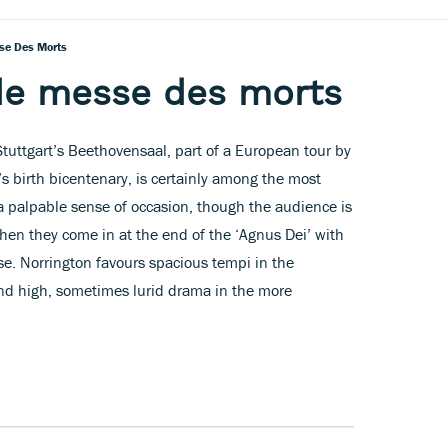
sse Des Morts
nde messe des morts
tuttgart’s Beethovensaal, part of a European tour by
z’s birth bicentenary, is certainly among the most
 a palpable sense of occasion, though the audience is
when they come in at the end of the ‘Agnus Dei’ with
e. Norrington favours spacious tempi in the
nd high, sometimes lurid drama in the more