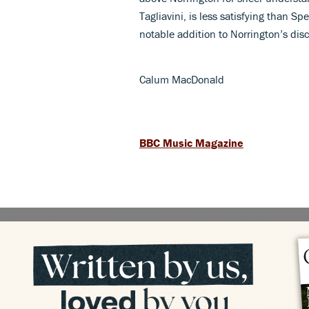
Tagliavini, is less satisfying than Sp
notable addition to Norrington’s dis
Calum MacDonald
BBC Music Magazine