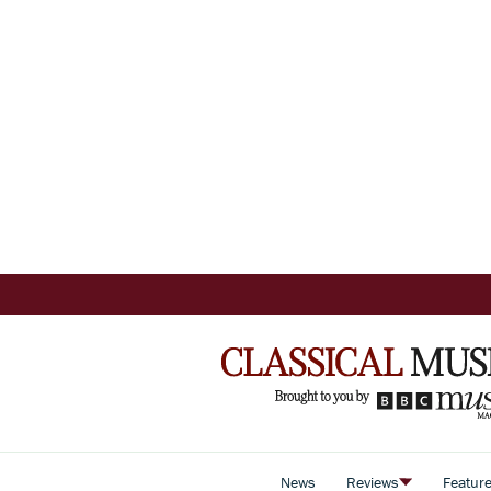
News
Reviews
Featur