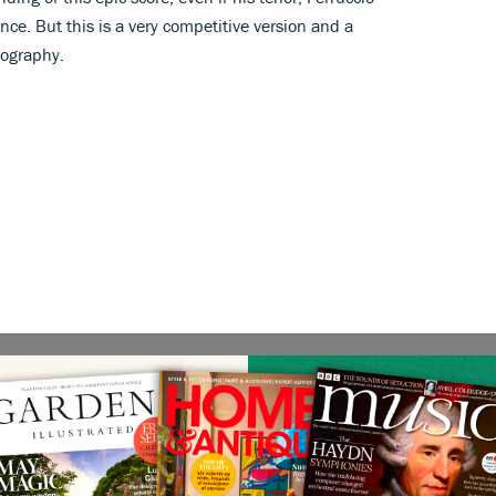
ence. But this is a very competitive version and a
cography.