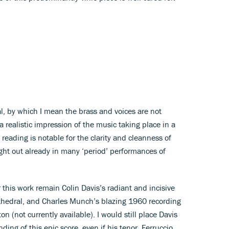
, by which I mean the brass and voices are not
 realistic impression of the music taking place in a
 reading is notable for the clarity and cleanness of
ght out already in many ‘period’ performances of
this work remain Colin Davis’s radiant and incisive
thedral, and Charles Munch’s blazing 1960 recording
 (not currently available). I would still place Davis
ing of this epic score, even if his tenor, Ferruccio