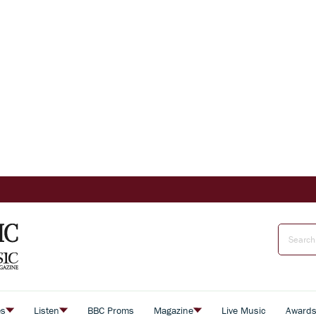
es
Listen
BBC Proms
Magazine
Live Music
Award