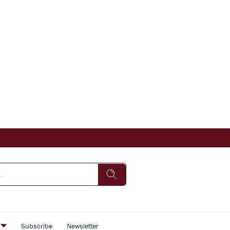
s
Subscribe
Newsletter