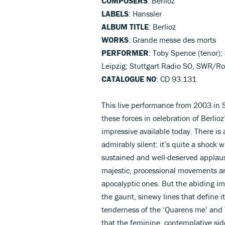
COMPOSERS
: Berlioz
LABELS
: Hanssler
ALBUM TITLE
: Berlioz
WORKS
: Grande messe des morts
PERFORMER
: Toby Spence (tenor)
Leipzig; Stuttgart Radio SO, SWR/Ro
CATALOGUE NO
: CD 93.131
This live performance from 2003 in S
these forces in celebration of Berlio
impressive available today. There is
admirably silent: it’s quite a shock 
sustained and well-deserved applaus
majestic, processional movements a
apocalyptic ones. But the abiding im
the gaunt, sinewy lines that define i
tenderness of the ‘Quarens me’ and 
that the feminine, contemplative side 