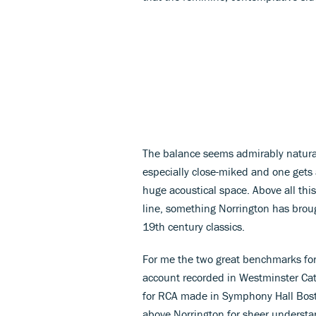
The balance seems admirably natural
especially close-miked and one gets a
huge acoustical space. Above all this
line, something Norrington has brou
19th century classics.
For me the two great benchmarks for 
account recorded in Westminster Ca
for RCA made in Symphony Hall Boston
above Norrington for sheer understand