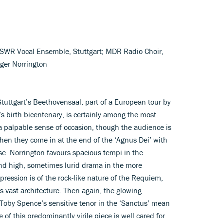
; SWR Vocal Ensemble, Stuttgart; MDR Radio Choir,
ger Norrington
tuttgart’s Beethovensaal, part of a European tour by
z’s birth bicentenary, is certainly among the most
 a palpable sense of occasion, though the audience is
when they come in at the end of the ‘Agnus Dei’ with
e. Norrington favours spacious tempi in the
nd high, sometimes lurid drama in the more
pression is of the rock-like nature of the Requiem,
ts vast architecture. Then again, the glowing
Toby Spence’s sensitive tenor in the ‘Sanctus’ mean
of this predominantly virile piece is well cared for.